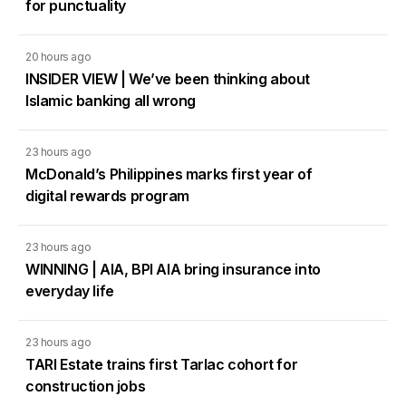
for punctuality
20 hours ago
INSIDER VIEW | We’ve been thinking about
Islamic banking all wrong
23 hours ago
McDonald’s Philippines marks first year of
digital rewards program
23 hours ago
WINNING | AIA, BPI AIA bring insurance into
everyday life
23 hours ago
TARI Estate trains first Tarlac cohort for
construction jobs