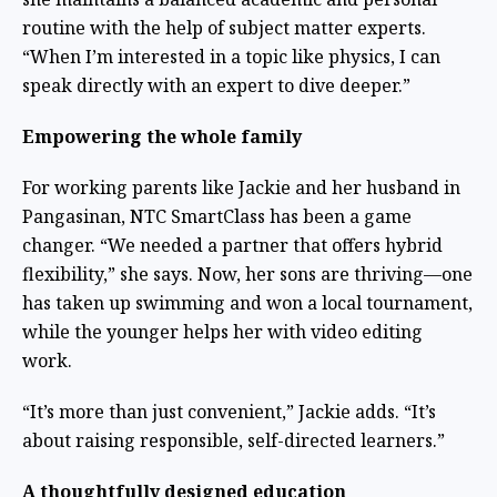
routine with the help of subject matter experts.
“When I’m interested in a topic like physics, I can
speak directly with an expert to dive deeper.”
Empowering the whole family
For working parents like Jackie and her husband in
Pangasinan, NTC SmartClass has been a game
changer. “We needed a partner that offers hybrid
flexibility,” she says. Now, her sons are thriving—one
has taken up swimming and won a local tournament,
while the younger helps her with video editing
work.
“It’s more than just convenient,” Jackie adds. “It’s
about raising responsible, self-directed learners.”
A thoughtfully designed education