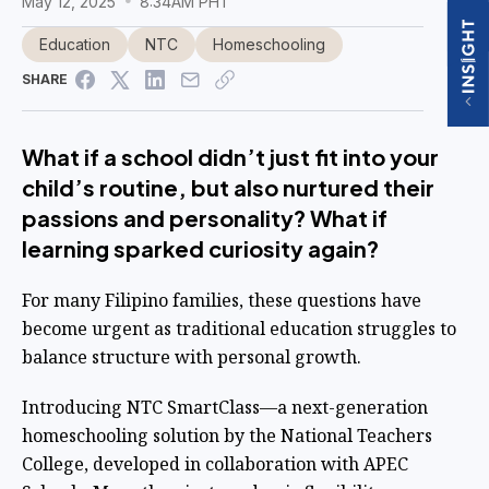
May 12, 2025
8:34AM PHT
Education
NTC
Homeschooling
SHARE
What if a school didn’t just fit into your
child’s routine, but also nurtured their
passions and personality? What if
learning sparked curiosity again?
For many Filipino families, these questions have
become urgent as traditional education struggles to
balance structure with personal growth.
Introducing NTC SmartClass—a next-generation
homeschooling solution by the National Teachers
College, developed in collaboration with APEC