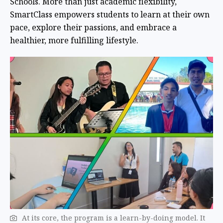
Schools. More than just academic flexibility,
SmartClass empowers students to learn at their own
pace, explore their passions, and embrace a
healthier, more fulfilling lifestyle.
At its core, the program is a learn-by-doing model. It