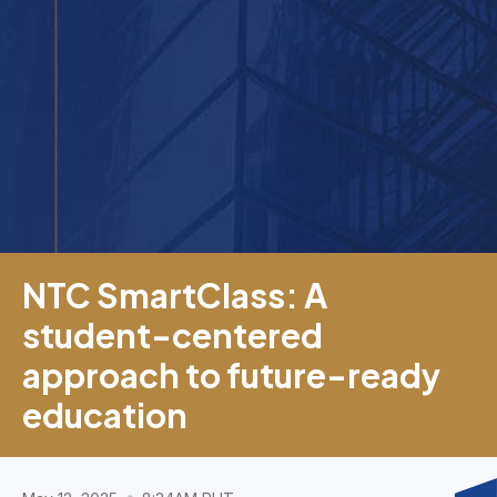
NTC SmartClass: A
student-centered
approach to future-ready
education