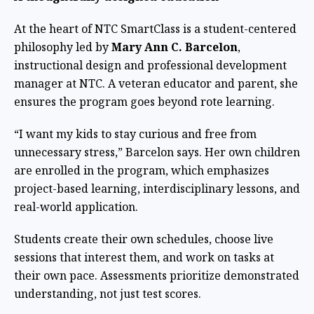
At the heart of NTC SmartClass is a student-centered
philosophy led by
Mary Ann C. Barcelon
,
instructional design and professional development
manager at NTC. A veteran educator and parent, she
ensures the program goes beyond rote learning.
“I want my kids to stay curious and free from
unnecessary stress,” Barcelon says. Her own children
are enrolled in the program, which emphasizes
project-based learning, interdisciplinary lessons, and
real-world application.
Students create their own schedules, choose live
sessions that interest them, and work on tasks at
their own pace. Assessments prioritize demonstrated
understanding, not just test scores.