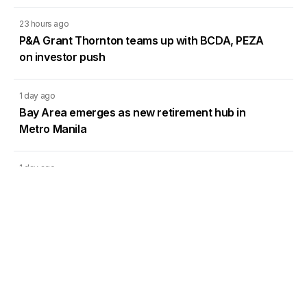
23 hours ago
P&A Grant Thornton teams up with BCDA, PEZA
on investor push
1 day ago
Bay Area emerges as new retirement hub in
Metro Manila
1 day ago
DMCI Homes Q2 profit surges 42% as condo
sales regain momentum
1 day ago
CREC’s Pampanga solar project targets lower
system losses