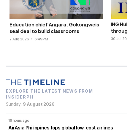
ING Hubs
Education chief Angara, Gokongweis
through 
seal deal to build classrooms
30 Jul 2026
2 Aug 2026
6:49PM
EXPLORE THE LATEST NEWS FROM
INSIDERPH
Sunday,
9 August 2026
16 hours ago
AirAsia Philippines tops global low-cost airlines