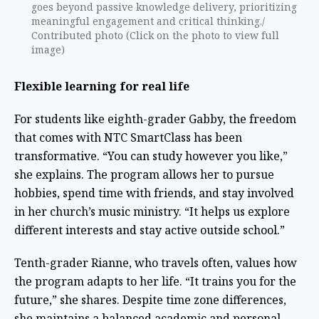
goes beyond passive knowledge delivery, prioritizing
meaningful engagement and critical thinking./
Contributed photo (Click on the photo to view full
image)
Flexible learning for real life
For students like eighth-grader Gabby, the freedom
that comes with NTC SmartClass has been
transformative. “You can study however you like,”
she explains. The program allows her to pursue
hobbies, spend time with friends, and stay involved
in her church’s music ministry. “It helps us explore
different interests and stay active outside school.”
Tenth-grader Rianne, who travels often, values how
the program adapts to her life. “It trains you for the
future,” she shares. Despite time zone differences,
she maintains a balanced academic and personal