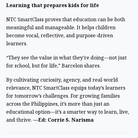
Learning that prepares kids for life
NTC SmartClass proves that education can be both
meaningful and manageable. It helps children
become vocal, reflective, and purpose-driven
learners.
“They see the value in what they’re doing—not just
for school, but for life,” Barcelon shares.
By cultivating curiosity, agency, and real-world
relevance, NTC SmartClass equips today’s learners
for tomorrow’s challenges. For growing families
across the Philippines, it’s more than just an
educational option—it’s a smarter way to learn, live,
and thrive.
—Ed: Corrie S. Narisma