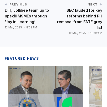
PREVIOUS
NEXT
DTI, Jollibee team up to
SEC lauded for key
upskill MSMEs through
reforms behind PH
‘Joy in Learning’
removal from FATF grey
list
12 May 2025
8:29AM
12 May 2025
10:32AM
FEATURED NEWS