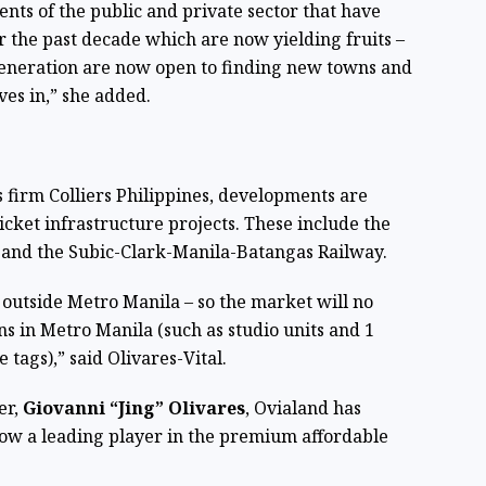
nts of the public and private sector that have
 the past decade which are now yielding fruits –
w generation are now open to finding new towns and
ives in,” she added.
s firm Colliers Philippines, developments are
icket infrastructure projects. These include the
and the Subic-Clark-Manila-Batangas Railway.
 outside Metro Manila – so the market will no
ns in Metro Manila (such as studio units and 1
tags),” said Olivares-Vital.
er,
Giovanni “Jing” Olivares
, Ovialand has
ow a leading player in the premium affordable