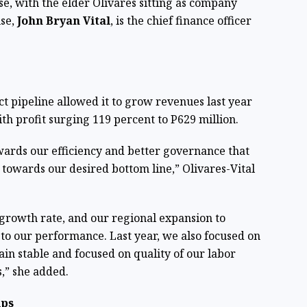
se, with the elder Olivares sitting as company
use,
John Bryan Vital
, is the chief finance officer
 pipeline allowed it to grow revenues last year
ith profit surging 119 percent to P629 million.
ards our efficiency and better governance that
h towards our desired bottom line,” Olivares-Vital
 growth rate, and our regional expansion to
to our performance. Last year, we also focused on
in stable and focused on quality of our labor
,” she added.
ips