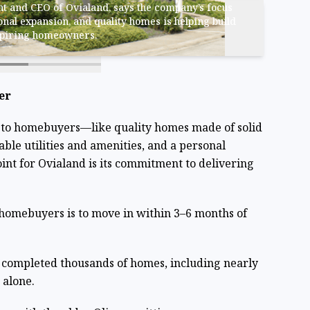
t and CEO of Ovialand, says the company’s focus
onal expansion, and quality homes is helping build
spiring homeowners.
er
 to homebuyers—like quality homes made of solid
able utilities and amenities, and a personal
int for Ovialand is its commitment to delivering
homebuyers is to move in within 3–6 months of
s completed thousands of homes, including nearly
 alone.