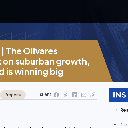
| The Olivares
et on suburban growth,
 is winning big
Property
SHARE
Rea
4 da