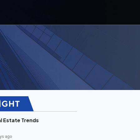
l Estate Trends
ys ago