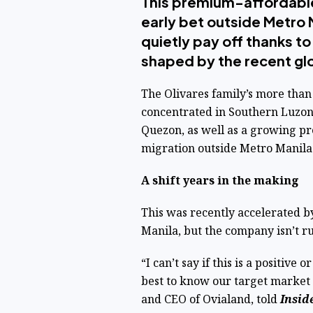
This premium-affordabl
early bet outside Metro M
quietly pay off thanks t
shaped by the recent gl
The Olivares family’s more than
concentrated in Southern Luzon
Quezon, as well as a growing pr
migration outside Metro Manila
A shift years in the making
This was recently accelerated 
Manila, but the company isn’t ru
“I can’t say if this is a positive
best to know our target market 
and CEO of Ovialand, told
Insid