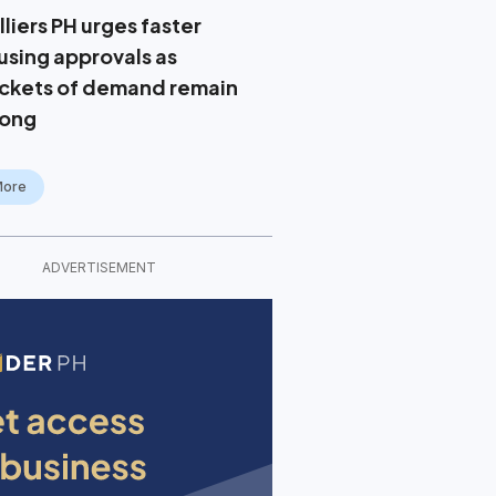
liers PH urges faster
using approvals as
ckets of demand remain
rong
More
ADVERTISEMENT