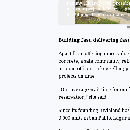
Pammy Olivares-Vital, presiden
on faster project delivery, regi
the Filipino dream for many a
Building fast, delivering fast
Apart from offering more value
concrete, a safe community, reli
account officer—a key selling po
projects on time.
“Our average wait time for our 
reservation,” she said.
Since its founding, Ovialand ha
3,000 units in San Pablo, Laguna