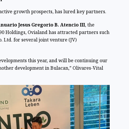
active growth prospects, has lured key partners.
anuario Jesus Gregorio B. Atencio III
, the
0 Holdings, Ovialand has attracted partners such
Ltd. for several joint venture (JV)
velopments this year, and will be continuing our
other development in Bulacan,” Olivares-Vital