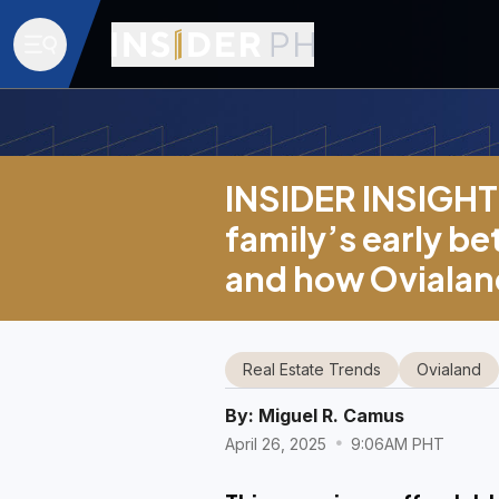
INSIDER INSIGHT 
family’s early b
and how Ovialand
Real Estate Trends
Ovialand
By:
Miguel R. Camus
April 26, 2025
9:06AM PHT