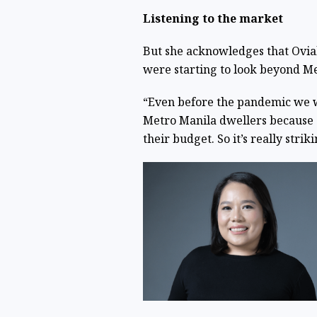
Listening to the market
But she acknowledges that Ovial
were starting to look beyond M
“Even before the pandemic we we
Metro Manila dwellers because of
their budget. So it’s really stri