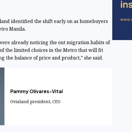
and identified the shift early on as homebuyers
etro Manila.
re already noticing the out migration habits of
 the limited choices in the Metro that will fit
king the balance of price and product,” she said.
Pammy Olivares-Vital
Ovialand president, CEO