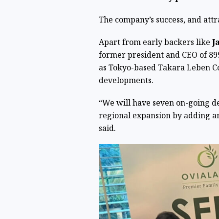
The company’s success, and attr
Apart from early backers like
J
former president and CEO of 899
as Tokyo-based Takara Leben Co. 
developments.
“We will have seven on-going de
regional expansion by adding an
said.