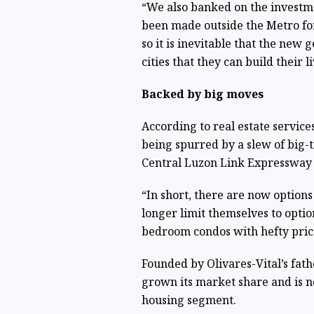
“We also banked on the investme
been made outside the Metro for
so it is inevitable that the ne
cities that they can build their l
Backed by big moves
According to real estate service
being spurred by a slew of big-t
Central Luzon Link Expressway 
“In short, there are now options
longer limit themselves to optio
bedroom condos with hefty price 
Founded by Olivares-Vital’s fath
grown its market share and is n
housing segment.