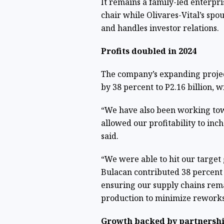
It remains a family-led enterpri
chair while Olivares-Vital’s spo
and handles investor relations.
Profits doubled in 2024
The company’s expanding project
by 38 percent to P2.16 billion, w
“We have also been working tow
allowed our profitability to inc
said.
“We were able to hit our target
Bulacan contributed 38 percent 
ensuring our supply chains rema
production to minimize reworks
Growth backed by partnersh