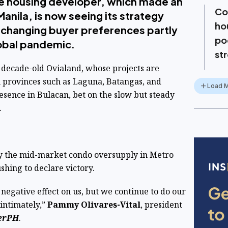
e housing developer, which made an
Col
anila, is now seeing its strategy
ho
o changing buyer preferences partly
po
obal pandemic.
st
 decade-old Ovialand, whose projects are
 provinces such as Laguna, Batangas, and
Load 
esence in Bulacan, bet on the slow but steady
.
by the mid-market condo oversupply in Metro
shing to declare victory.
 or negative effect on us, but we continue to do our
intimately,”
Pammy Olivares-Vital
, president
erPH
.