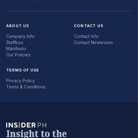
ABOUT US
CONTACT US
Company Info
Contact Info
Staffbox
Contact Newsroom
Manifesto
Our Policies
TERMS OF USE
Privacy Policy
Terms & Conditions
Insight to the