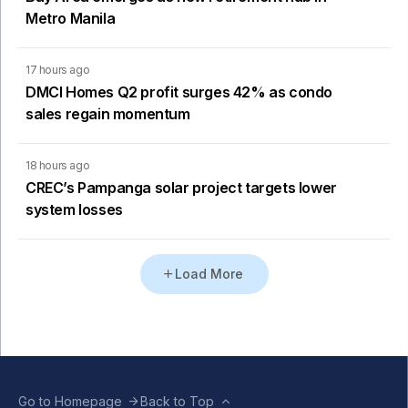
Metro Manila
17 hours ago
DMCI Homes Q2 profit surges 42% as condo
sales regain momentum
18 hours ago
CREC’s Pampanga solar project targets lower
system losses
Load More
Go to Homepage
Back to Top