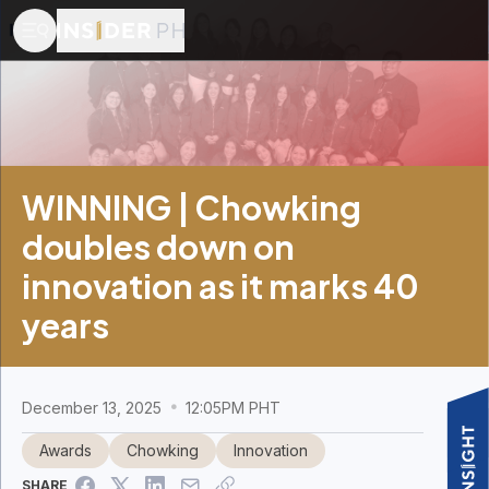
WINNING | Chowking
doubles down on
innovation as it marks 40
years
December 13, 2025
12:05PM PHT
Awards
Chowking
Innovation
SHARE