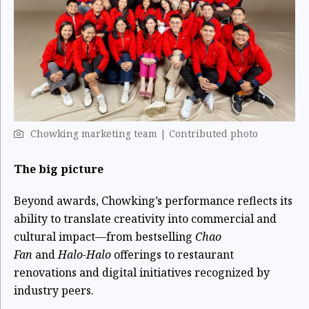
Chowking marketing team | Contributed photo
The big picture
Beyond awards, Chowking’s performance reflects its
ability to translate creativity into commercial and
cultural impact—from bestselling
Chao
Fan
and
Halo-Halo
offerings to restaurant
renovations and digital initiatives recognized by
industry peers.