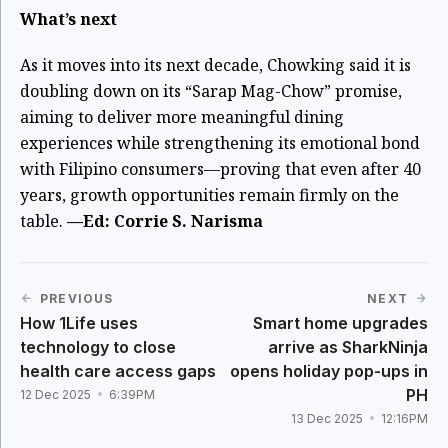
What’s next
As it moves into its next decade, Chowking said it is
doubling down on its “Sarap Mag-Chow” promise,
aiming to deliver more meaningful dining
experiences while strengthening its emotional bond
with Filipino consumers—proving that even after 40
years, growth opportunities remain firmly on the
table.
—Ed: Corrie S. Narisma
PREVIOUS
NEXT
How 1Life uses
Smart home upgrades
technology to close
arrive as SharkNinja
health care access gaps
opens holiday pop-ups in
PH
12 Dec 2025
6:39PM
13 Dec 2025
12:16PM