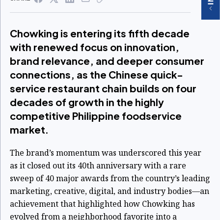
Chowking is entering its fifth decade
with renewed focus on innovation,
brand relevance, and deeper consumer
connections, as the Chinese quick-
service restaurant chain builds on four
decades of growth in the highly
competitive Philippine foodservice
market.
The brand’s momentum was underscored this year
as it closed out its 40th anniversary with a rare
sweep of 40 major awards from the country’s leading
marketing, creative, digital, and industry bodies—an
achievement that highlighted how Chowking has
evolved from a neighborhood favorite into a