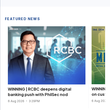
FEATURED NEWS
WINNING 
WINNING | RCBC deepens digital
on custom
banking push with PhilSec nod
6 Aug 2026
6 Aug 2026
3:29PM