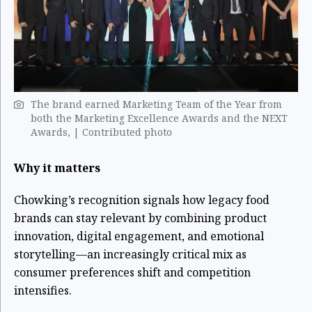
The brand earned Marketing Team of the Year from
both the Marketing Excellence Awards and the NEXT
Awards, | Contributed photo
Why it matters
Chowking’s recognition signals how legacy food
brands can stay relevant by combining product
innovation, digital engagement, and emotional
storytelling—an increasingly critical mix as
consumer preferences shift and competition
intensifies.