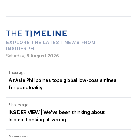
EXPLORE THE LATEST NEWS FROM
INSIDERPH
Saturday,
8 August 2026
1 hour ago
AirAsia Philippines tops global low-cost airlines
for punctuality
5 hours ago
INSIDER VIEW | We’ve been thinking about
Islamic banking all wrong
8 hours ago