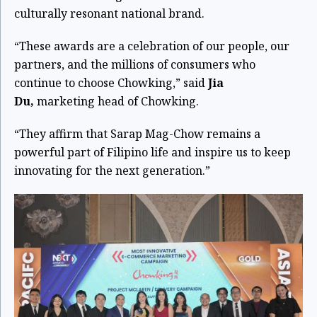
culturally resonant national brand.
“These awards are a celebration of our people, our
partners, and the millions of consumers who
continue to choose Chowking,” said
Jia
Du,
marketing head of Chowking.
“They affirm that Sarap Mag-Chow remains a
powerful part of Filipino life and inspire us to keep
innovating for the next generation.”