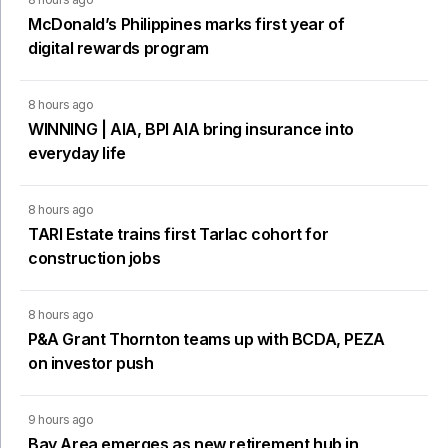
McDonald’s Philippines marks first year of
digital rewards program
8 hours ago
WINNING | AIA, BPI AIA bring insurance into
everyday life
8 hours ago
TARI Estate trains first Tarlac cohort for
construction jobs
8 hours ago
P&A Grant Thornton teams up with BCDA, PEZA
on investor push
9 hours ago
Bay Area emerges as new retirement hub in