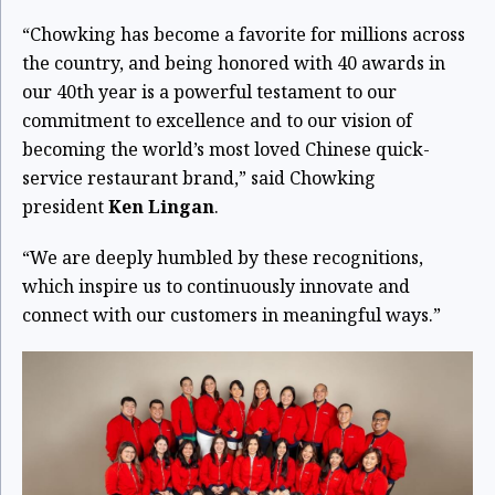
“Chowking has become a favorite for millions across
the country, and being honored with 40 awards in
our 40th year is a powerful testament to our
commitment to excellence and to our vision of
becoming the world’s most loved Chinese quick-
service restaurant brand,” said Chowking
president
Ken Lingan
.
“We are deeply humbled by these recognitions,
which inspire us to continuously innovate and
connect with our customers in meaningful ways.”