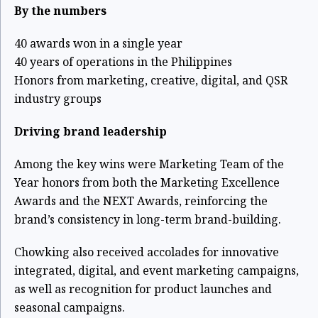
By the numbers
40 awards won in a single year
40 years of operations in the Philippines
Honors from marketing, creative, digital, and QSR
industry groups
Driving brand leadership
Among the key wins were Marketing Team of the
Year honors from both the Marketing Excellence
Awards and the NEXT Awards, reinforcing the
brand’s consistency in long-term brand-building.
Chowking also received accolades for innovative
integrated, digital, and event marketing campaigns,
as well as recognition for product launches and
seasonal campaigns.