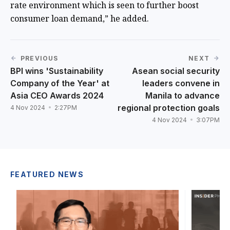
rate environment which is seen to further boost
consumer loan demand,” he added.
PREVIOUS
NEXT
BPI wins 'Sustainability
Asean social security
Company of the Year' at
leaders convene in
Asia CEO Awards 2024
Manila to advance
regional protection goals
4 Nov 2024
2:27PM
4 Nov 2024
3:07PM
FEATURED NEWS