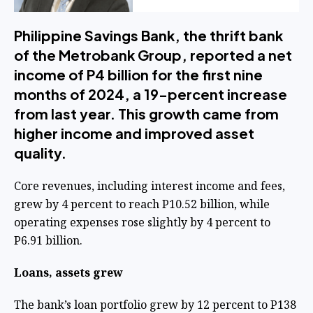
Philippine Savings Bank, the thrift bank
of the Metrobank Group, reported a net
income of P4 billion for the first nine
months of 2024, a 19-percent increase
from last year. This growth came from
higher income and improved asset
quality.
Core revenues, including interest income and fees,
grew by 4 percent to reach P10.52 billion, while
operating expenses rose slightly by 4 percent to
P6.91 billion.
Loans, assets grew
The bank’s loan portfolio grew by 12 percent to P138