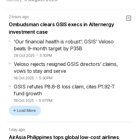
2 hours ago
Ombudsman clears GSIS execs in Alternergy
investment case
'Our financial health is robust': GSIS’ Veloso
beats 9-month target by P35B
28 Oct 2025
5:10PM
Veloso rejects resigned GSIS directors’ claims,
vows to stay and serve
18 Oct 2025
5:30PM
GSIS refutes P8.8-B loss claim, cites P1.92-T
fund growth
18 Oct 2025
5:07PM
Load More
1 day ago
AirAsia Philippines tops global low-cost airlines