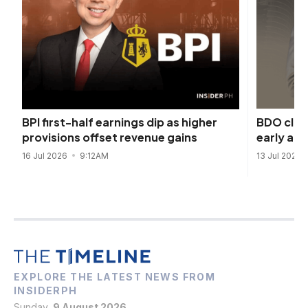
BDO close
BPI first-half earnings dip as higher
early af
provisions offset revenue gains
13 Jul 2026
16 Jul 2026
9:12AM
EXPLORE THE LATEST NEWS FROM
INSIDERPH
Sunday,
9 August 2026