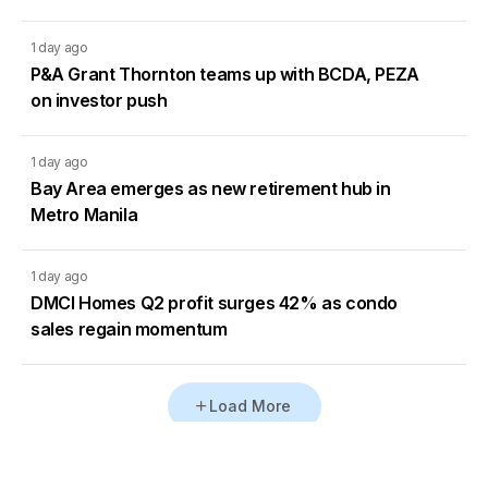
1 day ago
P&A Grant Thornton teams up with BCDA, PEZA
on investor push
1 day ago
Bay Area emerges as new retirement hub in
Metro Manila
1 day ago
DMCI Homes Q2 profit surges 42% as condo
sales regain momentum
Load More