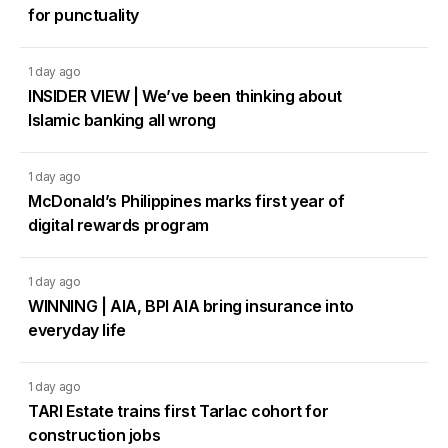
for punctuality
1 day ago
INSIDER VIEW | We’ve been thinking about
Islamic banking all wrong
1 day ago
McDonald’s Philippines marks first year of
digital rewards program
1 day ago
WINNING | AIA, BPI AIA bring insurance into
everyday life
1 day ago
TARI Estate trains first Tarlac cohort for
construction jobs