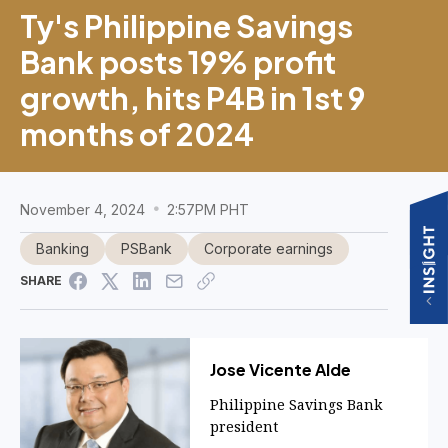
Ty's Philippine Savings
Bank posts 19% profit
growth, hits P4B in 1st 9
months of 2024
November 4, 2024
2:57PM PHT
Banking
PSBank
Corporate earnings
SHARE
Jose Vicente Alde
Philippine Savings Bank
president