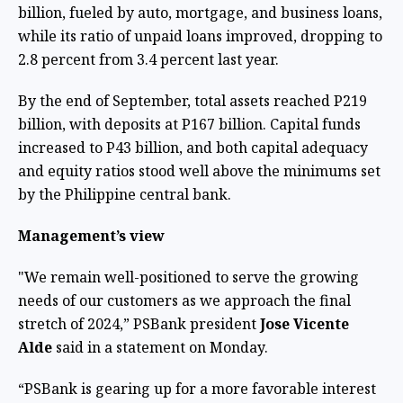
billion, fueled by auto, mortgage, and business loans,
while its ratio of unpaid loans improved, dropping to
2.8 percent from 3.4 percent last year.
By the end of September, total assets reached P219
billion, with deposits at P167 billion. Capital funds
increased to P43 billion, and both capital adequacy
and equity ratios stood well above the minimums set
by the Philippine central bank.
Management’s view
"We remain well-positioned to serve the growing
needs of our customers as we approach the final
stretch of 2024,” PSBank president
Jose Vicente
Alde
said in a statement on Monday.
“PSBank is gearing up for a more favorable interest