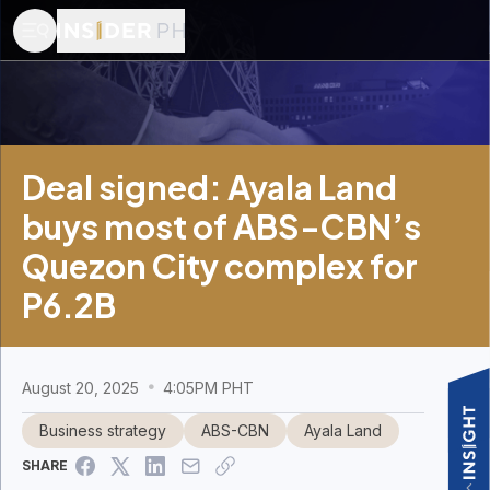
Deal signed: Ayala Land
buys most of ABS-CBN’s
Quezon City complex for
P6.2B
August 20, 2025
4:05PM PHT
Business strategy
ABS-CBN
Ayala Land
SHARE