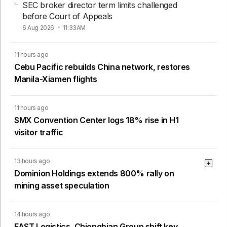
SEC broker director term limits challenged
before Court of Appeals
6 Aug 2026
11:33AM
11 hours ago
Cebu Pacific rebuilds China network, restores
Manila-Xiamen flights
11 hours ago
SMX Convention Center logs 18% rise in H1
visitor traffic
13 hours ago
Dominion Holdings extends 800% rally on
mining asset speculation
14 hours ago
FAST Logistics, Chiongbian Group shift key