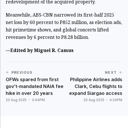
redevelopment of the acquired property.
Meanwhile, ABS-CBN narrowed its first-half 2025
net loss by 60 percent to P852 million, as election ads,
hit primetime shows, and global concerts lifted
revenues by 6 percent to P8.28 billion.
—Edited by Miguel R. Camus
PREVIOUS
NEXT
OFWs spared from first
Philippine Airlines adds
gov’t-mandated NAIA fee
Clark, Cebu flights to
hike in over 20 years
expand Siargao access
20 Aug 2025
3:44PM
20 Aug 2025
4:24PM