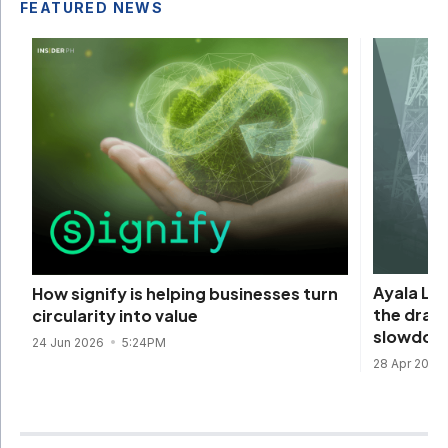
FEATURED NEWS
Ayala La
How signify is helping businesses turn
the draw
circularity into value
slowdow
24 Jun 2026
5:24PM
28 Apr 2026