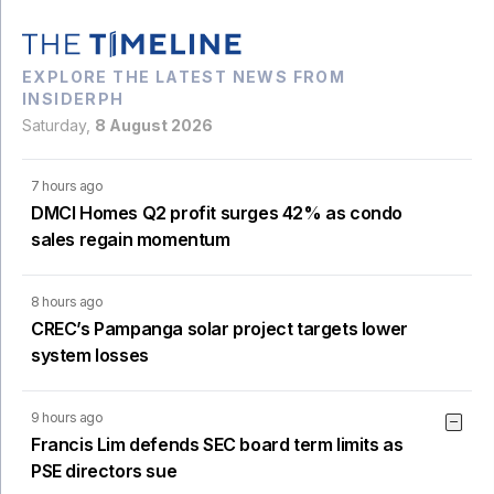
EXPLORE THE LATEST NEWS FROM
INSIDERPH
Saturday,
8 August 2026
7 hours ago
DMCI Homes Q2 profit surges 42% as condo
sales regain momentum
8 hours ago
CREC’s Pampanga solar project targets lower
system losses
9 hours ago
Francis Lim defends SEC board term limits as
PSE directors sue