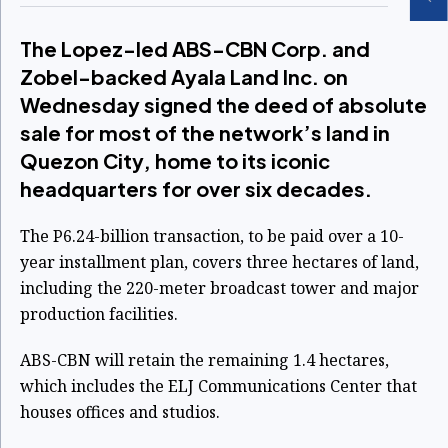
The Lopez-led ABS-CBN Corp. and
Zobel-backed Ayala Land Inc. on
Wednesday signed the deed of absolute
sale for most of the network’s land in
Quezon City, home to its iconic
headquarters for over six decades.
The P6.24-billion transaction, to be paid over a 10-
year installment plan, covers three hectares of land,
including the 220-meter broadcast tower and major
production facilities.
ABS-CBN will retain the remaining 1.4 hectares,
which includes the ELJ Communications Center that
houses offices and studios.