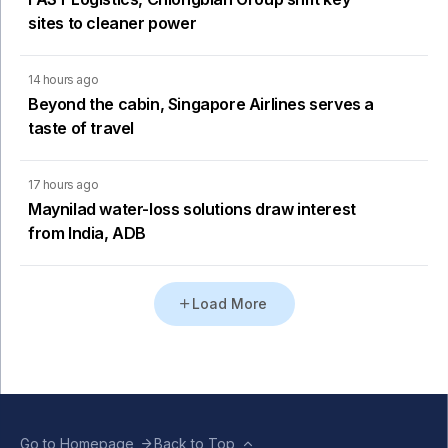
sites to cleaner power
14 hours ago
Beyond the cabin, Singapore Airlines serves a
taste of travel
17 hours ago
Maynilad water-loss solutions draw interest
from India, ADB
Load More
Go to Homepage
Back to Top