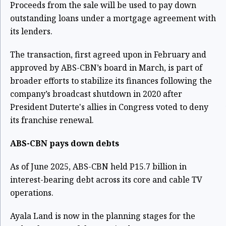
Proceeds from the sale will be used to pay down
outstanding loans under a mortgage agreement with
its lenders.
The transaction, first agreed upon in February and
approved by ABS-CBN’s board in March, is part of
broader efforts to stabilize its finances following the
company’s broadcast shutdown in 2020 after
President Duterte's allies in Congress voted to deny
its franchise renewal.
ABS-CBN pays down debts
As of June 2025, ABS-CBN held P15.7 billion in
interest-bearing debt across its core and cable TV
operations.
Ayala Land is now in the planning stages for the