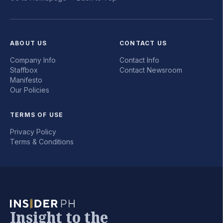
ABOUT US
CONTACT US
Company Info
Contact Info
Staffbox
Contact Newsroom
Manifesto
Our Policies
TERMS OF USE
Privacy Policy
Terms & Conditions
Insight to the