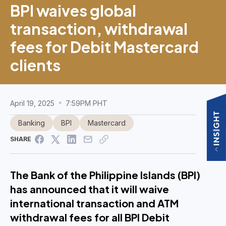
BPI waives global
transaction, withdrawal
fees for Debit Mastercard
clients
April 19, 2025
7:59PM PHT
Banking
BPI
Mastercard
SHARE
The Bank of the Philippine Islands (BPI)
has announced that it will waive
international transaction and ATM
withdrawal fees for all BPI Debit