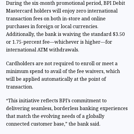
During the six-month promotional period, BPI Debit
Mastercard holders will enjoy zero international
transaction fees on both in-store and online
purchases in foreign or local currencies.
Additionally, the bank is waiving the standard $3.50
or 1.75-percent fee—whichever is higher—for
international ATM withdrawals.
Cardholders are not required to enroll or meet a
minimum spend to avail of the fee waivers, which
will be applied automatically at the point of
transaction.
“This initiative reflects BPI’s commitment to
delivering seamless, borderless banking experiences
that match the evolving needs of a globally
connected customer base,” the bank said.