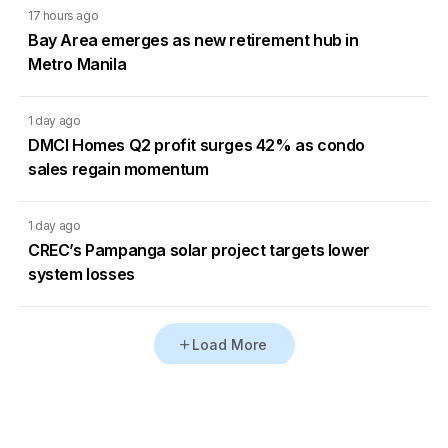
17 hours ago
Bay Area emerges as new retirement hub in
Metro Manila
1 day ago
DMCI Homes Q2 profit surges 42% as condo
sales regain momentum
1 day ago
CREC’s Pampanga solar project targets lower
system losses
Load More