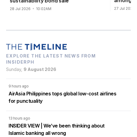
among Ge
sustainability bond sale
27 Jul 2026
28 Jul 2026
10:02AM
EXPLORE THE LATEST NEWS FROM
INSIDERPH
Sunday,
9 August 2026
9 hours ago
AirAsia Philippines tops global low-cost airlines
for punctuality
13 hours ago
INSIDER VIEW | We’ve been thinking about
Islamic banking all wrong