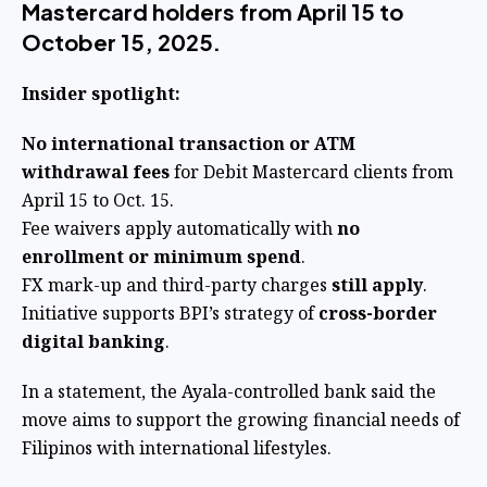
Mastercard holders from April 15 to
October 15, 2025.
Insider spotlight:
No international transaction or ATM
withdrawal fees
for Debit Mastercard clients from
April 15 to Oct. 15.
Fee waivers apply automatically with
no
enrollment or minimum spend
.
FX mark-up and third-party charges
still apply
.
Initiative supports BPI’s strategy of
cross-border
digital banking
.
In a statement, the Ayala-controlled bank said the
move aims to support the growing financial needs of
Filipinos with international lifestyles.