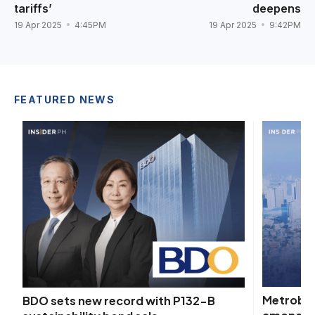
tariffs’
deepens
19 Apr 2025
4:45PM
19 Apr 2025
9:42PM
FEATURED NEWS
Metroban
BDO sets new record with P132-B