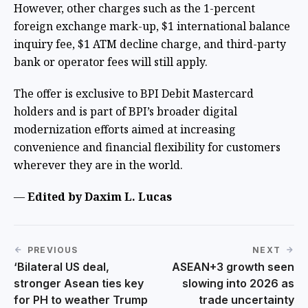
However, other charges such as the 1-percent
foreign exchange mark-up, $1 international balance
inquiry fee, $1 ATM decline charge, and third-party
bank or operator fees will still apply.
The offer is exclusive to BPI Debit Mastercard
holders and is part of BPI’s broader digital
modernization efforts aimed at increasing
convenience and financial flexibility for customers
wherever they are in the world.
—
Edited by Daxim L. Lucas
PREVIOUS
NEXT
‘Bilateral US deal,
ASEAN+3 growth seen
stronger Asean ties key
slowing into 2026 as
for PH to weather Trump
trade uncertainty