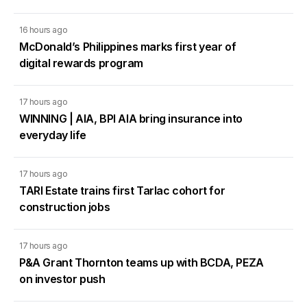
16 hours ago
McDonald’s Philippines marks first year of
digital rewards program
17 hours ago
WINNING | AIA, BPI AIA bring insurance into
everyday life
17 hours ago
TARI Estate trains first Tarlac cohort for
construction jobs
17 hours ago
P&A Grant Thornton teams up with BCDA, PEZA
on investor push