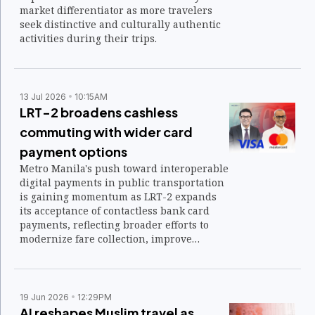
market differentiator as more travelers
seek distinctive and culturally authentic
activities during their trips.
13 Jul 2026
10:15AM
LRT-2 broadens cashless
commuting with wider card
payment options
Metro Manila's push toward interoperable
digital payments in public transportation
is gaining momentum as LRT-2 expands
its acceptance of contactless bank card
payments, reflecting broader efforts to
modernize fare collection, improve
commuter convenience, and align the
Philippines with regional transit payment
standards.
19 Jun 2026
12:29PM
AI reshapes Muslim travel as