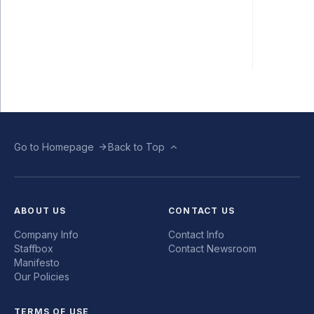
Go to Homepage
Back to Top
ABOUT US
CONTACT US
Company Info
Contact Info
Staffbox
Contact Newsroom
Manifesto
Our Policies
TERMS OF USE