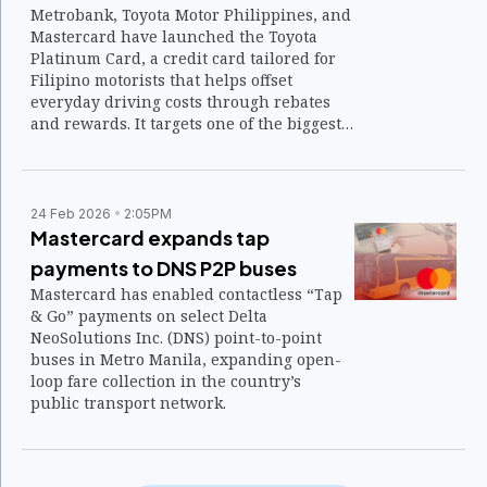
Metrobank, Toyota Motor Philippines, and
Mastercard have launched the Toyota
Platinum Card, a credit card tailored for
Filipino motorists that helps offset
everyday driving costs through rebates
and rewards. It targets one of the biggest
financial realities of car ownership —
recurring expenses such as fuel and toll
fees — which have become a growing
burden for drivers.
24 Feb 2026
2:05PM
Mastercard expands tap
payments to DNS P2P buses
Mastercard has enabled contactless “Tap
& Go” payments on select Delta
NeoSolutions Inc. (DNS) point-to-point
buses in Metro Manila, expanding open-
loop fare collection in the country’s
public transport network.