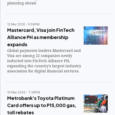
planning ahead.
12 Mar 2026
5:59PM
Mastercard, Visa join FinTech
Alliance PH as membership
expands
Global payments leaders Mastercard and
Visa are among 22 companies newly
inducted into FinTech Alliance PH,
expanding the country’s largest industry
association for digital financial services.
10 Mar 2026
7:28PM
Metrobank’s Toyota Platinum
Card offers up to P15,000 gas,
toll rebates