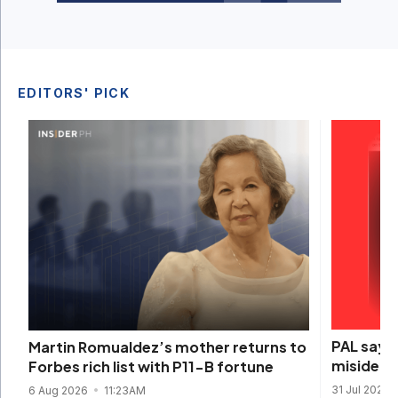
EDITORS' PICK
PAL says 
Martin Romualdez’s mother returns to
misidenti
Forbes rich list with P11-B fortune
31 Jul 2026
6 Aug 2026
11:23AM