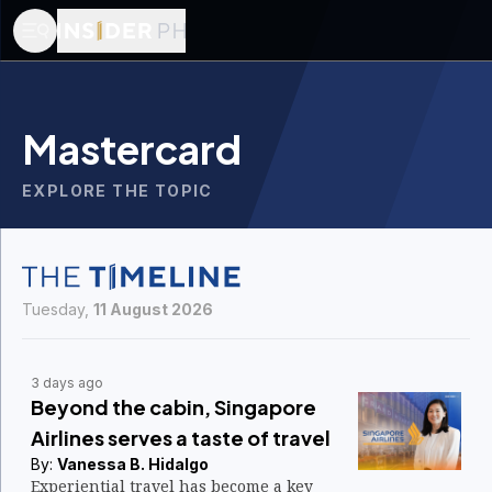
Mastercard
EXPLORE THE TOPIC
Tuesday,
11 August 2026
3 days ago
Beyond the cabin, Singapore
Airlines serves a taste of travel
By:
Vanessa B. Hidalgo
Experiential travel has become a key