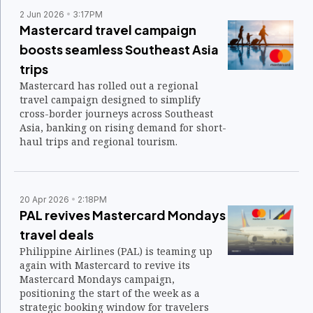
2 Jun 2026
3:17PM
Mastercard travel campaign
boosts seamless Southeast Asia
trips
Mastercard has rolled out a regional
travel campaign designed to simplify
cross-border journeys across Southeast
Asia, banking on rising demand for short-
haul trips and regional tourism.
20 Apr 2026
2:18PM
PAL revives Mastercard Mondays
travel deals
Philippine Airlines (PAL) is teaming up
again with Mastercard to revive its
Mastercard Mondays campaign,
positioning the start of the week as a
strategic booking window for travelers