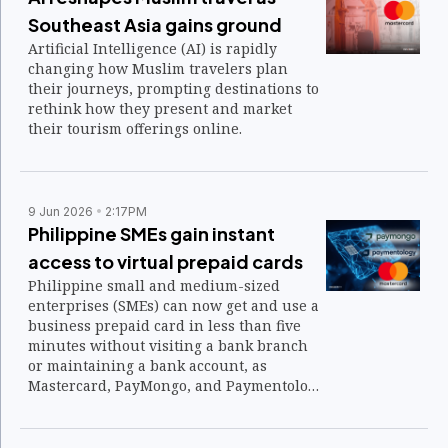
Southeast Asia gains ground
Artificial Intelligence (AI) is rapidly
changing how Muslim travelers plan
their journeys, prompting destinations to
rethink how they present and market
their tourism offerings online.
9 Jun 2026
2:17PM
Philippine SMEs gain instant
access to virtual prepaid cards
Philippine small and medium-sized
enterprises (SMEs) can now get and use a
business prepaid card in less than five
minutes without visiting a bank branch
or maintaining a bank account, as
Mastercard, PayMongo, and Paymentology
introduce a new virtual payment solution
aimed at expanding financial access.