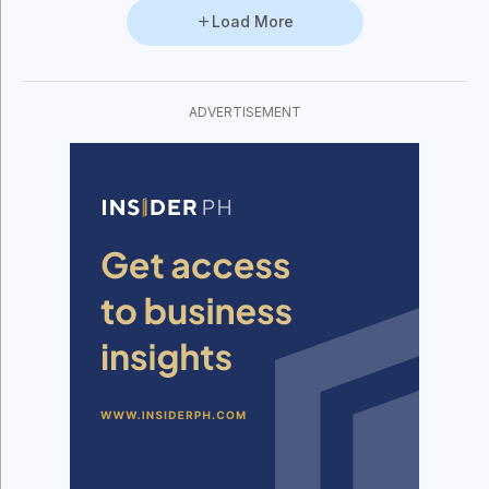
Load More
ADVERTISEMENT