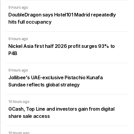
9 hours ago
DoubleDragon says Hotel101 Madrid repeatedly
hits full occupancy
9 hours ago
Nickel Asia first half 2026 profit surges 93% to
P4B
9 hours ago
Jollibee's UAE-exclusive Pistachio Kunafa
Sundae reflects global strategy
10 hours ago
GCash, Top Line and investors gain from digital
share sale access
10 hours ago