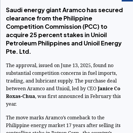
Saudi energy giant Aramco has secured
clearance from the Philippine
Competition Commission (PCC) to
acquire 25 percent stakes in Unioil
Petroleum Philippines and Unioil Energy
Pte. Ltd.
The approval, issued on June 13, 2025, found no
substantial competition concerns in fuel imports,
trading, and lubricant supply. The purchase deal
between Aramco and Unioil, led by CEO
Janice Co
Roxas-Chua
, was first announced in February this
year.
The move marks Aramco’s comeback to the
Philippine energy market 17 years after selling its