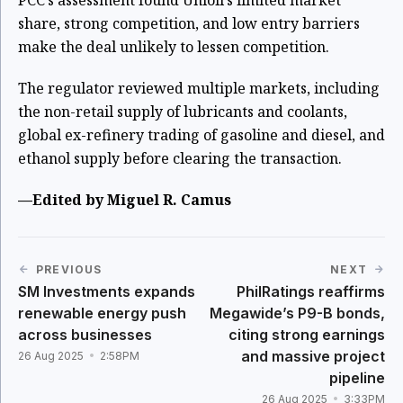
PCC’s assessment found Unioil’s limited market
share, strong competition, and low entry barriers
make the deal unlikely to lessen competition.
The regulator reviewed multiple markets, including
the non-retail supply of lubricants and coolants,
global ex-refinery trading of gasoline and diesel, and
ethanol supply before clearing the transaction.
—Edited by Miguel R. Camus
PREVIOUS
NEXT
SM Investments expands
PhilRatings reaffirms
renewable energy push
Megawide’s P9-B bonds,
across businesses
citing strong earnings
and massive project
26 Aug 2025
2:58PM
pipeline
26 Aug 2025
3:33PM