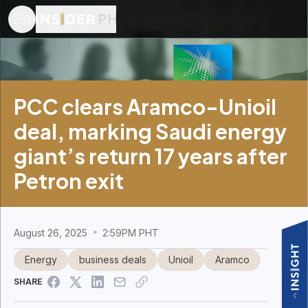
PCC clears Aramco-Unioil
deal, marking Saudi energy
giant’s return 17 years after
Petron exit
August 26, 2025
2:59PM PHT
Energy
business deals
Unioil
Aramco
SHARE