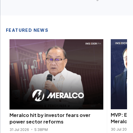
FEATURED NEWS
MVP: EDC
Meralco hit by investor fears over
Meralco b
power sector reforms
30 Jul 2026
31 Jul 2026
5:38PM