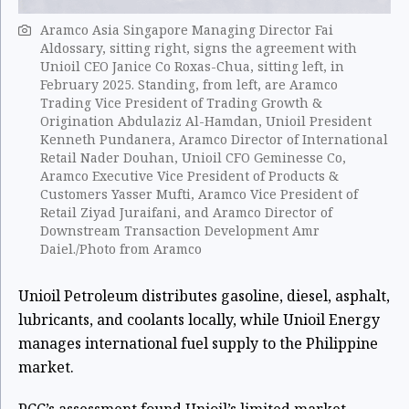
Aramco Asia Singapore Managing Director Fai
Aldossary, sitting right, signs the agreement with
Unioil CEO Janice Co Roxas-Chua, sitting left, in
February 2025. Standing, from left, are Aramco
Trading Vice President of Trading Growth &
Origination Abdulaziz Al-Hamdan, Unioil President
Kenneth Pundanera, Aramco Director of International
Retail Nader Douhan, Unioil CFO Geminesse Co,
Aramco Executive Vice President of Products &
Customers Yasser Mufti, Aramco Vice President of
Retail Ziyad Juraifani, and Aramco Director of
Downstream Transaction Development Amr
Daiel./Photo from Aramco
Unioil Petroleum distributes gasoline, diesel, asphalt,
lubricants, and coolants locally, while Unioil Energy
manages international fuel supply to the Philippine
market.