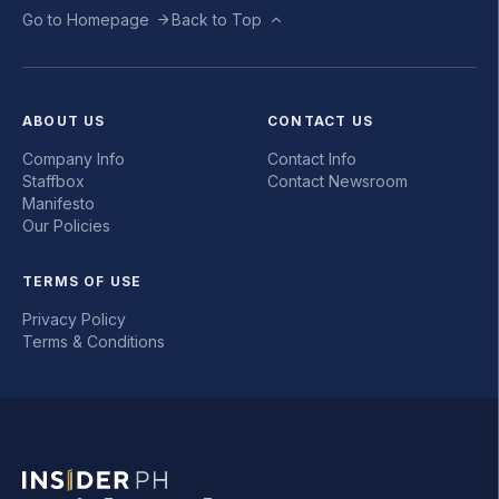
Go to Homepage
Back to Top
ABOUT US
CONTACT US
Company Info
Contact Info
Staffbox
Contact Newsroom
Manifesto
Our Policies
TERMS OF USE
Privacy Policy
Terms & Conditions