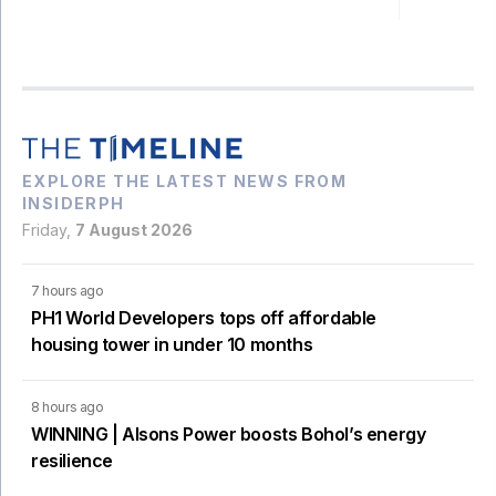
EXPLORE THE LATEST NEWS FROM
INSIDERPH
Friday,
7 August 2026
7 hours ago
PH1 World Developers tops off affordable
housing tower in under 10 months
8 hours ago
WINNING | Alsons Power boosts Bohol’s energy
resilience