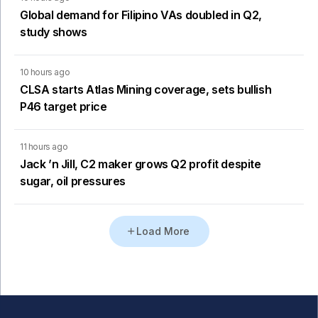
Global demand for Filipino VAs doubled in Q2,
study shows
10 hours ago
CLSA starts Atlas Mining coverage, sets bullish
P46 target price
11 hours ago
Jack ’n Jill, C2 maker grows Q2 profit despite
sugar, oil pressures
Load More