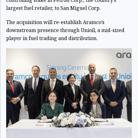
controlling stake in Petron Corp., the country’s
largest fuel retailer, to San Miguel Corp.
The acquisition will re-establish Aramco’s
downstream presence through Unioil, a mid-sized
player in fuel trading and distribution.