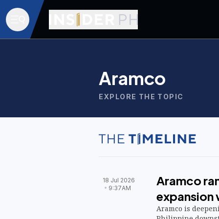
Aramco
EXPLORE THE TOPIC
Aramco ram
18 Jul 2026
9:37AM
expansion w
Aramco is deepeni
Philippine downst