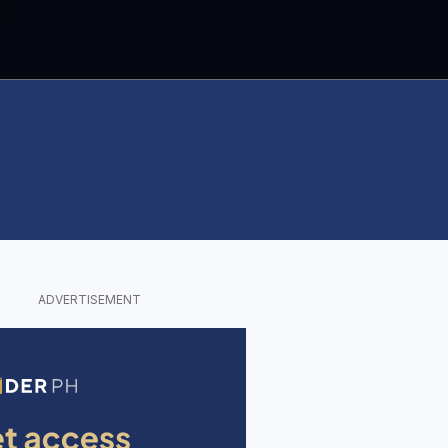
ADVERTISEMENT