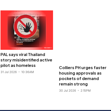
PAL says viral Thailand
Colliers PH urges faster
story misidentified active
housing approvals as
pilot as homeless
pockets of demand
remain strong
31 Jul 2026
10:36AM
30 Jul 2026
2:15PM