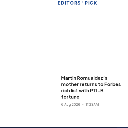
EDITORS' PICK
Martin Romualdez’s
mother returns to Forbes
rich list with P11-B
fortune
6 Aug 2026
11:23AM