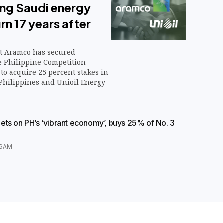
ing Saudi energy
rn 17 years after
t Aramco has secured
e Philippine Competition
to acquire 25 percent stakes in
Philippines and Unioil Energy
ts on PH’s ‘vibrant economy’, buys 25% of No. 3
36AM