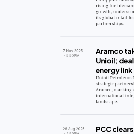
rising fuel dema
growth, underscor
its global retail f
partnerships.
Aramco tak
7 Nov 2025
5:50PM
Unioil; dea
energy link
Unioil Petroleum P
strategic partners
Aramco, marking a
international inte
landscape.
PCC clears
26 Aug 2025
2:59PM