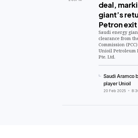
deal, mark
giant’s retu
Petron exit
Saudi energy gian
clearance from th
Commission (PCC) 
Unioil Petroleum 
Pte. Ltd.
Saudi Aramco be
player Unioil
20 Feb 2025
8: