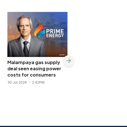
Malampaya gas supply
deal seen easing power
costs for consumers
Shopwise to open Libis
30 Jul 2026
2:42PM
flagship store in
November 2026
28 Jul 2026
11:43AM