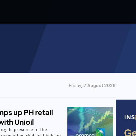
Friday,
7 August 2026
ps up PH retail
ith Unioil
ng its presence in the
ream oil market as it bets on