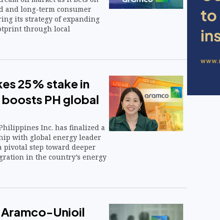
nd and long-term consumer
ing its strategy of expanding
ootprint through local
es 25% stake in
l boosts PH global
hilippines Inc. has finalized a
hip with global energy leader
 pivotal step toward deeper
gration in the country’s energy
 Aramco-Unioil