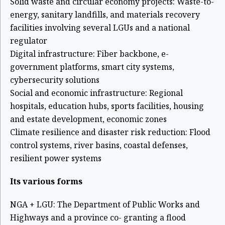
Solid waste and circular economy projects: Waste-to-
energy, sanitary landfills,
and materials recovery
facilities involving several LGUs and a national
regulator
Digital infrastructure: Fiber backbone, e-
government platforms, smart city
systems,
cybersecurity solutions
Social and economic infrastructure: Regional
hospitals, education hubs, sports
facilities, housing
and estate development, economic zones
Climate resilience and disaster risk reduction: Flood
control systems, river
basins, coastal defenses,
resilient power systems
Its various forms
NGA + LGU: The Department of Public Works and
Highways and a province co-
granting a flood