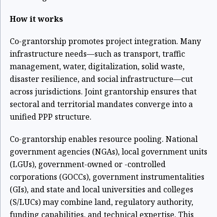
How it works
Co-grantorship promotes project integration. Many
infrastructure needs—such as transport, traffic
management, water, digitalization, solid waste,
disaster resilience, and social infrastructure—cut
across jurisdictions. Joint grantorship ensures that
sectoral and territorial mandates converge into a
unified PPP structure.
Co-grantorship enables resource pooling. National
government agencies (NGAs), local government units
(LGUs), government-owned or -controlled
corporations (GOCCs), government instrumentalities
(GIs), and state and local universities and colleges
(S/LUCs) may combine land, regulatory authority,
funding capabilities, and technical expertise. This