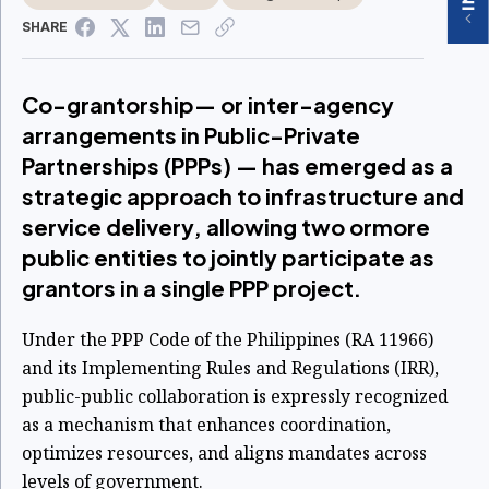
SHARE
Co-grantorship— or inter-agency
arrangements in Public-Private
Partnerships (PPPs) — has emerged as a
strategic approach to infrastructure and
service delivery, allowing two ormore
public entities to jointly participate as
grantors in a single PPP project.
Under the PPP Code of the Philippines (RA 11966)
and its Implementing Rules and Regulations
(IRR),
public-public collaboration is expressly recognized
as a mechanism that
enhances coordination,
optimizes resources, and aligns mandates across
levels of
government.