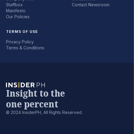
Staffbox
Contact Newsroom
Manifesto
Our Policies
TERMS OF USE
Privacy Policy
Terms & Conditions
Insight to the
one percent
© 2024 InsiderPH, All Rights Reserved.