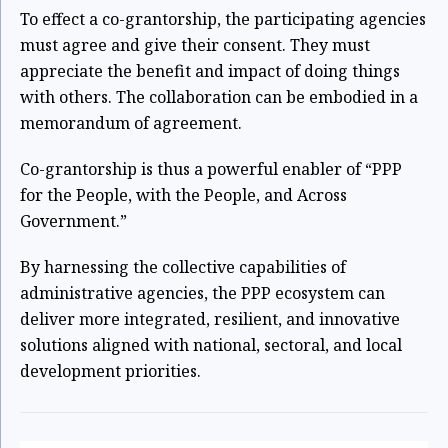
To effect a co-grantorship, the participating agencies
must agree and give their consent.
They must
appreciate the benefit and impact of doing things
with others. The collaboration can be embodied in a
memorandum of agreement.
Co-grantorship is thus a powerful enabler of “PPP
for the People, with the People, and
Across
Government.”
By harnessing the collective capabilities of
administrative agencies, the PPP ecosystem can
deliver more integrated, resilient, and innovative
solutions aligned with national, sectoral, and local
development priorities.