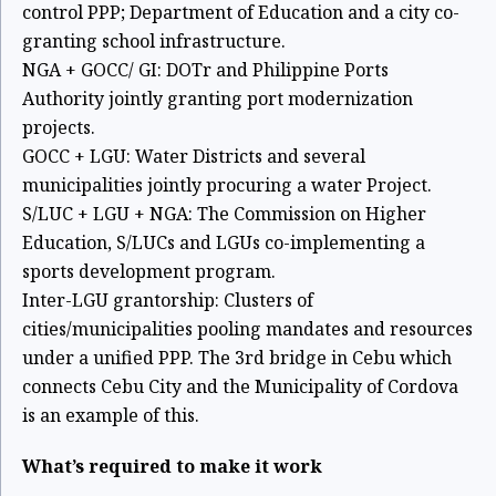
control PPP; Department of Education and a city co-
granting
school infrastructure.
NGA + GOCC/ GI: DOTr and Philippine Ports
Authority jointly granting port
modernization
projects.
GOCC + LGU: Water Districts and several
municipalities jointly procuring a water
Project.
S/LUC + LGU + NGA: The Commission on Higher
Education, S/LUCs and LGUs
co-implementing a
sports development program.
Inter-LGU grantorship: Clusters of
cities/municipalities pooling mandates and
resources
under a unified PPP. The 3rd bridge in Cebu which
connects Cebu City
and the Municipality of Cordova
is an example of this.
What’s required to make it work