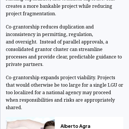
creates a more bankable project while reducing
project fragmentation.
Co-grantorship reduces duplication and
inconsistency in permitting, regulation,
and
oversight. Instead of parallel approvals, a
consolidated grantor cluster can streamline
processes and provide clear, predictable guidance to
private partners.
Co-grantorship expands project viability. Projects
that would otherwise be too large for a
single LGU or
too localized for a national agency may proceed
when responsibilities
and risks are appropriately
shared.
Alberto Agra