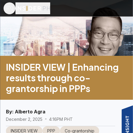
INSIDER VIEW | Enhancing
results through co-
grantorship in PPPs
By:
Alberto Agra
December 2, 2025
4:16PM PHT
INSIDER VIEW
PPP
Co-grantorship