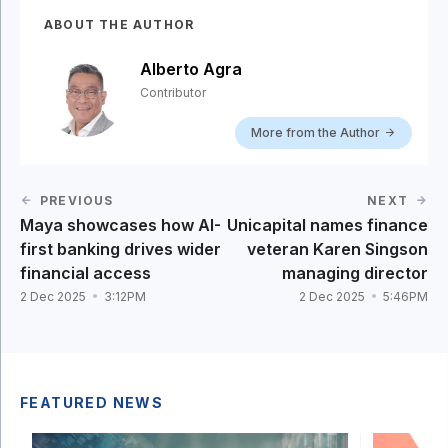
ABOUT THE AUTHOR
Alberto Agra
Contributor
More from the Author
PREVIOUS
NEXT
Maya showcases how AI-
Unicapital names finance
first banking drives wider
veteran Karen Singson
financial access
managing director
2 Dec 2025
3:12PM
2 Dec 2025
5:46PM
FEATURED NEWS