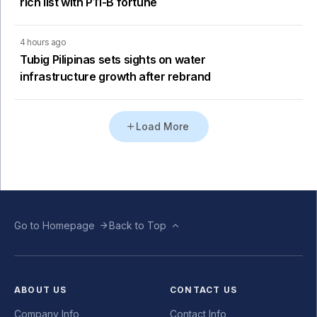
rich list with P11-B fortune
4 hours ago
Tubig Pilipinas sets sights on water
infrastructure growth after rebrand
Load More
Go to Homepage
Back to Top
ABOUT US
CONTACT US
Company Info
Contact Info