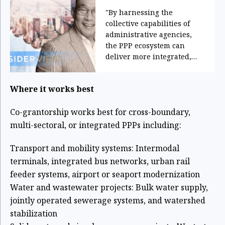
"By harnessing the
collective capabilities of
administrative agencies,
the PPP ecosystem can
deliver more integrated,
resilient, and innovative
solutions aligned with
Where it works best
national, sectoral, and local
development priorities."
Co-grantorship works best for cross-boundary,
multi-sectoral, or integrated PPPs
including:
Transport and mobility systems: Intermodal
terminals, integrated bus networks,
urban rail
feeder systems, airport or seaport modernization
Water and wastewater projects: Bulk water supply,
jointly operated sewerage
systems, and watershed
stabilization