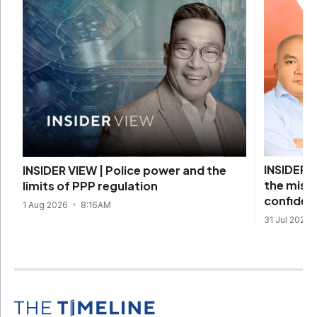
INSIDER V
INSIDER VIEW | Police power and the
the missi
limits of PPP regulation
confiden
1 Aug 2026
8:16AM
31 Jul 2026