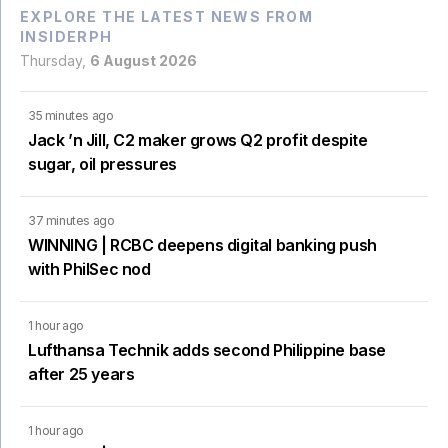
EXPLORE THE LATEST NEWS FROM
INSIDERPH
Thursday,
6 August 2026
35 minutes ago
Jack ’n Jill, C2 maker grows Q2 profit despite
sugar, oil pressures
37 minutes ago
WINNING | RCBC deepens digital banking push
with PhilSec nod
1 hour ago
Lufthansa Technik adds second Philippine base
after 25 years
1 hour ago