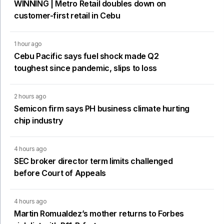
WINNING | Metro Retail doubles down on
customer-first retail in Cebu
1 hour ago
Cebu Pacific says fuel shock made Q2
toughest since pandemic, slips to loss
2 hours ago
Semicon firm says PH business climate hurting
chip industry
4 hours ago
SEC broker director term limits challenged
before Court of Appeals
4 hours ago
Martin Romualdez’s mother returns to Forbes