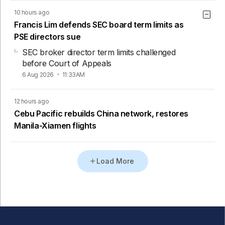
10 hours ago
Francis Lim defends SEC board term limits as
PSE directors sue
SEC broker director term limits challenged
before Court of Appeals
6 Aug 2026
11:33AM
12 hours ago
Cebu Pacific rebuilds China network, restores
Manila-Xiamen flights
Load More