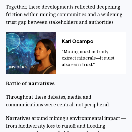
Together, these developments reflected deepening
friction within mining communities and a widening
trust gap between stakeholders and authorities.
Karl Ocampo
"Mining must not only
extract minerals—it must
also earn trust."
Battle of narratives
Throughout these debates, media and
communications were central, not peripheral.
Narratives around mining’s environmental impact —
from biodiversity loss to runoff and flooding