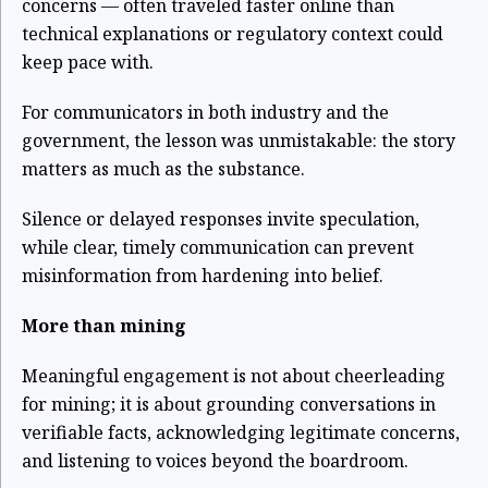
concerns — often traveled faster online than
technical explanations or regulatory context could
keep pace with.
For communicators in both industry and the
government, the lesson was unmistakable: the story
matters as much as the substance.
Silence or delayed responses invite speculation,
while clear, timely communication can prevent
misinformation from hardening into belief.
More than mining
Meaningful engagement is not about cheerleading
for mining; it is about grounding conversations in
verifiable facts, acknowledging legitimate concerns,
and listening to voices beyond the boardroom.