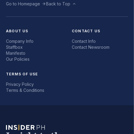
Go to Homepage
Back to Top
ABOUT US
CONTACT US
Company Info
Contact Info
Staffbox
Contact Newsroom
Manifesto
Our Policies
TERMS OF USE
Privacy Policy
Terms & Conditions