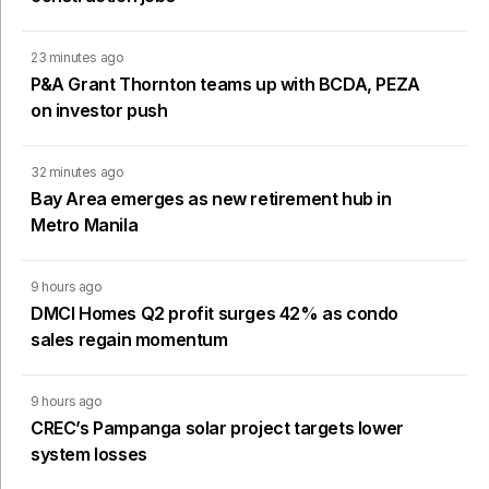
23 minutes ago
P&A Grant Thornton teams up with BCDA, PEZA
on investor push
32 minutes ago
Bay Area emerges as new retirement hub in
Metro Manila
9 hours ago
DMCI Homes Q2 profit surges 42% as condo
sales regain momentum
9 hours ago
CREC’s Pampanga solar project targets lower
system losses