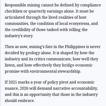
Responsible mining cannot be defined by compliance
checklists or quarterly earnings alone. It must be
articulated through the lived realities of host
communities, the condition of local ecosystems, and
the credibility of those tasked with telling the
industry’s story.
Then as now, mining’s fate in the Philippines is never
decided by geology alone. It is shaped by how the
industry and its critics communicate, how well they
listen, and how effectively they bridge economic
promise with environmental stewardship.
If 2025 marks a year of policy pivot and economic
nuance, 2026 will demand narrative accountability,
and this is an opportunity that those in the industry
should embrace.