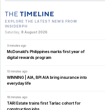
EXPLORE THE LATEST NEWS FROM
INSIDERPH
Saturday,
8 August 2026
3 minutes ago
McDonald’s Philippines marks first year of
digital rewards program
10 minutes ago
WINNING | AIA, BPI AIA bring insurance into
everyday life
18 minutes ago
TARI Estate trains first Tarlac cohort for
construction jobs