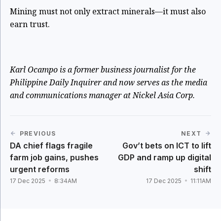
Mining must not only extract minerals—it must also
earn trust.
Karl Ocampo is a former business journalist for the
Philippine Daily Inquirer and now serves as the media
and communications manager at Nickel Asia Corp.
PREVIOUS
NEXT
DA chief flags fragile
Gov’t bets on ICT to lift
farm job gains, pushes
GDP and ramp up digital
urgent reforms
shift
17 Dec 2025
8:34AM
17 Dec 2025
11:11AM