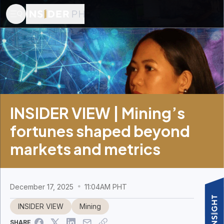
INSIDER VIEW | Mining’s
fortunes shaped beyond
markets and metrics
December 17, 2025
11:04AM PHT
INSIDER VIEW
Mining
SHARE