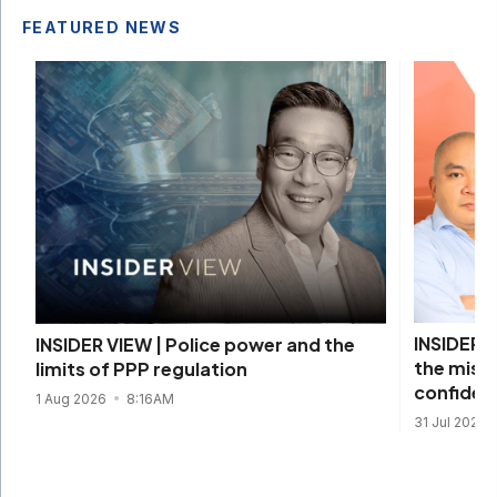
FEATURED NEWS
INSIDER V
INSIDER VIEW | Police power and the
the missi
limits of PPP regulation
confiden
1 Aug 2026
8:16AM
31 Jul 2026