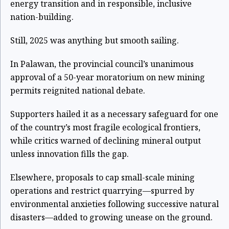
energy transition and in responsible, inclusive
nation-building.
Still, 2025 was anything but smooth sailing.
In Palawan, the provincial council’s unanimous
approval of a 50-year moratorium on new mining
permits reignited national debate.
Supporters hailed it as a necessary safeguard for one
of the country’s most fragile ecological frontiers,
while critics warned of declining mineral output
unless innovation fills the gap.
Elsewhere, proposals to cap small-scale mining
operations and restrict quarrying—spurred by
environmental anxieties following successive natural
disasters—added to growing unease on the ground.