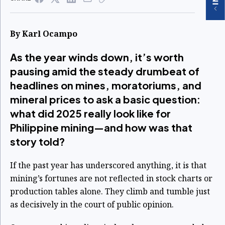
By Karl Ocampo
As the year winds down, it’s worth
pausing amid the steady drumbeat of
headlines on mines, moratoriums, and
mineral prices to ask a basic question:
what did 2025 really look like for
Philippine mining—and how was that
story told?
If the past year has underscored anything, it is that
mining’s fortunes are not reflected in stock charts or
production tables alone. They climb and tumble just
as decisively in the court of public opinion.