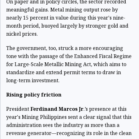
On paper and in policy circles, the sector recorded
meaningful gains. Metal mining output rose by
nearly 15 percent in value during this year's nine-
month period, buoyed largely by stronger gold and
nickel prices.
The government, too, struck a more encouraging
tone with the passage of the Enhanced Fiscal Regime
for Large-Scale Metallic Mining Act, which aims to
standardize and extend permit terms to draw in
long-term investment.
Rising policy friction
President
Ferdinand Marcos Jr
.’s presence at this
year's Mining Philippines sent a clear signal that this
administration sees the industry as more than a
revenue generator—recognizing its role in the clean