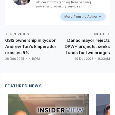
officer in firms ranging from banking,
power, and advisory services.
More from the Author
PREVIOUS
NEXT
GSIS ownership in tycoon
Danao mayor rejects
Andrew Tan’s Emperador
DPWH projects, seeks
crosses 5%
funds for two bridges
28 Dec 2025
4:18PM
29 Dec 2025
8:33AM
FEATURED NEWS