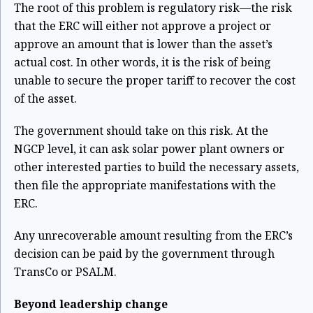
The root of this problem is regulatory risk—the risk
that the ERC will either not approve a project or
approve an amount that is lower than the asset’s
actual cost. In other words, it is the risk of being
unable to secure the proper tariff to recover the cost
of the asset.
The government should take on this risk. At the
NGCP level, it can ask solar power plant owners or
other interested parties to build the necessary assets,
then file the appropriate manifestations with the
ERC.
Any unrecoverable amount resulting from the ERC’s
decision can be paid by the government through
TransCo or PSALM.
Beyond leadership change