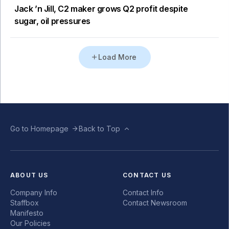
Jack ’n Jill, C2 maker grows Q2 profit despite
sugar, oil pressures
Load More
Go to Homepage
Back to Top
ABOUT US
CONTACT US
Company Info
Contact Info
Staffbox
Contact Newsroom
Manifesto
Our Policies