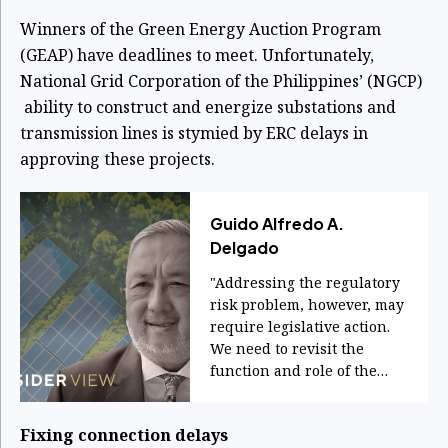
Winners of the Green Energy Auction Program
(GEAP) have deadlines to meet. Unfortunately,
National Grid Corporation of the Philippines’ (NGCP)
ability to construct and energize substations and
transmission lines is stymied by ERC delays in
approving these projects.
Guido Alfredo A.
Delgado
"Addressing the regulatory
risk problem, however, may
require legislative action.
We need to revisit the
function and role of the
ERC."
Fixing connection delays