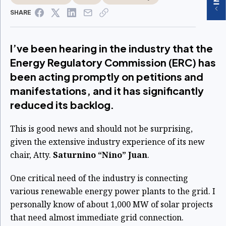
SHARE
I’ve been hearing in the industry that the
Energy Regulatory Commission (ERC) has
been acting promptly on petitions and
manifestations, and it has significantly
reduced its backlog.
This is good news and should not be surprising,
given the extensive industry experience of its new
chair, Atty.
Saturnino “Nino” Juan
.
One critical need of the industry is connecting
various renewable energy power plants to the grid.
I
personally know of about 1,000 MW of solar projects
that need almost immediate grid
connection.