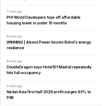
7 hours ago
PH1 World Developers tops off affordable
housing tower in under 10 months
8 hours ago
WINNING | Alsons Power boosts Bohol’s energy
resilience
8 hours ago
DoubleDragon says Hotel101 Madrid repeatedly
hits full occupancy
9 hours ago
Nickel Asia first half 2026 profit surges 93% to
P4B