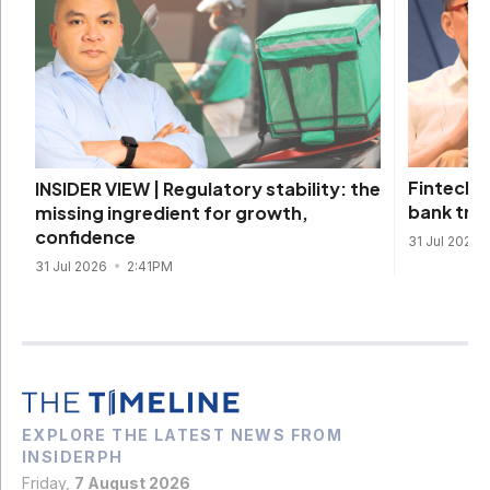
Fintechs 
INSIDER VIEW | Regulatory stability: the
bank tra
missing ingredient for growth,
confidence
31 Jul 2026
31 Jul 2026
2:41PM
EXPLORE THE LATEST NEWS FROM
INSIDERPH
Friday,
7 August 2026