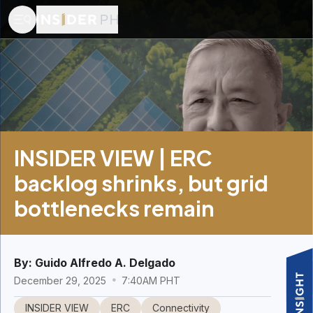
INSIDER VIEW | ERC
backlog shrinks, but grid
bottlenecks remain
By:
Guido Alfredo A. Delgado
December 29, 2025
7:40AM PHT
INSIDER VIEW
ERC
Connectivity