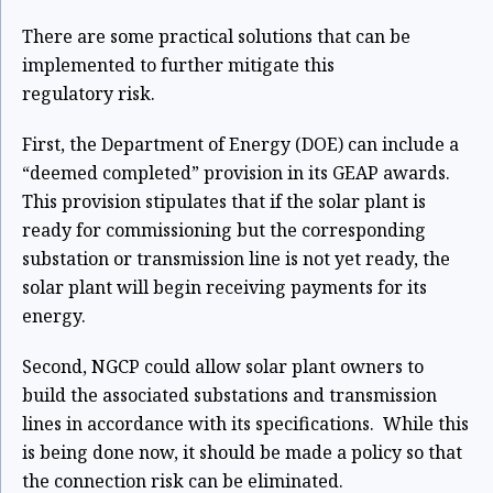
There are some practical solutions that can be
implemented to further mitigate this
regulatory
risk.
First, the Department of Energy (DOE) can include a
“deemed completed” provision in its GEAP awards.
This provision stipulates that if the solar plant is
ready for commissioning but the corresponding
substation or transmission line is not yet ready, the
solar plant will begin receiving payments for its
energy.
Second, NGCP could allow solar plant owners to
build the associated substations and
transmission
lines in accordance with its specifications. While this
is being done now, it should
be made a policy so that
the connection risk can be eliminated.