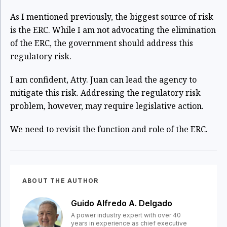
As I mentioned previously, the biggest source of risk
is the ERC. While I am not advocating the
elimination
of the ERC, the government should address this
regulatory risk.
I am confident, Atty. Juan can lead the agency to
mitigate this risk. Addressing the regulatory risk
problem, however, may require legislative action.
We need to revisit the function and role of the ERC.
ABOUT THE AUTHOR
Guido Alfredo A. Delgado
A power industry expert with over 40
years in experience as chief executive