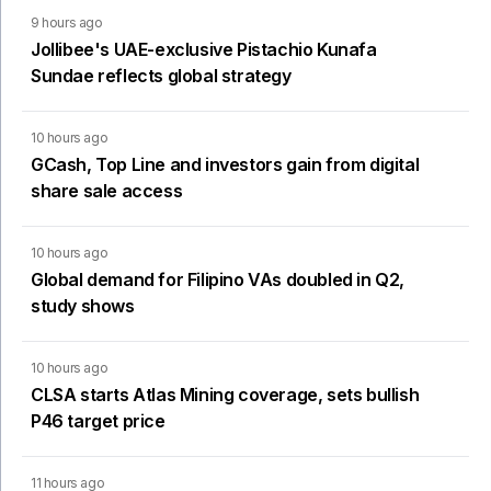
9 hours ago
Jollibee's UAE-exclusive Pistachio Kunafa
Sundae reflects global strategy
10 hours ago
GCash, Top Line and investors gain from digital
share sale access
10 hours ago
Global demand for Filipino VAs doubled in Q2,
study shows
10 hours ago
CLSA starts Atlas Mining coverage, sets bullish
P46 target price
11 hours ago