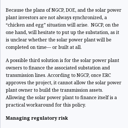
Because the plans of NGCP, DOE, and the solar power
plant investors are not always
synchronized, a
“chicken and egg” situation will arise. NGCP, on the
one hand, will hesitate to
put up the substation, as it
is unclear whether the solar power plant will be
completed on time— or built at all.
A possible third solution is for the solar power plant
owners to finance the associated substation
and
transmission lines. According to NGCP, once ERC
approves the project, it cannot allow the
solar power
plant owner to build the transmission assets.
Allowing the solar power plant to f
inance itself is a
practical workaround for this policy.
Managing regulatory risk