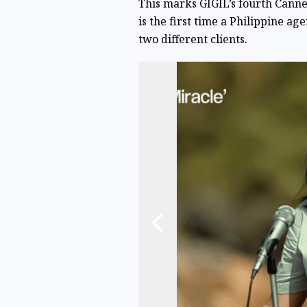
This marks GIGIL’s fourth Cannes
is the first time a Philippine a
two different clients.