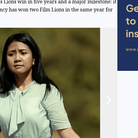
 Lions win in five years and a major milestone: it
gency has won two Film Lions in the same year for