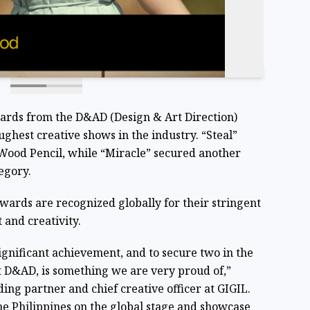
wards from the D&AD (Design & Art Direction)
ghest creative shows in the industry. “Steal”
Wood Pencil, while “Miracle” secured another
egory.
wards are recognized globally for their stringent
 and creativity.
ignificant achievement, and to secure two in the
t D&AD, is something we are very proud of,”
ding partner and chief creative officer at GIGIL.
e Philippines on the global stage and showcase