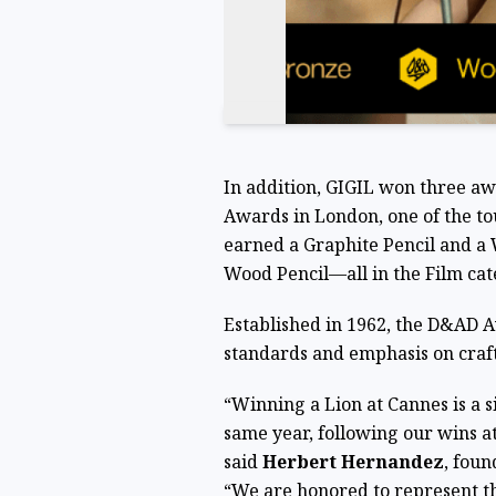
In addition, GIGIL won three a
Awards in London, one of the tou
earned a Graphite Pencil and a 
Wood Pencil—all in the Film cat
Established in 1962, the D&AD A
standards and emphasis on craft
“Winning a Lion at Cannes is a s
same year, following our wins a
said
Herbert Hernandez
, foun
“We are honored to represent th