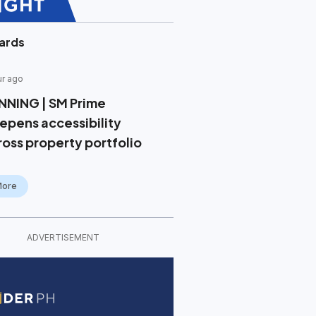
ards
ur ago
NNING | SM Prime
epens accessibility
ross property portfolio
More
ADVERTISEMENT