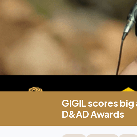
GIGIL scores big
D&AD Awards