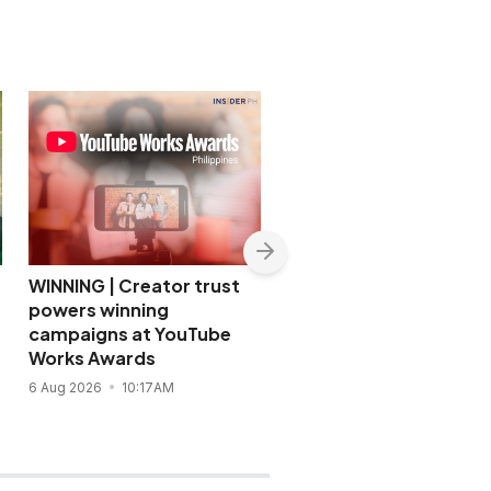
WINNING | Creator trust
WINNING | URC
powers winning
strengthens talent
campaigns at YouTube
strategy with workpla
Works Awards
focus
6 Aug 2026
10:17AM
28 Jul 2026
2:39PM