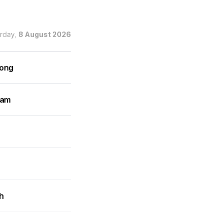
urday,
8 August 2026
rong
ram
h