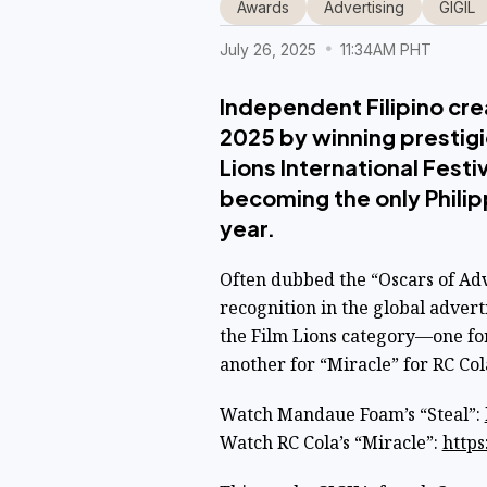
Awards
Advertising
GIGIL
July 26, 2025
11:34AM PHT
Independent Filipino cre
2025 by winning prestig
Lions International Fest
becoming the only Philipp
year.
Often dubbed the “Oscars of Adv
recognition in the global advert
the Film Lions category—one fo
another for “Miracle” for RC Col
Watch Mandaue Foam’s “Steal”:
Watch RC Cola’s “Miracle”:
https