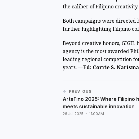
the caliber of Filipino creativity.
Both campaigns were directed 
further highlighting Filipino col
Beyond creative honors, GIGIL 
agency is the most awarded Phi
leading regional competition fo
years.
—Ed: Corrie S. Narisma
PREVIOUS
ArteFino 2025: Where Filipino 
meets sustainable innovation
26 Jul 2025
11:00AM