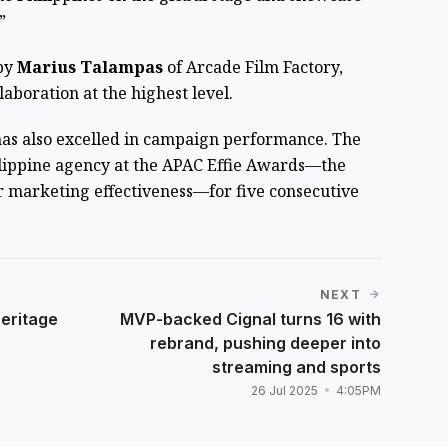
”
by
Marius Talampas
of Arcade Film Factory,
laboration at the highest level.
has also excelled in campaign performance. The
lippine agency at the APAC Effie Awards—the
r marketing effectiveness—for five consecutive
NEXT
heritage
MVP-backed Cignal turns 16 with
rebrand, pushing deeper into
streaming and sports
26 Jul 2025
4:05PM