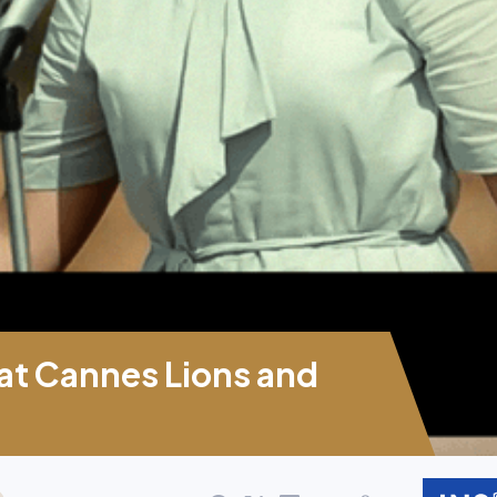
 at Cannes Lions and