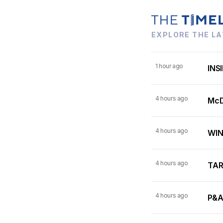
EXPLORE THE LA
1 hour ago
INSI
4 hours ago
McDo
4 hours ago
WINN
4 hours ago
TARI
4 hours ago
P&A