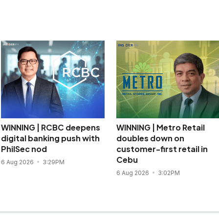
WINNING | RCBC deepens
WINNING | Metro Retail
digital banking push with
doubles down on
PhilSec nod
customer-first retail in
Cebu
6 Aug 2026
3:29PM
6 Aug 2026
3:02PM