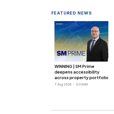
FEATURED NEWS
WINNING | SM Prime
deepens accessibility
across property portfolio
7 Aug 2026
9:03AM