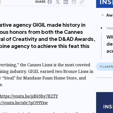
SHARE
Aw
ative agency GIGIL made history in
1 ho
ious honors from both the Cannes
WI
ival of Creativity and the D&AD Awards,
de
ine agency to achieve this feat this
ac
ertising,” the Cannes Lions is the most coveted
Load 
ising industry. GIGIL earned two Bronze Lions in
r “Steal” for Mandaue Foam Home Store, and
a.
https://youtu.be/pB69hy7B2TY
://youtu.be/u0c7pO99Ysw