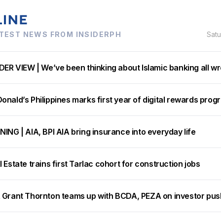
TEST NEWS FROM INSIDERPH
Sat
DER VIEW | We’ve been thinking about Islamic banking all w
nald’s Philippines marks first year of digital rewards prog
ING | AIA, BPI AIA bring insurance into everyday life
 Estate trains first Tarlac cohort for construction jobs
 Grant Thornton teams up with BCDA, PEZA on investor pus