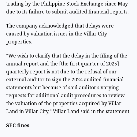
trading by the Philippine Stock Exchange since May
due to its failure to submit audited financial reports.
The company acknowledged that delays were
caused by valuation issues in the Villar City
properties.
“We wish to clarify that the delay in the filing of the
annual report and the [the first quarter of 2025]
quarterly report is not due to the refusal of our
external auditor to sign the 2024 audited financial
statements but because of said auditor’s varying
requests for additional audit procedures to review
the valuation of the properties acquired by Villar
Land in Villar City,” Villar Land said in the statement.
SEC fines