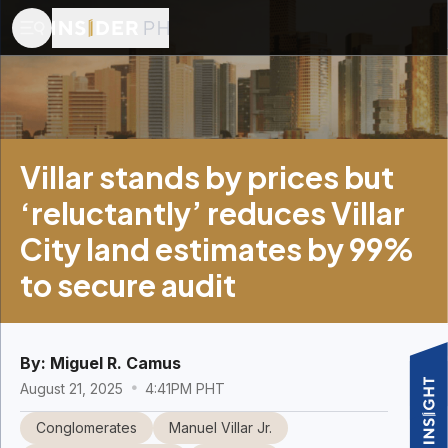
Villar stands by prices but
‘reluctantly’ reduces Villar
City land estimates by 99%
to secure audit
By:
Miguel R. Camus
August 21, 2025
4:41PM PHT
Conglomerates
Manuel Villar Jr.