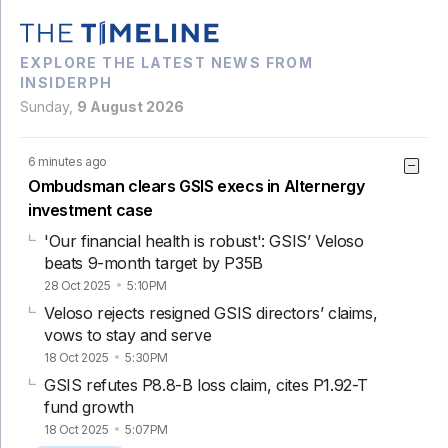
EXPLORE THE LATEST NEWS FROM
INSIDERPH
Sunday,
9 August 2026
6 minutes ago
Ombudsman clears GSIS execs in Alternergy
investment case
'Our financial health is robust': GSIS’ Veloso
beats 9-month target by P35B
28 Oct 2025
5:10PM
Veloso rejects resigned GSIS directors’ claims,
vows to stay and serve
18 Oct 2025
5:30PM
GSIS refutes P8.8-B loss claim, cites P1.92-T
fund growth
18 Oct 2025
5:07PM