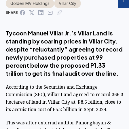
Golden MV Holdings
Villar City
SHARE
Tycoon Manuel Villar Jr.’s Villar Land is
standing by soaring prices in Villar City,
despite “reluctantly” agreeing to record
newly purchased properties at 99
percent below the proposed P1.33
trillion to get its final audit over the line.
According to the Securities and Exchange
Commission (SEC), Villar Land agreed to record 366.3
hectares of land in Villar City at P8.6 billion, close to
its acquisition cost of P5.2 billion in Sept. 2024.
This was after external auditor Punongbayan &