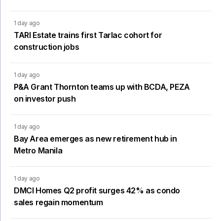
1 day ago
TARI Estate trains first Tarlac cohort for
construction jobs
1 day ago
P&A Grant Thornton teams up with BCDA, PEZA
on investor push
1 day ago
Bay Area emerges as new retirement hub in
Metro Manila
1 day ago
DMCI Homes Q2 profit surges 42% as condo
sales regain momentum