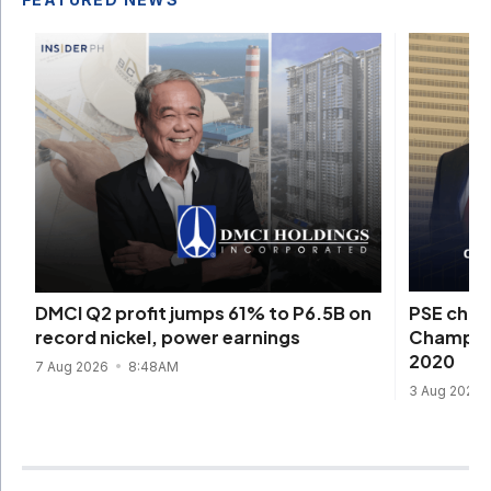
PSE chie
DMCI Q2 profit jumps 61% to P6.5B on
Champion
record nickel, power earnings
2020
7 Aug 2026
8:48AM
3 Aug 2026