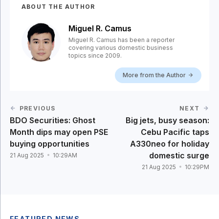
ABOUT THE AUTHOR
Miguel R. Camus
Miguel R. Camus has been a reporter
covering various domestic business
topics since 2009.
More from the Author
PREVIOUS
NEXT
BDO Securities: Ghost
Big jets, busy season:
Month dips may open PSE
Cebu Pacific taps
buying opportunities
A330neo for holiday
domestic surge
21 Aug 2025
10:29AM
21 Aug 2025
10:29PM
FEATURED NEWS