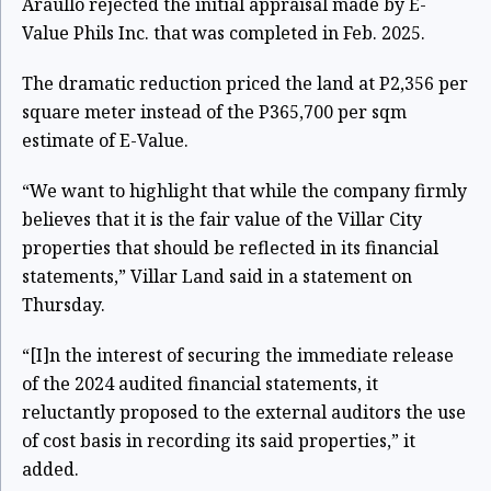
Araullo rejected the initial appraisal made by E-
Value Phils Inc. that was completed in Feb. 2025.
The dramatic reduction priced the land at P2,356 per
square meter instead of the P365,700 per sqm
estimate of E-Value.
“We want to highlight that while the company firmly
believes that it is the fair value of the Villar City
properties that should be reflected in its financial
statements,” Villar Land said in a statement on
Thursday.
“[I]n the interest of securing the immediate release
of the 2024 audited financial statements, it
reluctantly proposed to the external auditors the use
of cost basis in recording its said properties,” it
added.