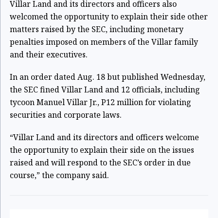
Villar Land and its directors and officers also
welcomed the opportunity to explain their side other
matters raised by the SEC, including monetary
penalties imposed on members of the Villar family
and their executives.
In an order dated Aug. 18 but published Wednesday,
the SEC fined Villar Land and 12 officials, including
tycoon Manuel Villar Jr., P12 million for violating
securities and corporate laws.
“Villar Land and its directors and officers welcome
the opportunity to explain their side on the issues
raised and will respond to the SEC’s order in due
course,” the company said.