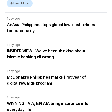
Load More
1 day ago
AirAsia Philippines tops global low-cost airlines
for punctuality
1 day ago
INSIDER VIEW | We’ve been thinking about
Islamic banking all wrong
1 day ago
McDonald’s Philippines marks first year of
digital rewards program
1 day ago
WINNING | AIA, BPI AIA bring insurance into
everyday life