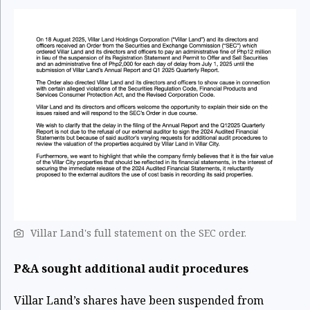
Villar Land's full statement on the SEC order.
P&A sought additional audit procedures
Villar Land’s shares have been suspended from