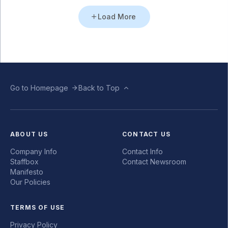
Load More
Go to Homepage
Back to Top
ABOUT US
CONTACT US
Company Info
Contact Info
Staffbox
Contact Newsroom
Manifesto
Our Policies
TERMS OF USE
Privacy Policy