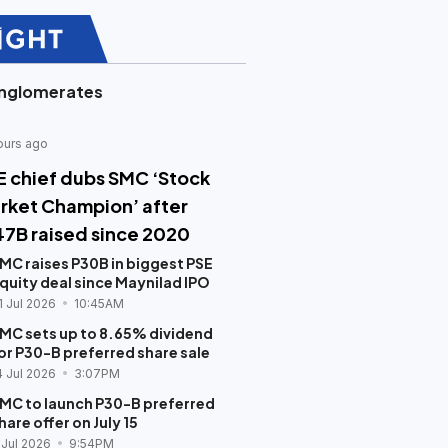
nglomerates
ours ago
E chief dubs SMC ‘Stock
rket Champion’ after
47B raised since 2020
MC raises P30B in biggest PSE
quity deal since Maynilad IPO
1 Jul 2026
10:45AM
MC sets up to 8.65% dividend
or P30-B preferred share sale
4 Jul 2026
3:07PM
MC to launch P30-B preferred
hare offer on July 15
 Jul 2026
9:54PM