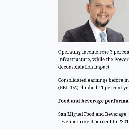
Operating income rose 3 percent t
Infrastructure, while the Power
deconsolidation impact.
Consolidated earnings before int
(EBITDA) climbed 11 percent yea
Food and beverage performa
San Miguel Food and Beverage, I
revenues rose 4 percent to P201.