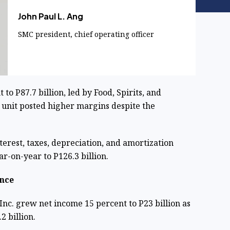
John Paul L. Ang
SMC president, chief operating officer
o P87.7 billion, led by Food, Spirits, and
 unit posted higher margins despite the
erest, taxes, depreciation, and amortization
r-on-year to P126.3 billion.
nce
nc. grew net income 15 percent to P23 billion as
2 billion.