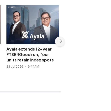
Ayala extends 12-year
GT Capital wins
FTSE4Good run, four
investment-grade Jap
units retain index spots
credit rating
23 Jul 2026
9:44AM
14 Jul 2026
3:26PM