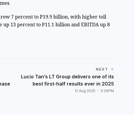
umes.
ew 7 percent to P19.9 billion, with higher toll
e up 13 percent to P11.1 billion and EBITDA up 8
NEXT
Lucio Tan’s LT Group delivers one of its
lease
best first-half results ever in 2025
12 Aug 2025
5:29PM