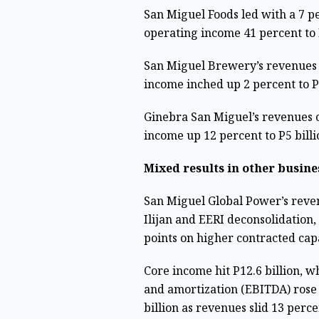
San Miguel Foods led with a 7 pe
operating income 41 percent to P
San Miguel Brewery’s revenues d
income inched up 2 percent to P1
Ginebra San Miguel’s revenues c
income up 12 percent to P5 billi
Mixed results in other busine
San Miguel Global Power’s revenu
Ilijan and EERI deconsolidation
points on higher contracted capa
Core income hit P12.6 billion, wh
and amortization (EBITDA) rose 
billion as revenues slid 13 perc