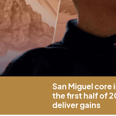
San Miguel core 
the first half of 
deliver gains