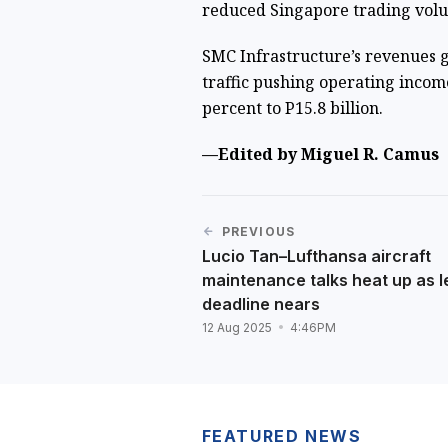
reduced Singapore trading vol
SMC Infrastructure’s revenues gr
traffic pushing operating incom
percent to P15.8 billion.
—Edited by Miguel R. Camus
PREVIOUS
Lucio Tan–Lufthansa aircraft
maintenance talks heat up as 
deadline nears
12 Aug 2025
4:46PM
FEATURED NEWS