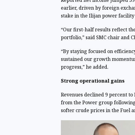
Reported net income jumped 391 
earlier, driven by foreign excha
stake in the Ilijan power facilit
“Our first-half results reflect t
portfolio,” said SMC chair and 
“By staying focused on efficiency
sustained our growth momentum 
progress,” he added.
Strong operational gains
Revenues declined 9 percent to P
from the Power group following 
softer crude prices in the Fuel 