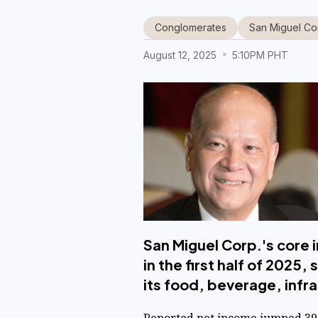
Conglomerates
San Miguel Co
August 12, 2025
5:10PM PHT
San Miguel Corp.'s core i
in the first half of 202
its food, beverage, inf