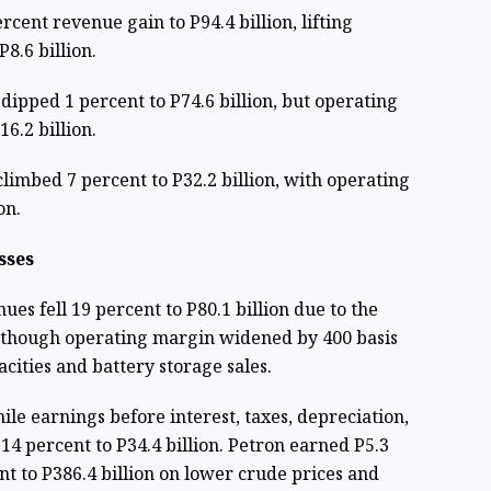
rcent revenue gain to P94.4 billion, lifting
8.6 billion.
ipped 1 percent to P74.6 billion, but operating
6.2 billion.
limbed 7 percent to P32.2 billion, with operating
on.
sses
es fell 19 percent to P80.1 billion due to the
, though operating margin widened by 400 basis
cities and battery storage sales.
ile earnings before interest, taxes, depreciation,
14 percent to P34.4 billion. Petron earned P5.3
ent to P386.4 billion on lower crude prices and