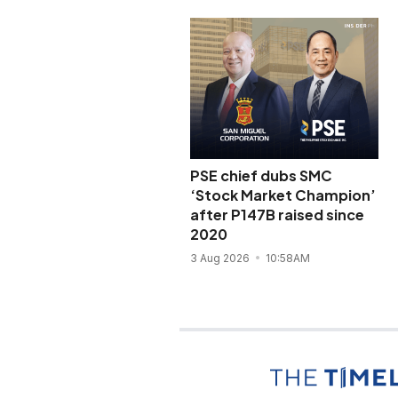
PSE chief dubs SMC
‘Stock Market Champion’
after P147B raised since
2020
3 Aug 2026
10:58AM