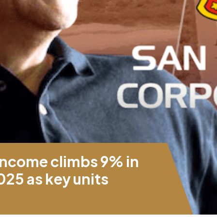
income climbs 9% in
2025 as key units