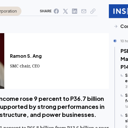
rporation
SHARE
Co
10 h
PS
Ramon S. Ang
Ma
SMC chair, CEO
P1
S
e
3
S
ncome rose 9 percent to P36.7 billion
f
5, supported by strong performances in
1
rastructure, and power businesses.
S
s
9