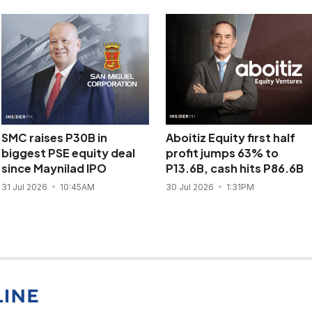
SMC raises P30B in
Aboitiz Equity first half
biggest PSE equity deal
profit jumps 63% to
since Maynilad IPO
P13.6B, cash hits P86.6B
31 Jul 2026
10:45AM
30 Jul 2026
1:31PM