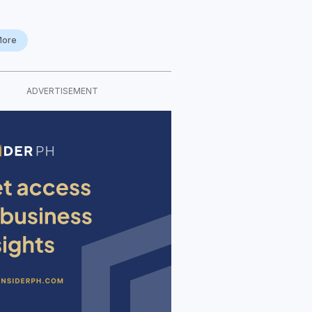
More
ADVERTISEMENT