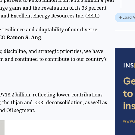
percent to P66.8 billion from P13.6 billion a year
nge gains and the revaluation of its 33 percent
y and Excellent Energy Resources Inc. (EERI).
Load 
he resilience and adaptability of our diverse
CEO
Ramon S. Ang
.
, discipline, and strategic priorities, we have
and continued to contribute to our country’s
718.2 billion, reflecting lower contributions
the Ilijan and EERI deconsolidation, as well as
and Oil segment.