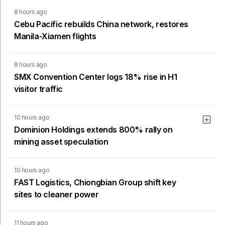
8 hours ago
Cebu Pacific rebuilds China network, restores
Manila-Xiamen flights
8 hours ago
SMX Convention Center logs 18% rise in H1
visitor traffic
10 hours ago
Dominion Holdings extends 800% rally on
mining asset speculation
10 hours ago
FAST Logistics, Chiongbian Group shift key
sites to cleaner power
11 hours ago