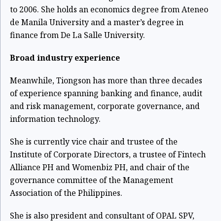
to 2006. She holds an economics degree from Ateneo
de Manila University and a master’s degree in
finance from De La Salle University.
Broad industry experience
Meanwhile, Tiongson has more than three decades
of experience spanning banking and finance, audit
and risk management, corporate governance, and
information technology.
She is currently vice chair and trustee of the
Institute of Corporate Directors, a trustee of Fintech
Alliance PH and Womenbiz PH, and chair of the
governance committee of the Management
Association of the Philippines.
She is also president and consultant of OPAL SPV,