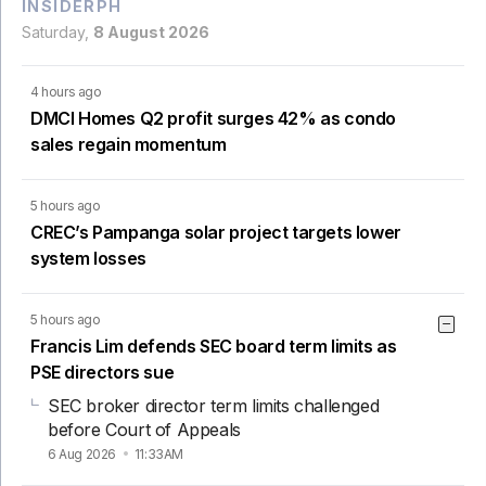
INSIDERPH
Saturday,
8 August 2026
4 hours ago
DMCI Homes Q2 profit surges 42% as condo
sales regain momentum
5 hours ago
CREC’s Pampanga solar project targets lower
system losses
5 hours ago
Francis Lim defends SEC board term limits as
PSE directors sue
SEC broker director term limits challenged
before Court of Appeals
6 Aug 2026
11:33AM