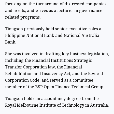
focusing on the turnaround of distressed companies
and assets, and serves as a lecturer in governance-
related programs.
Tiongson previously held senior executive roles at
Philippine National Bank and National Australia
Bank.
She was involved in drafting key business legislation,
including the Financial Institutions Strategic
Transfer Corporation law, the Financial
Rehabilitation and Insolvency Act, and the Revised
Corporation Code, and served as a committee
member of the BSP Open Finance Technical Group.
Tiongson holds an accountancy degree from the
Royal Melbourne Institute of Technology in Australia.