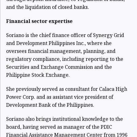
and the liquidation of closed banks.
Financial sector expertise
Soriano is the chief finance officer of Synergy Grid
and Development Philippines Inc., where she
oversees financial management, planning, and
regulatory compliance, including reporting to the
Securities and Exchange Commission and the
Philippine Stock Exchange.
She previously served as consultant for Calaca High
Power Corp. and as assistant vice president of
Development Bank of the Philippines.
Soriano also brings institutional knowledge to the
board, having served as manager of the PDIC
Financial Assistance Management Center from 1996