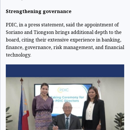
Strengthening governance
PDIC, in a press statement, said the appointment of
Soriano and Tiongson brings additional depth to the
board, citing their extensive experience in banking,
finance, governance, risk management, and financial
technology.