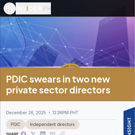
PDIC swears in two new
private sector directors
December 26, 2025
12:36PM PHT
PDIC
Independent directors
SHARE