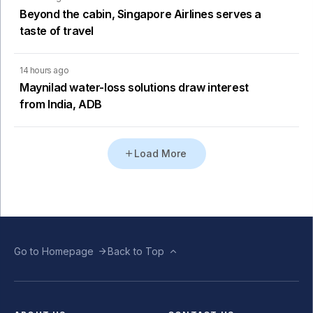
Beyond the cabin, Singapore Airlines serves a
taste of travel
14 hours ago
Maynilad water-loss solutions draw interest
from India, ADB
Load More
Go to Homepage
Back to Top