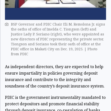
BSP Governor and PDIC Chair Eli M. Remolona Jr. signs
the oaths of office of Imelda C. Tiongson (left) and
Justice Lady P. Soriano (right), who were appointed as
new directors of PDIC representing the private sector.
Tiongson and Soriano took their oath of office at the
PDIC office in Makati City on Dec. 19, 2025. | Photo
from PDIC
As independent directors, they are expected to help
ensure impartiality in policies governing deposit
insurance and contribute to the integrity and
soundness of the country’s deposit insurance system.
PDIC is the government instrumentality mandated to
protect depositors and promote financial stability
through deposit insurance, co-regulation of banks,