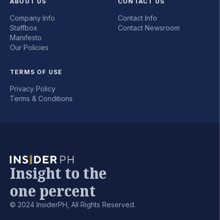
ABOUT US
CONTACT US
Company Info
Contact Info
Staffbox
Contact Newsroom
Manifesto
Our Policies
TERMS OF USE
Privacy Policy
Terms & Conditions
Insight to the
one percent
© 2024 InsiderPH, All Rights Reserved.