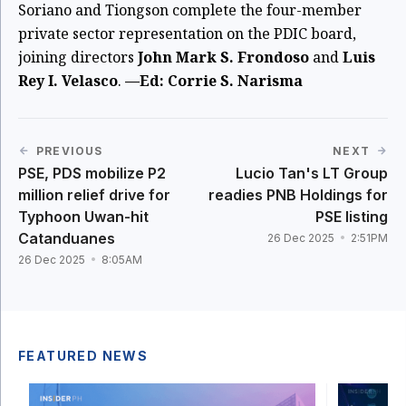
Soriano and Tiongson complete the four-member
private sector representation on the PDIC board,
joining directors
John Mark S. Frondoso
and
Luis
Rey I. Velasco
.
—Ed: Corrie S. Narisma
PREVIOUS
NEXT
PSE, PDS mobilize P2
Lucio Tan's LT Group
million relief drive for
readies PNB Holdings for
Typhoon Uwan-hit
PSE listing
Catanduanes
26 Dec 2025
2:51PM
26 Dec 2025
8:05AM
FEATURED NEWS