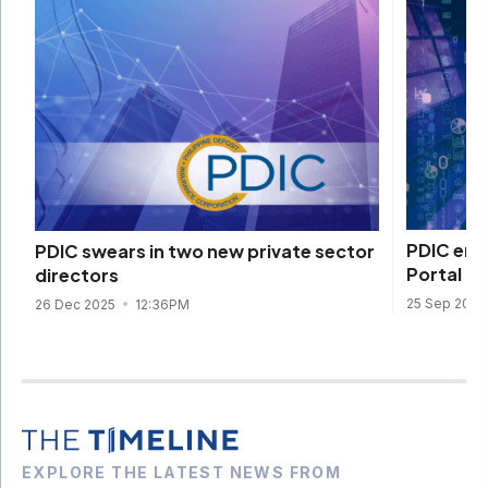
PDIC embr
PDIC swears in two new private sector
Portal Pr
directors
25 Sep 202
26 Dec 2025
12:36PM
EXPLORE THE LATEST NEWS FROM