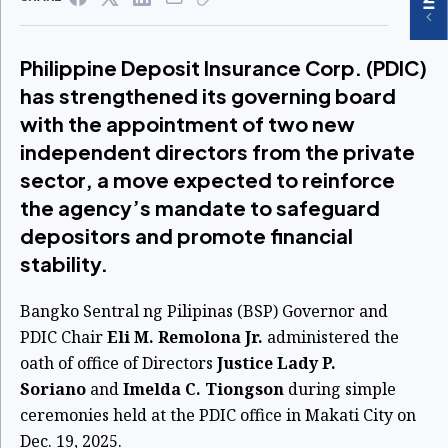
Philippine Deposit Insurance Corp. (PDIC)
has strengthened its governing board
with the appointment of two new
independent directors from the private
sector, a move expected to reinforce
the agency’s mandate to safeguard
depositors and promote financial
stability.
Bangko Sentral ng Pilipinas (BSP) Governor and
PDIC Chair
Eli M. Remolona Jr.
administered the
oath of office of Directors
Justice Lady P.
Soriano
and
Imelda C. Tiongson
during simple
ceremonies held at the PDIC office in Makati City on
Dec. 19, 2025.