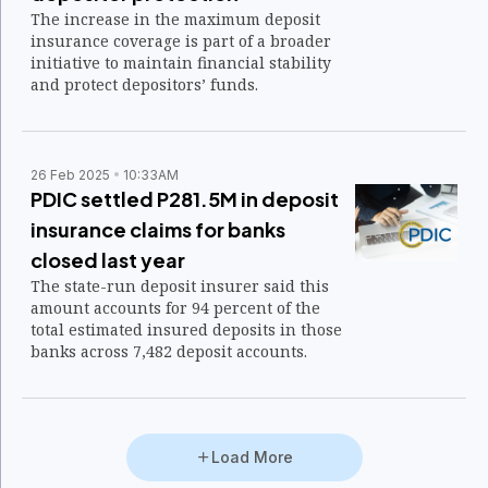
The increase in the maximum deposit
insurance coverage is part of a broader
initiative to maintain financial stability
and protect depositors’ funds.
26 Feb 2025
10:33AM
PDIC settled P281.5M in deposit
insurance claims for banks
closed last year
The state-run deposit insurer said this
amount accounts for 94 percent of the
total estimated insured deposits in those
banks across 7,482 deposit accounts.
Load More