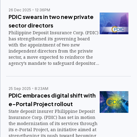
26 Dec 2025
12:36PM
PDIC swears in two new private
sector directors
Philippine Deposit Insurance Corp. (PDIC)
has strengthened its governing board
with the appointment of two new
independent directors from the private
sector, a move expected to reinforce the
agency’s mandate to safeguard depositors
and promote financial stability.
25 Sep 2025
8:23AM
PDIC embraces digital shift with
e-Portal Project rollout
State deposit insurer Philippine Deposit
Insurance Corp. (PDIC) has set in motion
the modernization of its services through
its e-Portal Project, an initiative aimed at
strengthening its push toward becoming