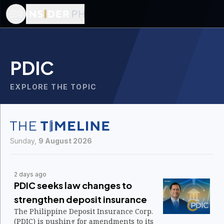
PDIC
EXPLORE THE TOPIC
Sunday,
9 August 2026
2 days ago
PDIC seeks law changes to
strengthen deposit insurance
The Philippine Deposit Insurance Corp.
(PDIC) is pushing for amendments to its