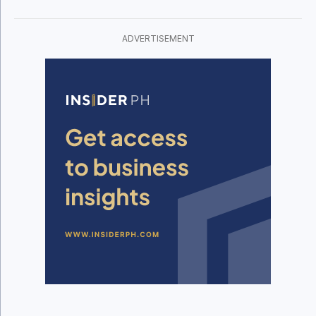
ADVERTISEMENT