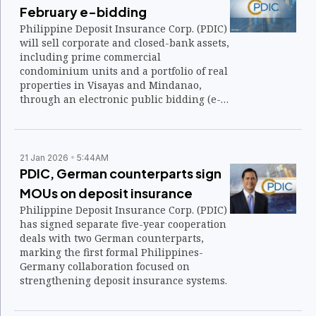
February e-bidding
Philippine Deposit Insurance Corp. (PDIC)
will sell corporate and closed-bank assets,
including prime commercial
condominium units and a portfolio of real
properties in Visayas and Mindanao,
through an electronic public bidding (e-
bidding) on Feb. 25 to 26, 2026.
21 Jan 2026
5:44AM
PDIC, German counterparts sign
MOUs on deposit insurance
Philippine Deposit Insurance Corp. (PDIC)
has signed separate five-year cooperation
deals with two German counterparts,
marking the first formal Philippines-
Germany collaboration focused on
strengthening deposit insurance systems.