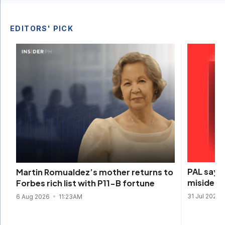
EDITORS' PICK
PAL says 
Martin Romualdez’s mother returns to
misidenti
Forbes rich list with P11-B fortune
31 Jul 2026
6 Aug 2026
11:23AM