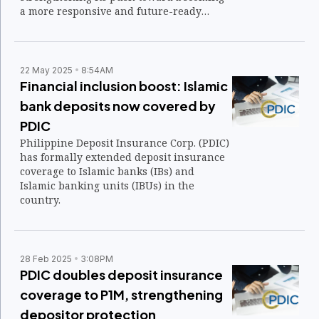
a more responsive and future-ready
organization.
22 May 2025
8:54AM
Financial inclusion boost: Islamic
bank deposits now covered by
PDIC
Philippine Deposit Insurance Corp. (PDIC)
has formally extended deposit insurance
coverage to Islamic banks (IBs) and
Islamic banking units (IBUs) in the
country.
28 Feb 2025
3:08PM
PDIC doubles deposit insurance
coverage to P1M, strengthening
depositor protection