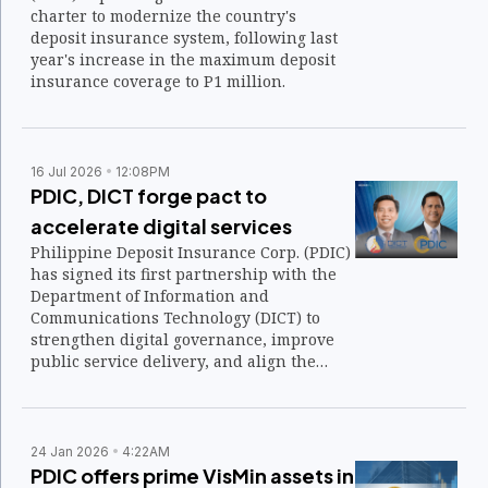
charter to modernize the country's
deposit insurance system, following last
year's increase in the maximum deposit
insurance coverage to P1 million.
16 Jul 2026
12:08PM
PDIC, DICT forge pact to
accelerate digital services
Philippine Deposit Insurance Corp. (PDIC)
has signed its first partnership with the
Department of Information and
Communications Technology (DICT) to
strengthen digital governance, improve
public service delivery, and align the
state insurer's systems with the national
government's digital transformation
agenda.
24 Jan 2026
4:22AM
PDIC offers prime VisMin assets in