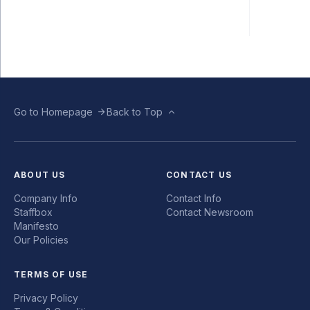
Go to Homepage
Back to Top
ABOUT US
CONTACT US
Company Info
Contact Info
Staffbox
Contact Newsroom
Manifesto
Our Policies
TERMS OF USE
Privacy Policy