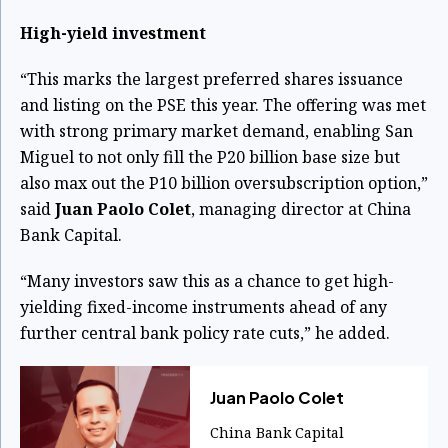
High-yield investment
“This marks the largest preferred shares issuance
and listing on the PSE this year. The offering was met
with strong primary market demand, enabling San
Miguel to not only fill the P20 billion base size but
also max out the P10 billion oversubscription option,”
said
Juan Paolo Colet
, managing director at China
Bank Capital.
“Many investors saw this as a chance to get high-
yielding fixed-income instruments ahead of any
further central bank policy rate cuts,” he added.
Juan Paolo Colet
China Bank Capital