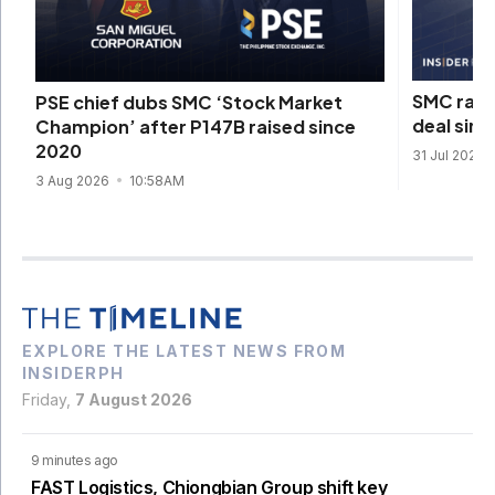
SMC rais
PSE chief dubs SMC ‘Stock Market
deal sinc
Champion’ after P147B raised since
2020
31 Jul 2026
3 Aug 2026
10:58AM
EXPLORE THE LATEST NEWS FROM
INSIDERPH
Friday,
7 August 2026
9 minutes ago
FAST Logistics, Chiongbian Group shift key