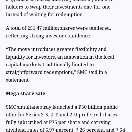
holders to swap their investments one-for-one
instead of waiting for redemption.
A total of 251.47 million shares were tendered,
reflecting strong investor confidence.
“The move introduces greater flexibility and
liquidity for investors, an innovation in the local
capital markets traditionally limited to
straightforward redemptions,” SMC said in a
statement.
Mega share sale
SMC simultaneously launched a P30 billion public
offer for Series 2-S, 2-T, and 2-U preferred shares,
fully subscribed at P75 per share and carrying
dividend rates of 6.97 percent, 7.26 percent, and 7.54