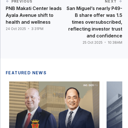
PREVIOUS
NEXT
PNB Makati Center leads
San Miguel’s nearly P49-
Ayala Avenue shift to
B share offer was 1.5
health and wellness
times oversubscribed,
reflecting investor trust
24 Oct 2025
3:31PM
and confidence
25 Oct 2025
10:38AM
FEATURED NEWS