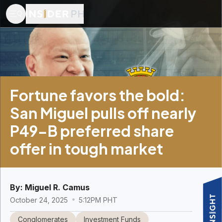
Fortune favors the bold:
San Miguel pulls off nearly
P49-B preferred share
offer in tough market
By:
Miguel R. Camus
October 24, 2025
5:12PM PHT
Conglomerates
Investment Funds