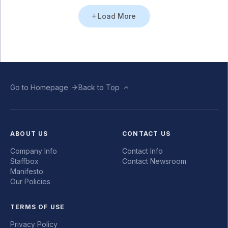
Load More
Go to Homepage
Back to Top
ABOUT US
CONTACT US
Company Info
Contact Info
Staffbox
Contact Newsroom
Manifesto
Our Policies
TERMS OF USE
Privacy Policy