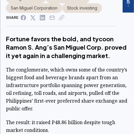
San Miguel Corporation
Stock investing
SHARE
Fortune favors the bold, and tycoon
Ramon S. Ang’s San Miguel Corp. proved
it yet again in a challenging market.
The conglomerate, which owns some of the country’s
biggest food and beverage brands apart from an
infrastructure portfolio spanning power generation,
oil refining, toll roads, and airports, pulled off the
Philippines’ first-ever preferred share exchange and
public offer.
The result: it raised P48.86 billion despite tough
market conditions.