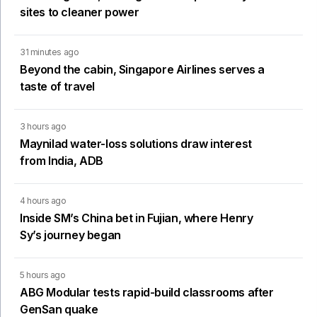
sites to cleaner power
31 minutes ago
Beyond the cabin, Singapore Airlines serves a
taste of travel
3 hours ago
Maynilad water-loss solutions draw interest
from India, ADB
4 hours ago
Inside SM’s China bet in Fujian, where Henry
Sy’s journey began
5 hours ago
ABG Modular tests rapid-build classrooms after
GenSan quake