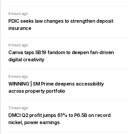
6 hours ago
PDIC seeks law changes to strengthen deposit
insurance
6 hours ago
Canva taps SB19 fandom to deepen fan-driven
digital creativity
6 hours ago
WINNING | SM Prime deepens accessibility
across property portfolio
7 hours ago
DMCI Q2 profit jumps 61% to P6.5B on record
nickel, power earnings