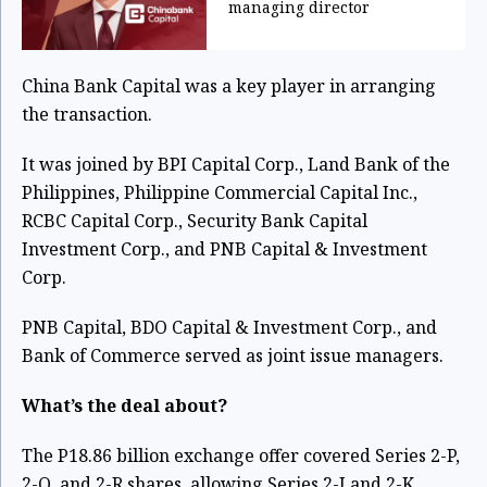
managing director
China Bank Capital was a key player in arranging
the transaction.
It was joined by BPI Capital Corp., Land Bank of the
Philippines, Philippine Commercial Capital Inc.,
RCBC Capital Corp., Security Bank Capital
Investment Corp., and PNB Capital & Investment
Corp.
PNB Capital, BDO Capital & Investment Corp., and
Bank of Commerce served as joint issue managers.
What’s the deal about?
The P18.86 billion exchange offer covered Series 2-P,
2-Q, and 2-R shares, allowing Series 2-J and 2-K