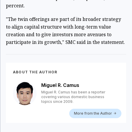
percent.
"The twin offerings are part of its broader strategy
to align capital structure with long-term value
creation and to give investors more avenues to
participate in its growth," SMC said in the statement.
ABOUT THE AUTHOR
Miguel R. Camus
Miguel R. Camus has been a reporter
covering various domestic business
topics since 2009.
More from the Author