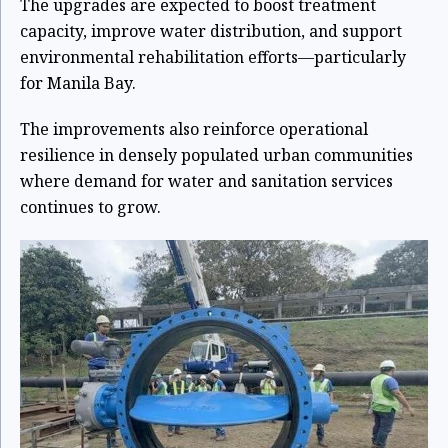
The upgrades are expected to boost treatment
capacity, improve water distribution, and support
environmental rehabilitation efforts—particularly
for Manila Bay.
The improvements also reinforce operational
resilience in densely populated urban communities
where demand for water and sanitation services
continues to grow.