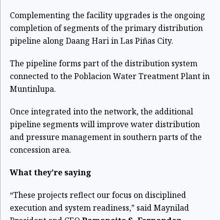
Complementing the facility upgrades is the ongoing
completion of segments of the primary distribution
pipeline along Daang Hari in Las Piñas City.
The pipeline forms part of the distribution system
connected to the Poblacion Water Treatment Plant in
Muntinlupa.
Once integrated into the network, the additional
pipeline segments will improve water distribution
and pressure management in southern parts of the
concession area.
What they’re saying
“These projects reflect our focus on disciplined
execution and system readiness,” said Maynilad