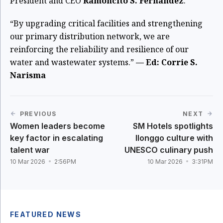
President and CEO
Ramoncito S. Fernandez
.
“By upgrading critical facilities and strengthening
our primary distribution network, we are
reinforcing the reliability and resilience of our
water and wastewater systems.”
— Ed: Corrie S.
Narisma
PREVIOUS
NEXT
Women leaders become
SM Hotels spotlights
key factor in escalating
Ilonggo culture with
talent war
UNESCO culinary push
10 Mar 2026
2:56PM
10 Mar 2026
3:31PM
FEATURED NEWS