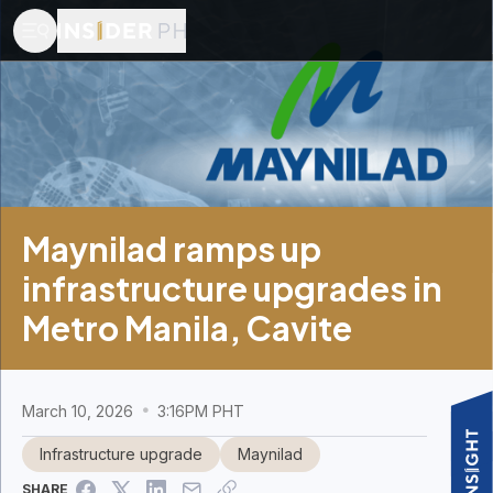
Maynilad ramps up
infrastructure upgrades in
Metro Manila, Cavite
March 10, 2026
3:16PM PHT
Infrastructure upgrade
Maynilad
SHARE