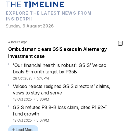
EXPLORE THE LATEST NEWS FROM
INSIDERPH
Sunday,
9 August 2026
4 hours ago
Ombudsman clears GSIS execs in Alternergy
investment case
'Our financial health is robust': GSIS’ Veloso
beats 9-month target by P35B
28 Oct 2025
5:10PM
Veloso rejects resigned GSIS directors’ claims,
vows to stay and serve
18 Oct 2025
5:30PM
GSIS refutes P8.8-B loss claim, cites P1.92-T
fund growth
18 Oct 2025
5:07PM
Load More