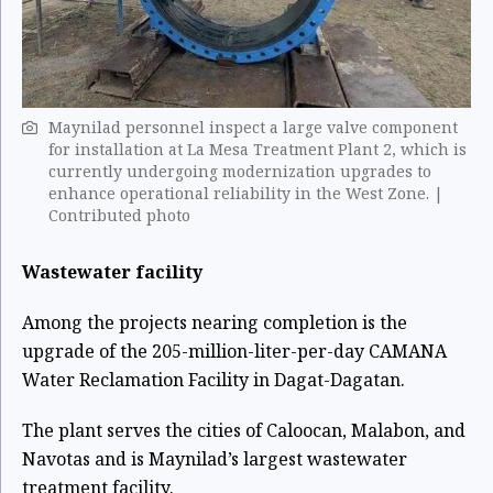
Maynilad personnel inspect a large valve component
for installation at La Mesa Treatment Plant 2, which is
currently undergoing modernization upgrades to
enhance operational reliability in the West Zone. |
Contributed photo
Wastewater facility
Among the projects nearing completion is the
upgrade of the 205-million-liter-per-day CAMANA
Water Reclamation Facility in Dagat-Dagatan.
The plant serves the cities of Caloocan, Malabon, and
Navotas and is Maynilad’s largest wastewater
treatment facility.