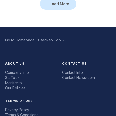
Load More
Go to Homepage
Back to Top
ABOUT US
CONTACT US
Company Info
Contact Info
Staffbox
Contact Newsroom
Manifesto
Our Policies
TERMS OF USE
Privacy Policy
Terms & Conditions