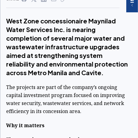
West Zone concessionaire Maynilad
Water Services Inc. is nearing
completion of several major water and
wastewater infrastructure upgrades
aimed at strengthening system
reliability and environmental protection
across Metro Manila and Cavite.
The projects are part of the company’s ongoing
capital investment program focused on improving
water security, wastewater services, and network
efficiency in its concession area.
Why it matters