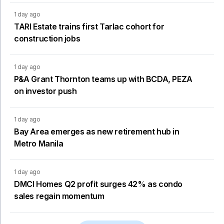
1 day ago
TARI Estate trains first Tarlac cohort for
construction jobs
1 day ago
P&A Grant Thornton teams up with BCDA, PEZA
on investor push
1 day ago
Bay Area emerges as new retirement hub in
Metro Manila
1 day ago
DMCI Homes Q2 profit surges 42% as condo
sales regain momentum