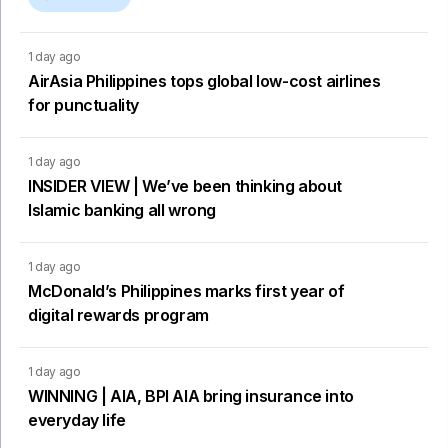
1 day ago
AirAsia Philippines tops global low-cost airlines
for punctuality
1 day ago
INSIDER VIEW | We’ve been thinking about
Islamic banking all wrong
1 day ago
McDonald’s Philippines marks first year of
digital rewards program
1 day ago
WINNING | AIA, BPI AIA bring insurance into
everyday life