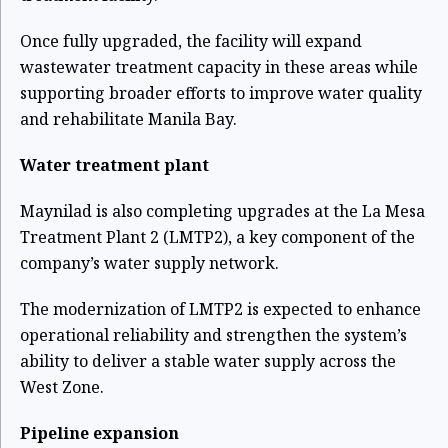
Once fully upgraded, the facility will expand
wastewater treatment capacity in these areas while
supporting broader efforts to improve water quality
and rehabilitate Manila Bay.
Water treatment plant
Maynilad is also completing upgrades at the La Mesa
Treatment Plant 2 (LMTP2), a key component of the
company’s water supply network.
The modernization of LMTP2 is expected to enhance
operational reliability and strengthen the system’s
ability to deliver a stable water supply across the
West Zone.
Pipeline expansion