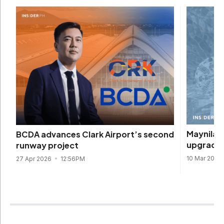
Maynilad
BCDA advances Clark Airport’s second
upgrades
runway project
10 Mar 2026
27 Apr 2026
12:56PM