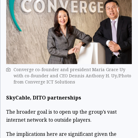
Converge co-founder and president Maria Grace Uy
with co-founder and CEO Dennis Anthony H. Uy./Photo
from Converge ICT Solutions
SkyCable, DITO partnerships
The broader goal is to open up the group’s vast
internet network to outside players.
The implications here are significant given the