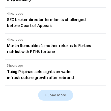
4 hours ago
SEC broker director term limits challenged
before Court of Appeals
4 hours ago
Martin Romualdez’s mother returns to Forbes
rich list with P11-B fortune
5 hours ago
Tubig Pilipinas sets sights on water
infrastructure growth after rebrand
Load More