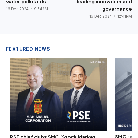
water pollutants
leading innovation and
governance
16 Dec 2024
9:54AM
16 Dec 2024
12:41PM
FEATURED NEWS
SMC rais
PSE chief dubs SMC ‘Stock Market