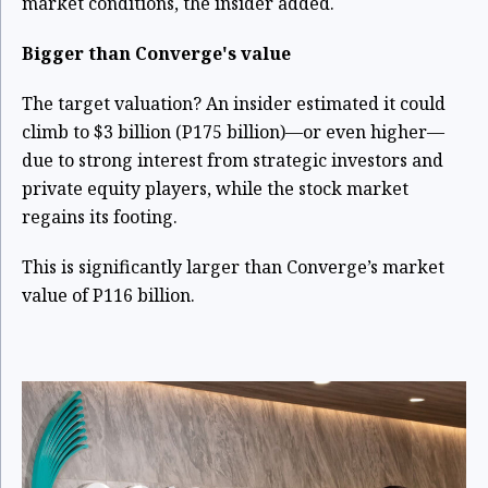
market conditions, the insider added.
Bigger than Converge's value
The target valuation? An insider estimated it could
climb to $3 billion (P175 billion)—or even higher—
due to strong interest from strategic investors and
private equity players, while the stock market
regains its footing.
This is significantly larger than Converge’s market
value of P116 billion.