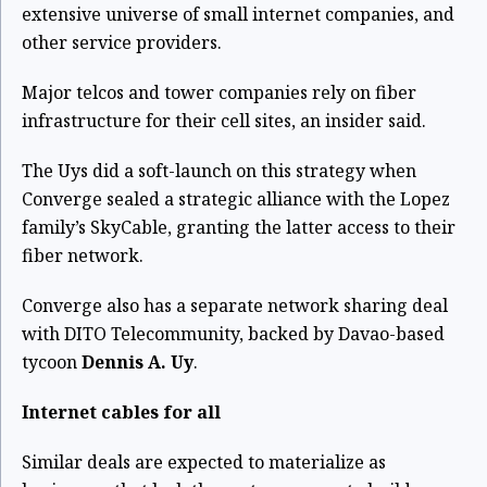
extensive universe of small internet companies, and
other service providers.
Major telcos and tower companies rely on fiber
infrastructure for their cell sites, an insider said.
The Uys did a soft-launch on this strategy when
Converge sealed a strategic alliance with the Lopez
family’s SkyCable, granting the latter access to their
fiber network.
Converge also has a separate network sharing deal
with DITO Telecommunity, backed by Davao-based
tycoon
Dennis A. Uy
.
Internet cables for all
Similar deals are expected to materialize as