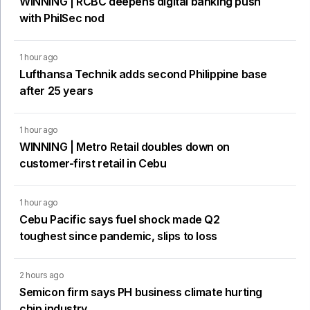
WINNING | RCBC deepens digital banking push
with PhilSec nod
1 hour ago
Lufthansa Technik adds second Philippine base
after 25 years
1 hour ago
WINNING | Metro Retail doubles down on
customer-first retail in Cebu
1 hour ago
Cebu Pacific says fuel shock made Q2
toughest since pandemic, slips to loss
2 hours ago
Semicon firm says PH business climate hurting
chip industry