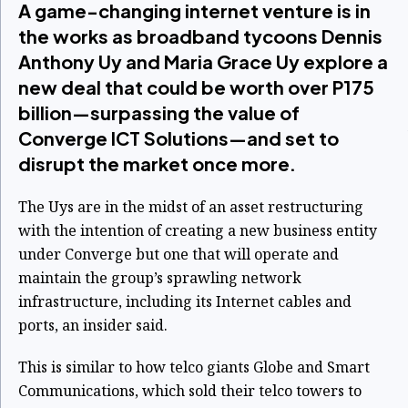
A game-changing internet venture is in
the works as broadband tycoons Dennis
Anthony Uy and Maria Grace Uy explore a
new deal that could be worth over P175
billion—surpassing the value of
Converge ICT Solutions—and set to
disrupt the market once more.
The Uys are in the midst of an asset restructuring
with the intention of creating a new business entity
under Converge but one that will operate and
maintain the group’s sprawling network
infrastructure, including its Internet cables and
ports, an insider said.
This is similar to how telco giants Globe and Smart
Communications, which sold their telco towers to