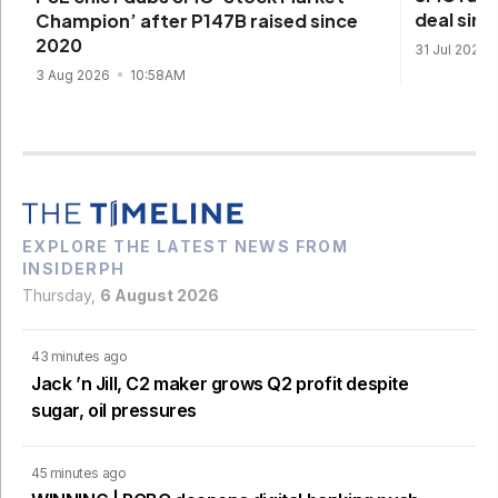
deal sinc
Champion’ after P147B raised since
2020
31 Jul 2026
3 Aug 2026
10:58AM
EXPLORE THE LATEST NEWS FROM
INSIDERPH
Thursday,
6 August 2026
43 minutes ago
Jack ’n Jill, C2 maker grows Q2 profit despite
sugar, oil pressures
45 minutes ago