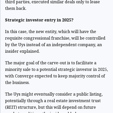
third parties, executed similar deals only to lease
them back.
Strategic investor entry in 2025?
In this case, the new entity, which will have the
requisite congressional franchise, will be controlled
by the Uys instead of an independent company, an
insider explained.
The major goal of the carve-out is to facilitate a
minority sale to a potential strategic investor in 2025,
with Converge expected to keep majority control of
the business.
The Uys might eventually consider a public listing,
potentially through a real estate investment trust
(REIT) structure, but this will depend on future