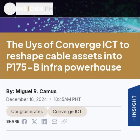
The Uys of Converge ICT to
reshape cable assets into
P175-B infra powerhouse
By:
Miguel R. Camus
December 16, 2024
10:45AM PHT
Conglomerates
Converge ICT
SHARE