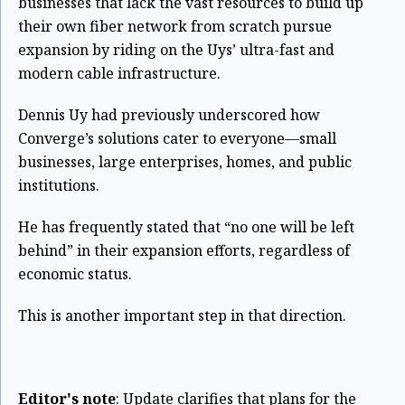
businesses that lack the vast resources to build up
their own fiber network from scratch pursue
expansion by riding on the Uys’ ultra-fast and
modern cable infrastructure.
Dennis Uy had previously underscored how
Converge’s solutions cater to everyone—small
businesses, large enterprises, homes, and public
institutions.
He has frequently stated that “no one will be left
behind” in their expansion efforts, regardless of
economic status.
This is another important step in that direction.
Editor's note
: Update clarifies that plans for the