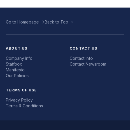
Go to Homepage
Back to Top
ABOUT US
CONTACT US
Company Info
Contact Info
Staffbox
Contact Newsroom
Manifesto
Our Policies
TERMS OF USE
Privacy Policy
Terms & Conditions