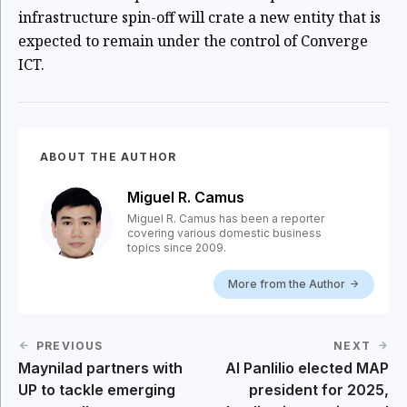
infrastructure spin-off will crate a new entity that is
expected to remain under the control of Converge
ICT.
ABOUT THE AUTHOR
Miguel R. Camus
Miguel R. Camus has been a reporter
covering various domestic business
topics since 2009.
More from the Author
PREVIOUS
NEXT
Maynilad partners with
Al Panlilio elected MAP
UP to tackle emerging
president for 2025,