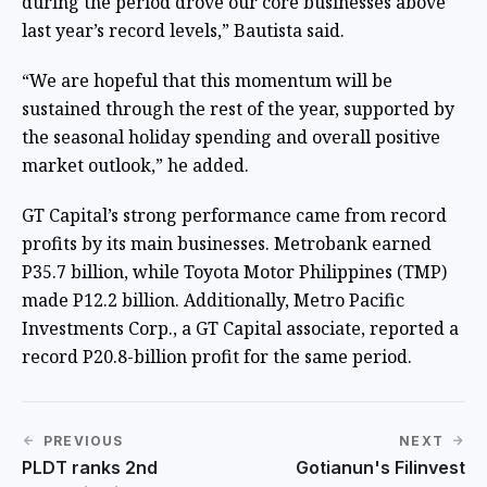
during the period drove our core businesses above
last year’s record levels,” Bautista said.
“We are hopeful that this momentum will be
sustained through the rest of the year, supported by
the seasonal holiday spending and overall positive
market outlook,” he added.
GT Capital’s strong performance came from record
profits by its main businesses. Metrobank earned
P35.7 billion, while Toyota Motor Philippines (TMP)
made P12.2 billion. Additionally, Metro Pacific
Investments Corp., a GT Capital associate, reported a
record P20.8-billion profit for the same period.
PREVIOUS
NEXT
PLDT ranks 2nd
Gotianun's Filinvest