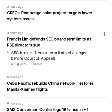
3 hours ago
CREC’s Pampanga solar project targets lower
system losses
3 hours ago
Francis Lim defends SEC board term limits as
PSE directors sue
SEC broker director term limits challenged
before Court of Appeals
6 Aug 2026
11:33AM
6 hours ago
Cebu Pacific rebuilds China network, restores
Manila-Xiamen flights
6 hours ago
SMX Convention Center logs 18% rise in H1