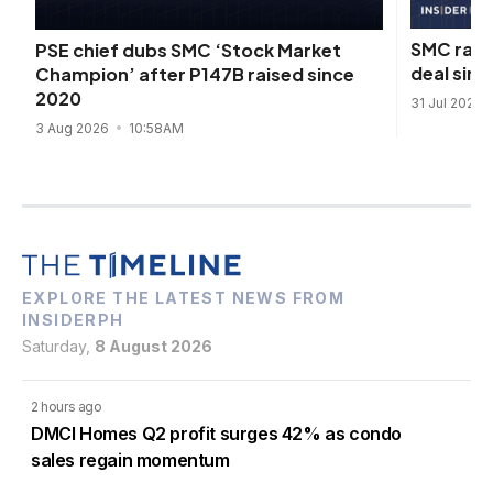
SMC rais
PSE chief dubs SMC ‘Stock Market
deal sinc
Champion’ after P147B raised since
2020
31 Jul 2026
3 Aug 2026
10:58AM
EXPLORE THE LATEST NEWS FROM
INSIDERPH
Saturday,
8 August 2026
2 hours ago
DMCI Homes Q2 profit surges 42% as condo
sales regain momentum