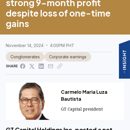
strong 9-month profit
despite loss of one-time
gains
November 14, 2024
4:00PM PHT
Conglomerates
Corporate earnings
SHARE
Carmelo Maria Luza
Bautista
GT Capital president
GT Capital Holdings Inc. posted a net