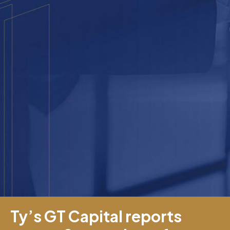
Ty’s GT Capital reports