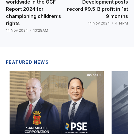
worldwide in the GCF
Development posts
Report 2024 for
record ₱9.5-B profit in 1st
championing children’s
9 months
rights
14 Nov 2024
4:14PM
14 Nov 2024
10:28AM
FEATURED NEWS