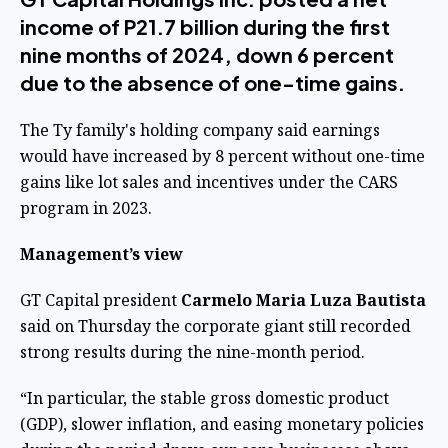
income of P21.7 billion during the first
nine months of 2024, down 6 percent
due to the absence of one-time gains.
The Ty family's holding company said earnings
would have increased by 8 percent without one-time
gains like lot sales and incentives under the CARS
program in 2023.
Management’s view
GT Capital president
Carmelo Maria Luza Bautista
said on Thursday the corporate giant still recorded
strong results during the nine-month period.
“In particular, the stable gross domestic product
(GDP), slower inflation, and easing monetary policies