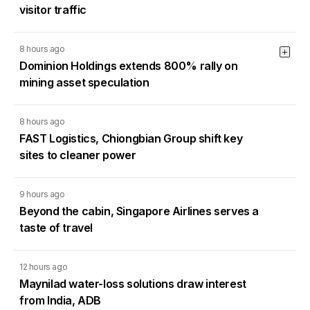
visitor traffic
8 hours ago
Dominion Holdings extends 800% rally on
mining asset speculation
8 hours ago
FAST Logistics, Chiongbian Group shift key
sites to cleaner power
9 hours ago
Beyond the cabin, Singapore Airlines serves a
taste of travel
12 hours ago
Maynilad water-loss solutions draw interest
from India, ADB