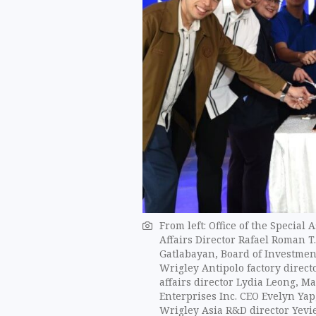
From left: Office of the Special
Affairs Director Rafael Roman T.
Gatlabayan, Board of Investmen
Wrigley Antipolo factory direct
affairs director Lydia Leong, 
Enterprises Inc. CEO Evelyn Yap
Wrigley Asia R&D director Yevi