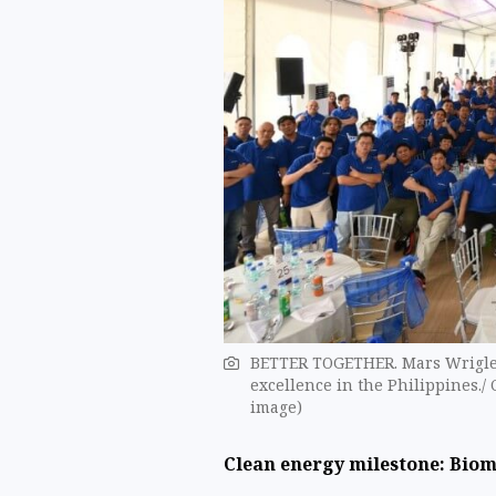
BETTER TOGETHER. Mars Wrigley
excellence in the Philippines./ 
image)
Clean energy milestone: Bio