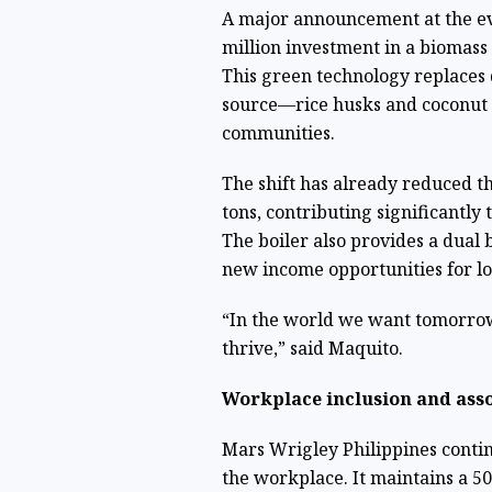
A major announcement at the ev
million investment in a biomass 
This green technology replaces 
source—rice husks and coconut 
communities.
The shift has already reduced t
tons, contributing significantly
The boiler also provides a dual b
new income opportunities for lo
“In the world we want tomorrow
thrive,” said Maquito.
Workplace inclusion and asso
Mars Wrigley Philippines continu
the workplace. It maintains a 50