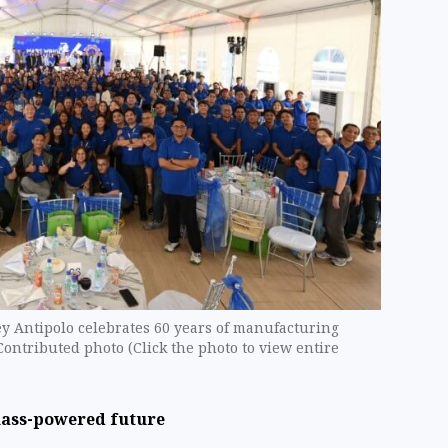
 Antipolo celebrates 60 years of manufacturing
Contributed photo (Click the photo to view entire
mass-powered future