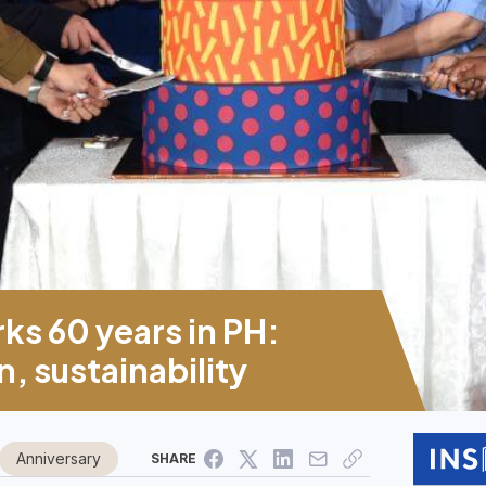
ks 60 years in PH:
, sustainability
Anniversary
SHARE