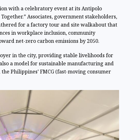
n with a celebratory event at its Antipolo
r Together.” Associates, government stakeholders,
thered for a factory tour and site walkabout that
nces in workplace inclusion, community
oward net-zero carbon emissions by 2050.
yer in the city, providing stable livelihoods for
 also a model for sustainable manufacturing and
n the Philippines’ FMCG (fast-moving consumer