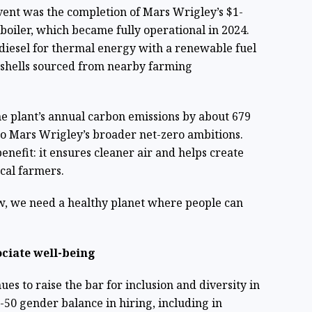
ent was the completion of Mars Wrigley’s $1-
boiler, which became fully operational in 2024.
diesel for thermal energy with a renewable fuel
shells sourced from nearby farming
he plant’s annual carbon emissions by about 679
 to Mars Wrigley’s broader net-zero ambitions.
enefit: it ensures cleaner air and helps create
cal farmers.
, we need a healthy planet where people can
ciate well-being
es to raise the bar for inclusion and diversity in
-50 gender balance in hiring, including in