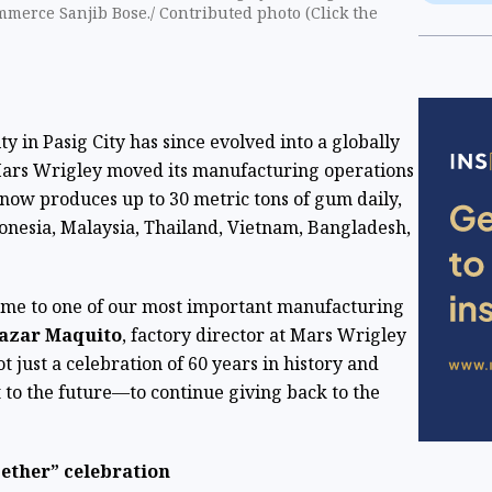
ommerce Sanjib Bose./ Contributed photo (Click ​the
y in Pasig City has since evolved into a globally
 Mars Wrigley moved its manufacturing operations
t now produces up to 30 metric tons of gum daily,
onesia, Malaysia, Thailand, Vietnam, Bangladesh,
home to one of our most important manufacturing
azar Maquito
, factory director at Mars Wrigley
ot just a celebration of 60 years in history and
 to the future—to continue giving back to the
gether” celebration