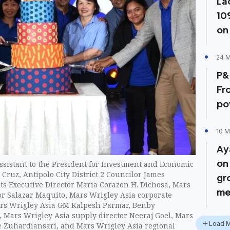
La
10
on
24 M
P&
Fr
po
10 M
Ay
on
 Assistant to the President for Investment and Economic
 Cruz, Antipolo City District 2 Councilor James
gr
ts Executive Director Maria Corazon H. Dichosa, Mars
me
or Salazar Maquito, Mars Wrigley Asia corporate
Mars Wrigley Asia GM Kalpesh Parmar, Benby
, Mars Wrigley Asia supply director Neeraj Goel, Mars
Load 
e Zuhardiansari, and Mars Wrigley Asia regional