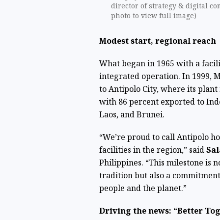
director of strategy & digital c
photo to view full image)
Modest start, regional reach
What began in 1965 with a facilit
integrated operation. In 1999,
to Antipolo City, where its plan
with 86 percent exported to Ind
Laos, and Brunei.
“We’re proud to call Antipolo 
facilities in the region,” said
Sal
Philippines. “This milestone is n
tradition but also a commitment
people and the planet.”
Driving the news: “Better To