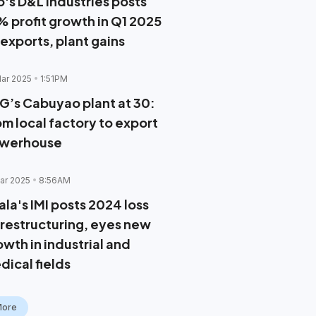
o's D&L Industries posts
% profit growth in Q1 2025
 exports, plant gains
ar 2025
1:51PM
G’s Cabuyao plant at 30:
om local factory to export
werhouse
ar 2025
8:56AM
ala's IMI posts 2024 loss
 restructuring, eyes new
owth in industrial and
dical fields
More