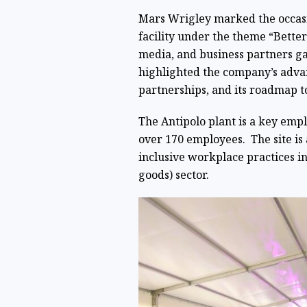
Mars Wrigley marked the occasio
facility under the theme “Bette
media, and business partners ga
highlighted the company’s adva
partnerships, and its roadmap t
The Antipolo plant is a key emplo
over 170 employees. The site is
inclusive workplace practices i
goods) sector.