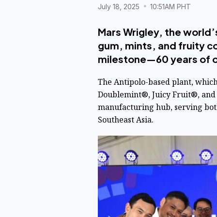
July 18, 2025
10:51AM PHT
Mars Wrigley, the world’
gum, mints, and fruity co
milestone—60 years of op
The Antipolo-based plant, whic
Doublemint®, Juicy Fruit®, and 
manufacturing hub, serving bot
Southeast Asia.