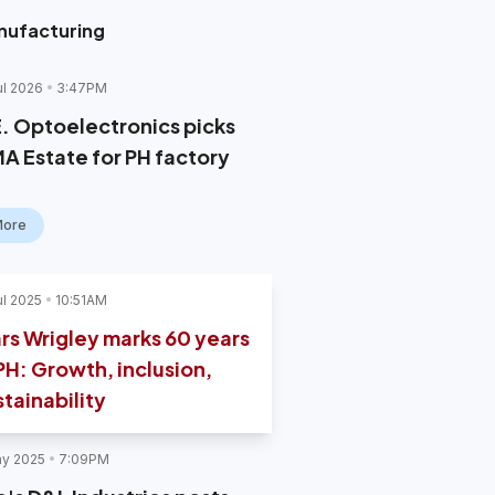
nufacturing
ul 2026
3:47PM
E. Optoelectronics picks
MA Estate for PH factory
More
ul 2025
10:51AM
rs Wrigley marks 60 years
 PH: Growth, inclusion,
stainability
y 2025
7:09PM