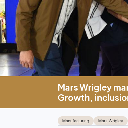
Mars Wrigley mar
Growth, inclusion
Manufacturing
Mars Wrigley