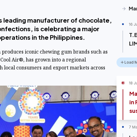
Ma
s leading manufacturer of chocolate,
16 J
nfections, is celebrating a major
T.
erations in the Philippines.
LI
h produces iconic chewing gum brands such as
Cool Air®, has grown into a regional
Load 
h local consumers and export markets across
18 J
Ma
in
su
7 Ma