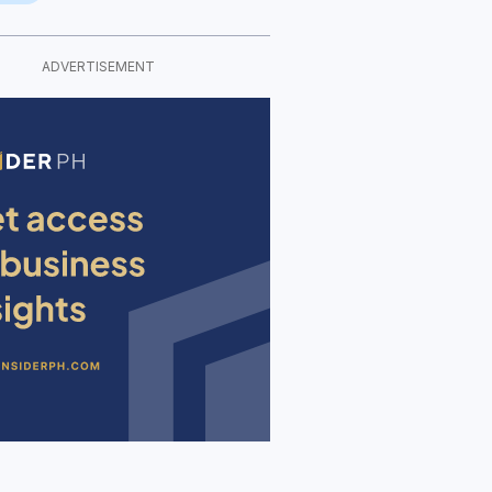
ADVERTISEMENT