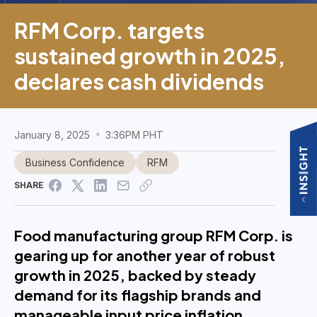
RFM Corp. targets
sustained growth in 2025,
declares cash dividends
January 8, 2025
3:36PM PHT
Business Confidence
RFM
SHARE
Food manufacturing group RFM Corp. is
gearing up for another year of robust
growth in 2025, backed by steady
demand for its flagship brands and
manageable input price inflation,