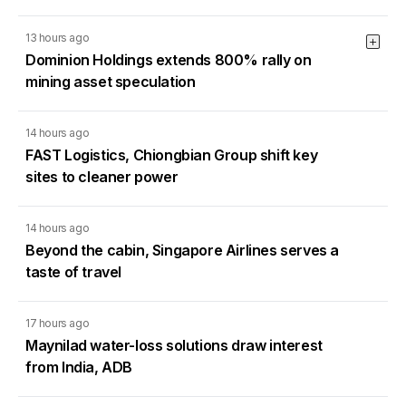
13 hours ago
Dominion Holdings extends 800% rally on
mining asset speculation
14 hours ago
FAST Logistics, Chiongbian Group shift key
sites to cleaner power
14 hours ago
Beyond the cabin, Singapore Airlines serves a
taste of travel
17 hours ago
Maynilad water-loss solutions draw interest
from India, ADB