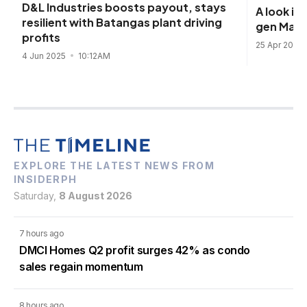
D&L Industries boosts payout, stays
A look i
resilient with Batangas plant driving
gen Mani
profits
25 Apr 2025
4 Jun 2025
10:12AM
EXPLORE THE LATEST NEWS FROM
INSIDERPH
Saturday,
8 August 2026
7 hours ago
DMCI Homes Q2 profit surges 42% as condo
sales regain momentum
8 hours ago