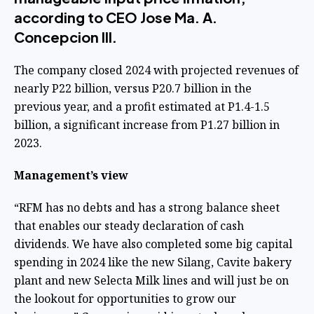
according to CEO Jose Ma. A.
Concepcion III.
The company closed 2024 with projected revenues of
nearly P22 billion, versus P20.7 billion in the
previous year, and a profit estimated at P1.4-1.5
billion, a significant increase from P1.27 billion in
2023.
Management’s view
“RFM has no debts and has a strong balance sheet
that enables our steady declaration of cash
dividends. We have also completed some big capital
spending in 2024 like the new Silang, Cavite bakery
plant and new Selecta Milk lines and will just be on
the lookout for opportunities to grow our