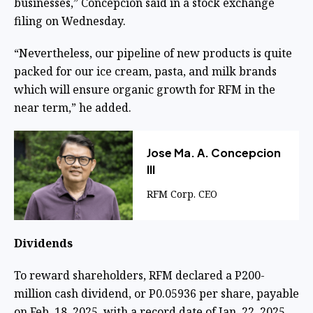
businesses,” Concepcion said in a stock exchange
filing on Wednesday.
“Nevertheless, our pipeline of new products is quite
packed for our ice cream, pasta, and milk brands
which will ensure organic growth for RFM in the
near term,” he added.
Jose Ma. A. Concepcion
III
RFM Corp. CEO
Dividends
To reward shareholders, RFM declared a P200-
million cash dividend, or P0.05936 per share, payable
on Feb. 18, 2025, with a record date of Jan. 22, 2025.