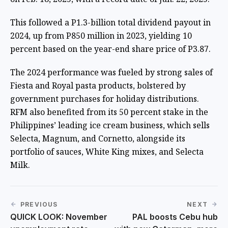
This followed a P1.3-billion total dividend payout in
2024, up from P850 million in 2023, yielding 10
percent based on the year-end share price of P3.87.
The 2024 performance was fueled by strong sales of
Fiesta and Royal pasta products, bolstered by
government purchases for holiday distributions.
RFM also benefited from its 50 percent stake in the
Philippines’ leading ice cream business, which sells
Selecta, Magnum, and Cornetto, alongside its
portfolio of sauces, White King mixes, and Selecta
Milk.
PREVIOUS
NEXT
QUICK LOOK: November
PAL boosts Cebu hub