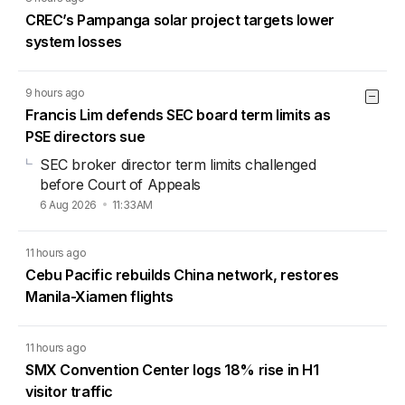
CREC’s Pampanga solar project targets lower
system losses
9 hours ago
Francis Lim defends SEC board term limits as
PSE directors sue
SEC broker director term limits challenged
before Court of Appeals
6 Aug 2026
11:33AM
11 hours ago
Cebu Pacific rebuilds China network, restores
Manila-Xiamen flights
11 hours ago
SMX Convention Center logs 18% rise in H1
visitor traffic