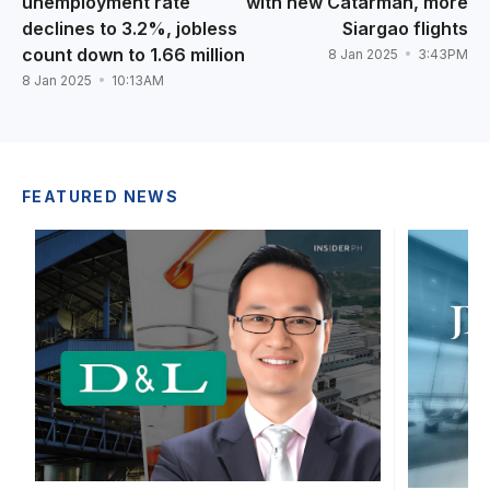
unemployment rate
with new Catarman, more
declines to 3.2%, jobless
Siargao flights
count down to 1.66 million
8 Jan 2025
3:43PM
8 Jan 2025
10:13AM
FEATURED NEWS