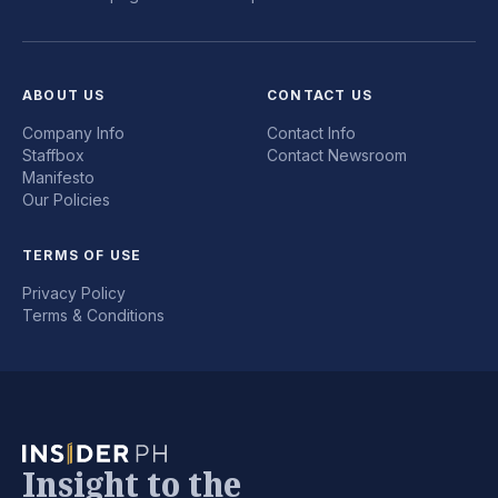
ABOUT US
CONTACT US
Company Info
Contact Info
Staffbox
Contact Newsroom
Manifesto
Our Policies
TERMS OF USE
Privacy Policy
Terms & Conditions
Insight to the