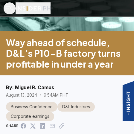
Way ahead of schedule,
D&L’s P10-B factory turns
profitable in under a year
By:
Miguel R. Camus
August 13, 2024
9:54AM PHT
Business Confidence
D&L Industries
Corporate earnings
SHARE