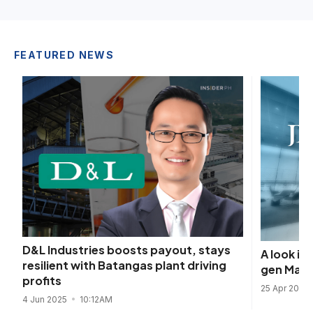
FEATURED NEWS
D&L Industries boosts payout, stays
A look i
resilient with Batangas plant driving
gen Mani
profits
25 Apr 2025
4 Jun 2025
10:12AM