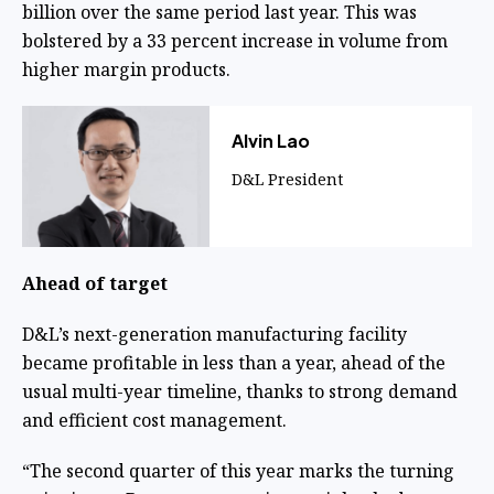
billion over the same period last year. This was
bolstered by a 33 percent increase in volume from
higher margin products.
​Alvin Lao
D&L President
Ahead of target
D&L’s next-generation manufacturing facility
became profitable in less than a year, ahead of the
usual multi-year timeline, thanks to strong demand
and efficient cost management.
“The second quarter of this year marks the turning