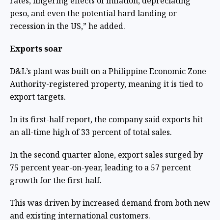
rates, lingering effects of inflation, depreciating
peso, and even the potential hard landing or
recession in the US,” he added.
Exports soar
D&L’s plant was built on a Philippine Economic Zone
Authority-registered property, meaning it is tied to
export targets.
In its first-half report, the company said exports hit
an all-time high of 33 percent of total sales.
In the second quarter alone, export sales surged by
75 percent year-on-year, leading to a 57 percent
growth for the first half.
This was driven by increased demand from both new
and existing international customers.