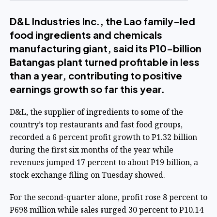
D&L Industries Inc., the Lao family-led
food ingredients and chemicals
manufacturing giant, said its P10-billion
Batangas plant turned profitable in less
than a year, contributing to positive
earnings growth so far this year.
D&L, the supplier of ingredients to some of the
country’s top restaurants and fast food groups,
recorded a 6 percent profit growth to P1.32 billion
during the first six months of the year while
revenues jumped 17 percent to about P19 billion, a
stock exchange filing on Tuesday showed.
For the second-quarter alone, profit rose 8 percent to
P698 million while sales surged 30 percent to P10.14