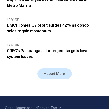
Metro Manila
1 day ago
DMCI Homes Q2 profit surges 42% as condo
sales regain momentum
1 day ago
CREC’s Pampanga solar project targets lower
system losses
Load More
Go to Homepage
Back to Top