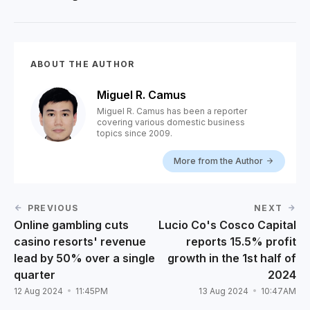
ABOUT THE AUTHOR
Miguel R. Camus
Miguel R. Camus has been a reporter
covering various domestic business
topics since 2009.
More from the Author
PREVIOUS
NEXT
Online gambling cuts
Lucio Co's Cosco Capital
casino resorts' revenue
reports 15.5% profit
lead by 50% over a single
growth in the 1st half of
quarter
2024
12 Aug 2024
11:45PM
13 Aug 2024
10:47AM