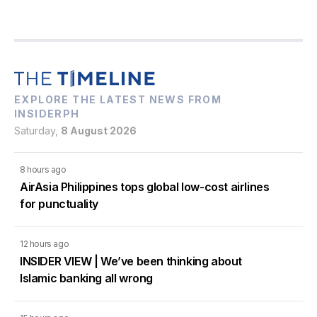
EXPLORE THE LATEST NEWS FROM
INSIDERPH
Saturday,
8 August 2026
8 hours ago
AirAsia Philippines tops global low-cost airlines
for punctuality
12 hours ago
INSIDER VIEW | We’ve been thinking about
Islamic banking all wrong