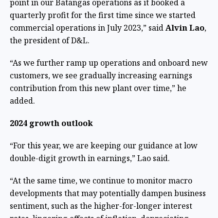
point in our Batangas operations as it booked a
quarterly profit for the first time since we started
commercial operations in July 2023,” said
Alvin Lao
,
the president of D&L.
“As we further ramp up operations and onboard new
customers, we see gradually increasing earnings
contribution from this new plant over time,” he
added.
2024 growth outlook
“For this year, we are keeping our guidance at low
double-digit growth in earnings,” Lao said.
“At the same time, we continue to monitor macro
developments that may potentially dampen business
sentiment, such as the higher-for-longer interest