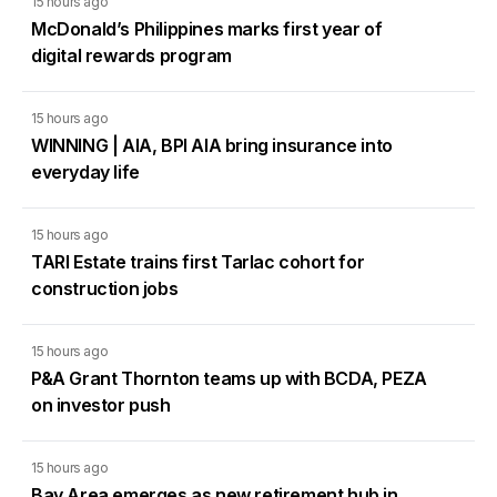
15 hours ago
McDonald’s Philippines marks first year of
digital rewards program
15 hours ago
WINNING | AIA, BPI AIA bring insurance into
everyday life
15 hours ago
TARI Estate trains first Tarlac cohort for
construction jobs
15 hours ago
P&A Grant Thornton teams up with BCDA, PEZA
on investor push
15 hours ago
Bay Area emerges as new retirement hub in