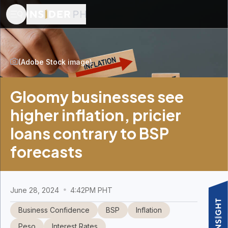
(Adobe Stock image)
Gloomy businesses see
higher inflation, pricier
loans contrary to BSP
forecasts
June 28, 2024
4:42PM PHT
Business Confidence
BSP
Inflation
Peso
Interest Rates