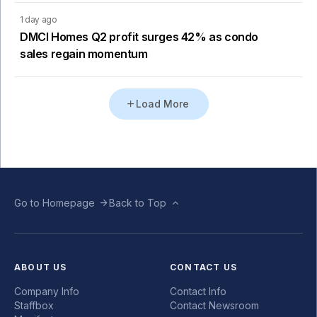
1 day ago
DMCI Homes Q2 profit surges 42% as condo
sales regain momentum
Load More
Go to Homepage
Back to Top
ABOUT US
CONTACT US
Company Info
Contact Info
Staffbox
Contact Newsroom