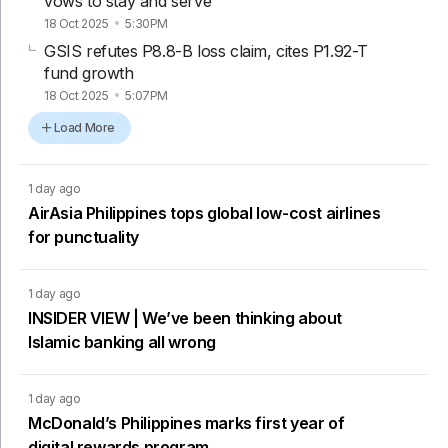
vows to stay and serve
18 Oct 2025
5:30PM
GSIS refutes P8.8-B loss claim, cites P1.92-T
fund growth
18 Oct 2025
5:07PM
Load More
1 day ago
AirAsia Philippines tops global low-cost airlines
for punctuality
1 day ago
INSIDER VIEW | We’ve been thinking about
Islamic banking all wrong
1 day ago
McDonald’s Philippines marks first year of
digital rewards program