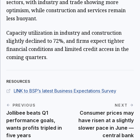
sectors, with industry and trade showing more
optimism, while construction and services remain
less buoyant.
Capacity utilization in industry and construction
slightly declined to 72%, and firms expect tighter
financial conditions and limited credit access in the
coming quarters.
RESOURCES
LINK to BSP’s latest Business Expectations Survey
PREVIOUS
NEXT
Jollibee beats Q1
Consumer prices may
performance goals,
have risen at a slightly
wants profits tripled in
slower pace in June —
five years
central bank