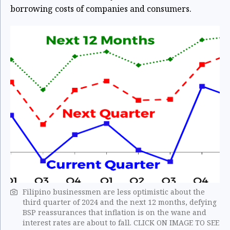
borrowing costs of companies and consumers.
Filipino businessmen are less optimistic about the
third quarter of 2024 and the next 12 months, defying
BSP reassurances that inflation is on the wane and
interest rates are about to fall. CLICK ON IMAGE TO SEE