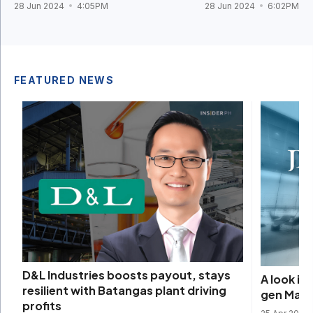
28 Jun 2024
4:05PM
28 Jun 2024
6:02PM
FEATURED NEWS
D&L Industries boosts payout, stays
A look i
resilient with Batangas plant driving
gen Mani
profits