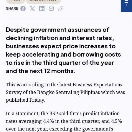
SHARE
Despite government assurances of
declining inflation and interest rates,
businesses expect price increases to
keep accelerating and borrowing costs
to rise in the third quarter of the year
and the next 12 months.
This is according to the latest Business Expectations
Survey of the Bangko Sentral ng Pilipinas which was
published Friday.
In a statement, the BSP said firms predict inflation
rates averaging 4.4% in the third quarter, and 4.5%
over the next year, exceeding the government’s