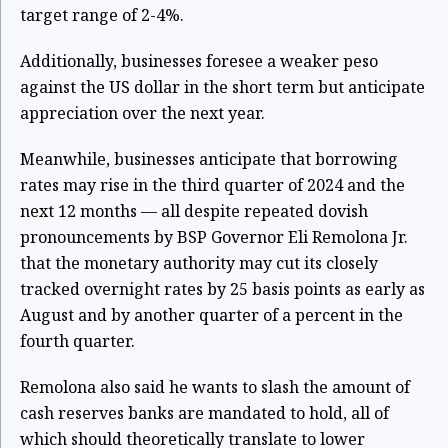
target range of 2-4%.
Additionally, businesses foresee a weaker peso
against the US dollar in the short term but anticipate
appreciation over the next year.
Meanwhile, businesses anticipate that borrowing
rates may rise in the third quarter of 2024 and the
next 12 months — all despite repeated dovish
pronouncements by BSP Governor Eli Remolona Jr.
that the monetary authority may cut its closely
tracked overnight rates by 25 basis points as early as
August and by another quarter of a percent in the
fourth quarter.
Remolona also said he wants to slash the amount of
cash reserves banks are mandated to hold, all of
which should theoretically translate to lower