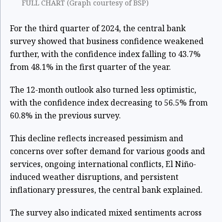
FULL CHART (Graph courtesy of BSP)
For the third quarter of 2024, the central bank
survey showed that business confidence weakened
further, with the confidence index falling to 43.7%
from 48.1% in the first quarter of the year.
The 12-month outlook also turned less optimistic,
with the confidence index decreasing to 56.5% from
60.8% in the previous survey.
This decline reflects increased pessimism and
concerns over softer demand for various goods and
services, ongoing international conflicts, El Niño-
induced weather disruptions, and persistent
inflationary pressures, the central bank explained.
The survey also indicated mixed sentiments across