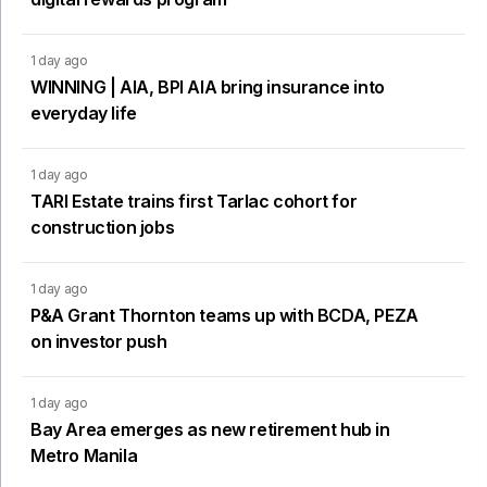
1 day ago
WINNING | AIA, BPI AIA bring insurance into
everyday life
1 day ago
TARI Estate trains first Tarlac cohort for
construction jobs
1 day ago
P&A Grant Thornton teams up with BCDA, PEZA
on investor push
1 day ago
Bay Area emerges as new retirement hub in
Metro Manila