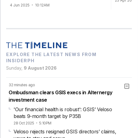
25 Apr 2025
4 Jun 2025
10:12AM
EXPLORE THE LATEST NEWS FROM
INSIDERPH
Sunday,
9 August 2026
32 minutes ago
Ombudsman clears GSIS execs in Alternergy
investment case
'Our financial health is robust': GSIS’ Veloso
beats 9-month target by P35B
28 Oct 2025
5:10PM
Veloso rejects resigned GSIS directors’ claims,