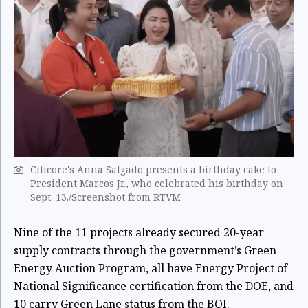
Citicore's Anna Salgado presents a birthday cake to
President Marcos Jr., who celebrated his birthday on
Sept. 13./Screenshot from RTVM
Nine of the 11 projects already secured 20-year
supply contracts through the government’s Green
Energy Auction Program, all have Energy Project of
National Significance certification from the DOE, and
10 carry Green Lane status from the BOI.