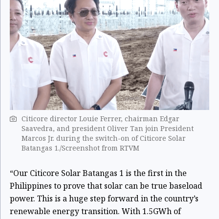
Citicore director Louie Ferrer, chairman Edgar
Saavedra, and president Oliver Tan join President
Marcos Jr. during the switch-on of Citicore Solar
Batangas 1./Screenshot from RTVM
“Our Citicore Solar Batangas 1 is the first in the
Philippines to prove that solar can be true baseload
power. This is a huge step forward in the country’s
renewable energy transition. With 1.5GWh of