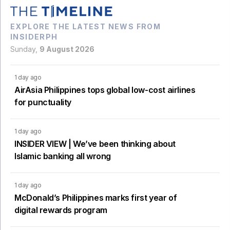
EXPLORE THE LATEST NEWS FROM
INSIDERPH
Sunday,
9 August 2026
1 day ago
AirAsia Philippines tops global low-cost airlines
for punctuality
1 day ago
INSIDER VIEW | We’ve been thinking about
Islamic banking all wrong
1 day ago
McDonald’s Philippines marks first year of
digital rewards program