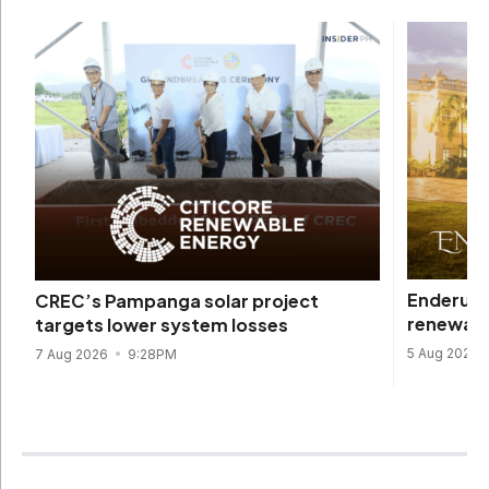
Enderun 
CREC’s Pampanga solar project
renewabl
targets lower system losses
5 Aug 2026
7 Aug 2026
9:28PM