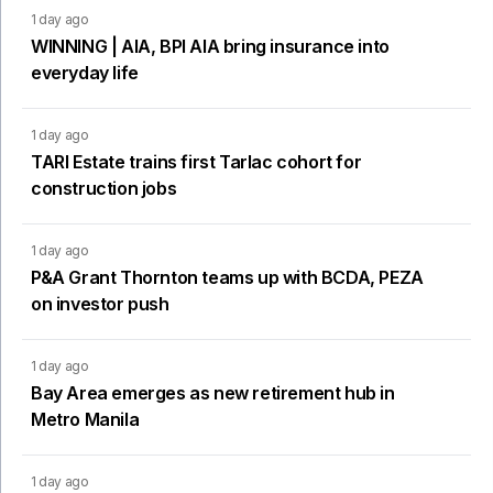
1 day ago
WINNING | AIA, BPI AIA bring insurance into
everyday life
1 day ago
TARI Estate trains first Tarlac cohort for
construction jobs
1 day ago
P&A Grant Thornton teams up with BCDA, PEZA
on investor push
1 day ago
Bay Area emerges as new retirement hub in
Metro Manila
1 day ago