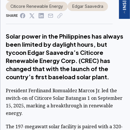
Citicore Renewable Energy
Edgar Saavedra
SHARE
Solar power in the Philippines has always
been limited by daylight hours, but
tycoon Edgar Saavedra’s Citicore
Renewable Energy Corp. (CREC) has
changed that with the launch of the
country’s first baseload solar plant.
President Ferdinand Romualdez Marcos Jr. led the
switch-on of Citicore Solar Batangas 1 on September
15, 2025, marking a breakthrough in renewable
energy.
The 197-megawatt solar facility is paired with a 320-