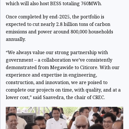
which will also host BESS totaling 760MWh.
Once completed by end-2025, the portfolio is
expected to cut nearly 2.8 billion tons of carbon
emissions and power around 800,000 households
annually.
“We always value our strong partnership with
government – a collaboration we’ve consistently
demonstrated from Megawide to Citicore. With our
experience and expertise in engineering,
construction, and innovation, we are poised to
complete our projects on time, with quality, and at a
lower cost,” said Saavedra, the chair of CREC.