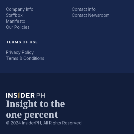
Company Info
Contact Info
Staffbox
Contact Newsroom
Manifesto
Our Policies
TERMS OF USE
Privacy Policy
Terms & Conditions
Insight to the
one percent
© 2024 InsiderPH, All Rights Reserved.