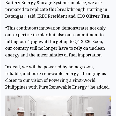
Battery Energy Storage Systems in place, we are
prepared to replicate this breakthrough starting in
Batangas,” said CREC President and CEO
Oliver Tan
.
“This continuous innovation demonstrates not only
our expertise in solar but also our commitment to
hitting our 1 gigawatt target up to Q1 2026. Soon,
our country will no longer have to rely on unclean
energy and the uncertainties of fuel importation.
Instead, we will be powered by homegrown,
reliable, and pure renewable energy—bringing us
closer to our vision of Powering a First-World
Philippines with Pure Renewable Energy,” he added.