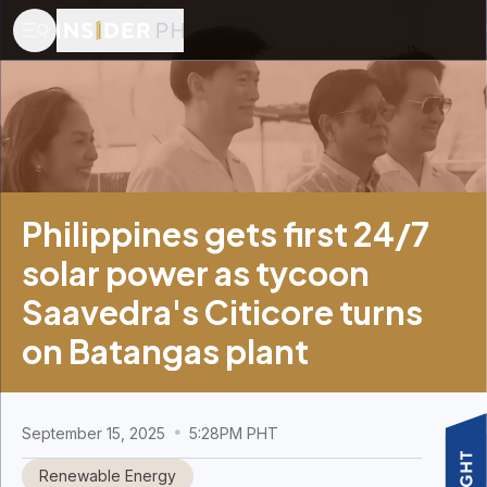
Philippines gets first 24/7
solar power as tycoon
Saavedra's Citicore turns
on Batangas plant
September 15, 2025
5:28PM PHT
Renewable Energy