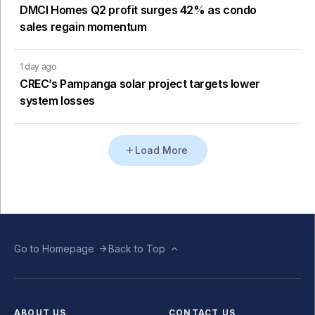
DMCI Homes Q2 profit surges 42% as condo
sales regain momentum
1 day ago
CREC’s Pampanga solar project targets lower
system losses
Load More
Go to Homepage
Back to Top
ABOUT US
CONTACT US