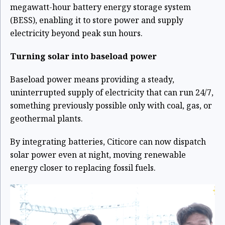
megawatt-hour battery energy storage system
(BESS), enabling it to store power and supply
electricity beyond peak sun hours.
Turning solar into baseload power
Baseload power means providing a steady,
uninterrupted supply of electricity that can run 24/7,
something previously possible only with coal, gas, or
geothermal plants.
By integrating batteries, Citicore can now dispatch
solar power even at night, moving renewable
energy closer to replacing fossil fuels.