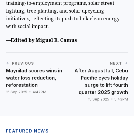
training-to-employment programs, solar street
lighting, tree planting, and solar upcycling
initiatives, reflecting its push to link clean energy
with social impact.
—Edited by Miguel R. Camus
PREVIOUS
NEXT
Maynilad scores wins in
After August lull, Cebu
water loss reduction,
Pacific eyes holiday
reforestation
surge to lift fourth
quarter 2025 growth
15 Sep 2025
4:47PM
15 Sep 2025
5:43PM
FEATURED NEWS