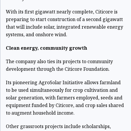
With its first gigawatt nearly complete, Citicore is
preparing to start construction of a second gigawatt
that will include solar, integrated renewable energy
systems, and onshore wind.
Clean energy, community growth
The company also ties its projects to community
development through the Citicore Foundation.
Its pioneering AgroSolar Initiative allows farmland
to be used simultaneously for crop cultivation and
solar generation, with farmers employed, seeds and
equipment funded by Citicore, and crop sales shared
to augment household income.
Other grassroots projects include scholarships,