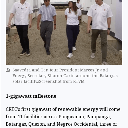
Saavedra and Tan tour President Marcos Jr. and
Energy Secretary Sharon Garin around the Batangas
solar facility./Screenshot from RTVM
1-gigawatt milestone
CREC’s first gigawatt of renewable energy will come
from 11 facilities across Pangasinan, Pampanga,
Batangas, Quezon, and Negros Occidental, three of