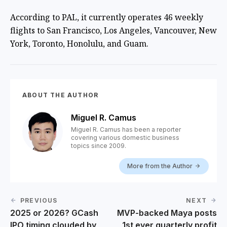
According to PAL, it currently operates 46 weekly
flights to San Francisco, Los Angeles, Vancouver, New
York, Toronto, Honolulu, and Guam.
ABOUT THE AUTHOR
Miguel R. Camus
Miguel R. Camus has been a reporter
covering various domestic business
topics since 2009.
More from the Author
PREVIOUS
NEXT
2025 or 2026? GCash
MVP-backed Maya posts
IPO timing clouded by
1st ever quarterly profit