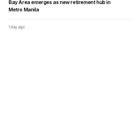
Bay Area emerges as new retirement hub in
Metro Manila
1 day ago
DMCI Homes Q2 profit surges 42% as condo
sales regain momentum
Load More
Go to Homepage
Back to Top
ABOUT US
CONTACT US