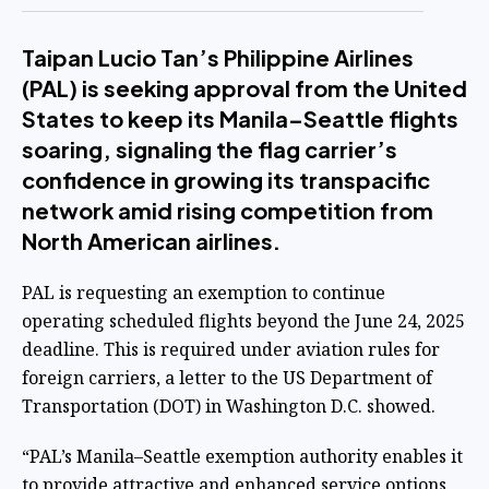
Taipan Lucio Tan’s Philippine Airlines
(PAL) is seeking approval from the United
States to keep its Manila–Seattle flights
soaring, signaling the flag carrier’s
confidence in growing its transpacific
network amid rising competition from
North American airlines.
PAL is requesting an exemption to continue
operating scheduled flights beyond the June 24, 2025
deadline. This is required under aviation rules for
foreign carriers, a letter to the US Department of
Transportation (DOT) in Washington D.C. showed.
“PAL’s Manila–Seattle exemption authority enables it
to provide attractive and enhanced service options