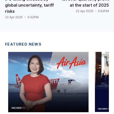
global uncertainty, tariff
at the start of 2025
risks
22 Apr 2025
5:52PM
22 Apr 2025
3:42PM
FEATURED NEWS