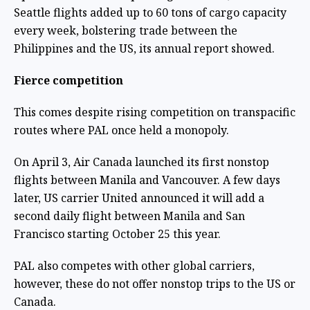
Seattle flights added up to 60 tons of cargo capacity
every week, bolstering trade between the
Philippines and the US, its annual report showed.
Fierce competition
This comes despite rising competition on transpacific
routes where PAL once held a monopoly.
On April 3, Air Canada launched its first nonstop
flights between Manila and Vancouver. A few days
later, US carrier United announced it will add a
second daily flight between Manila and San
Francisco starting October 25 this year.
PAL also competes with other global carriers,
however, these do not offer nonstop trips to the US or
Canada.