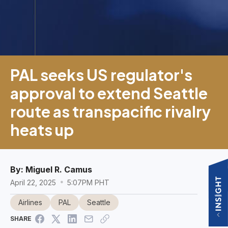
PAL seeks US regulator's
approval to extend Seattle
route as transpacific rivalry
heats up
By:
Miguel R. Camus
April 22, 2025
5:07PM PHT
Airlines
PAL
Seattle
SHARE