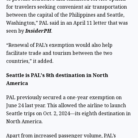
for travelers seeking convenient air transportation
between the capital of the Philippines and Seattle,
Washington,” PAL said in an April 11 letter that was
seen by
InsiderPH
.
“Renewal of PAL’s exemption would also help
facilitate trade and tourism between the two
countries,” it added.
Seattle is PAL's 8th destination in North
America
PAL previously secured a one-year exemption on
June 24 last year. This allowed the airline to launch
Seattle trips on Oct. 2, 2024—its eighth destination in
North America.
Apart from increased passenger volume, PAL’s