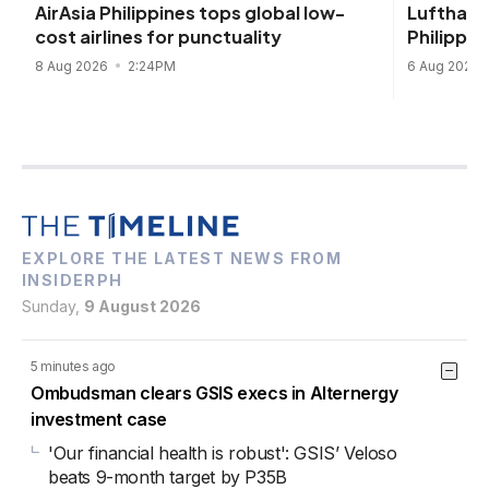
Lufthans
AirAsia Philippines tops global low-
Philippin
cost airlines for punctuality
6 Aug 2026
8 Aug 2026
2:24PM
EXPLORE THE LATEST NEWS FROM
INSIDERPH
Sunday,
9 August 2026
5 minutes ago
Ombudsman clears GSIS execs in Alternergy
investment case
'Our financial health is robust': GSIS’ Veloso
beats 9-month target by P35B