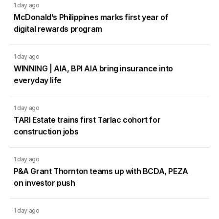
1 day ago
McDonald’s Philippines marks first year of
digital rewards program
1 day ago
WINNING | AIA, BPI AIA bring insurance into
everyday life
1 day ago
TARI Estate trains first Tarlac cohort for
construction jobs
1 day ago
P&A Grant Thornton teams up with BCDA, PEZA
on investor push
1 day ago