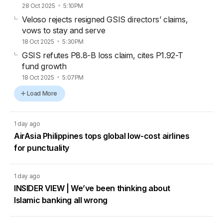
28 Oct 2025
5:10PM
Veloso rejects resigned GSIS directors’ claims,
vows to stay and serve
18 Oct 2025
5:30PM
GSIS refutes P8.8-B loss claim, cites P1.92-T
fund growth
18 Oct 2025
5:07PM
Load More
1 day ago
AirAsia Philippines tops global low-cost airlines
for punctuality
1 day ago
INSIDER VIEW | We’ve been thinking about
Islamic banking all wrong