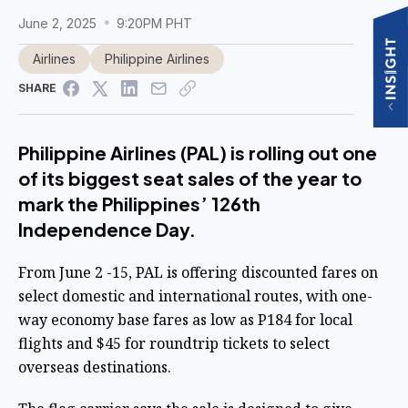
June 2, 2025
9:20PM PHT
Airlines
Philippine Airlines
SHARE
Philippine Airlines (PAL) is rolling out one
of its biggest seat sales of the year to
mark the Philippines’ 126th
Independence Day.
From June 2 -15, PAL is offering discounted fares on
select domestic and international routes, with one-
way economy base fares as low as P184 for local
flights and $45 for roundtrip tickets to select
overseas destinations.