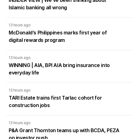
INSIDER VIEW | We’ve been thinking about
Islamic banking all wrong
13 hours ago
McDonald’s Philippines marks first year of
digital rewards program
13 hours ago
WINNING | AIA, BPI AIA bring insurance into
everyday life
13 hours ago
TARI Estate trains first Tarlac cohort for
construction jobs
13 hours ago
P&A Grant Thornton teams up with BCDA, PEZA
on investor push