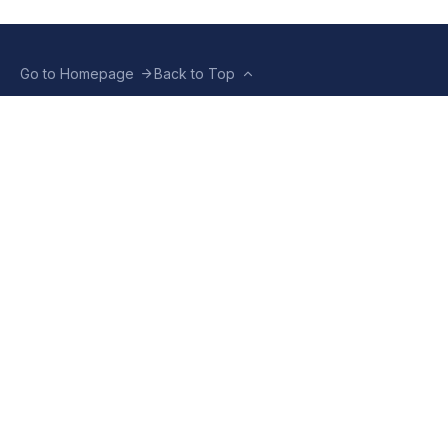
Go to Homepage
Back to Top
ABOUT US
CONTACT US
Company Info
Contact Info
Staffbox
Contact Newsroom
Manifesto
Our Policies
TERMS OF USE
Privacy Policy
Terms & Conditions