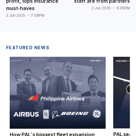
profit, tops insurance
staff are from partners
must-haves
2 Jun 2025
9:35PM
2 Jun 2025
7:08PM
FEATURED NEWS
PAL seals
How PAL’s biggest fleet expansion