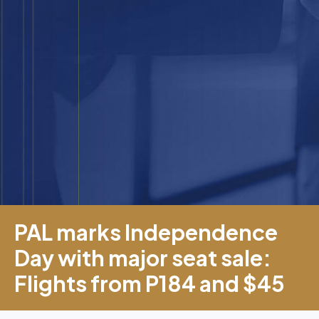
PAL marks Independence
Day with major seat sale:
Flights from P184 and $45