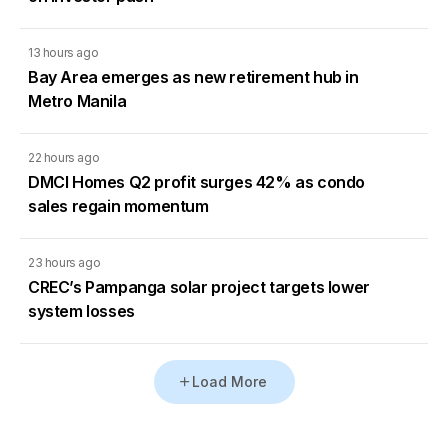
13 hours ago
Bay Area emerges as new retirement hub in
Metro Manila
22 hours ago
DMCI Homes Q2 profit surges 42% as condo
sales regain momentum
23 hours ago
CREC’s Pampanga solar project targets lower
system losses
Load More