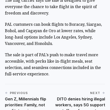
The flag carrier says the sale is designed to give
everyone the chance to take flight in the spirit of
freedom and discovery.
PAL customers can book flights to Boracay, Siargao,
Bohol, and Cagayan de Oro at lower rates, while
long-haul options include Los Angeles, Sydney,
Vancouver, and Honolulu.
The sale is part of PAL’s push to make travel more
accessible, with perks like in-flight meals, seat
selection, and seamless connections included in the
full-service experience.
PREVIOUS
NEXT
Gen Z, Millennials flip
DITO denies hiring illegal
priorities: Family, not
workers, says 5G support