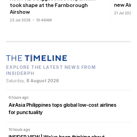
new Airb
took shape at the Farnborough
Airshow
21 Jul 2026
23 Jul 2026
10:49AM
EXPLORE THE LATEST NEWS FROM
INSIDERPH
Saturday,
8 August 2026
6 hours ago
AirAsia Philippines tops global low-cost airlines
for punctuality
10 hours ago