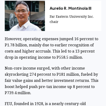
Aurelio R. Montinola III
Far Eastern University Inc.
chair
However, operating expenses jumped 16 percent to
P1.78 billion, mainly due to earlier recognition of
costs and higher accruals. This led to a 13 percent
drop in operating income to P558.5 million.
Non-core income surged, with other income
skyrocketing 274 percent to P181 million, fueled by
fair value gains and better investment returns. This
boost helped push pre-tax income up 8 percent to
P739.4 million.
FEU, founded in 1928, is a nearly century-old