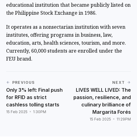
educational institution that became publicly listed on
the Philippine Stock Exchange in 1986.
It operates as a nonsectarian institution with seven
institutes, offering programs in business, law,
education, arts, health sciences, tourism, and more.
Currently, 60,000 students are enrolled under the
FEU brand.
PREVIOUS
NEXT
Only 3% left: Final push
LIVES WELL LIVED: The
for RFID as strict
passion, resilience, and
cashless tolling starts
culinary brilliance of
Margarita Forés
15 Feb 2025
1:30PM
15 Feb 2025
11:29PM