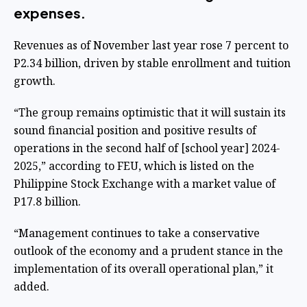
expenses.
Revenues as of November last year rose 7 percent to
P2.34 billion, driven by stable enrollment and tuition
growth.
“The group remains optimistic that it will sustain its
sound financial position and positive results of
operations in the second half of [school year] 2024-
2025,” according to FEU, which is listed on the
Philippine Stock Exchange with a market value of
P17.8 billion.
“Management continues to take a conservative
outlook of the economy and a prudent stance in the
implementation of its overall operational plan,” it
added.