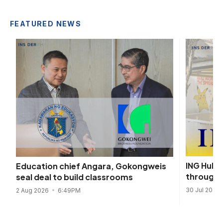
FEATURED NEWS
ING Hubs
Education chief Angara, Gokongweis
through 
seal deal to build classrooms
30 Jul 2026
2 Aug 2026
6:49PM