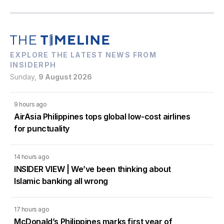
EXPLORE THE LATEST NEWS FROM
INSIDERPH
Sunday,
9 August 2026
9 hours ago
AirAsia Philippines tops global low-cost airlines
for punctuality
14 hours ago
INSIDER VIEW | We’ve been thinking about
Islamic banking all wrong
17 hours ago
McDonald’s Philippines marks first year of