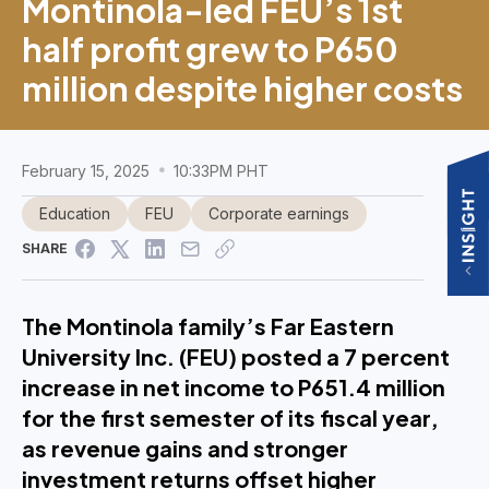
Montinola-led FEU’s 1st
half profit grew to P650
million despite higher costs
February 15, 2025
10:33PM PHT
Education
FEU
Corporate earnings
SHARE
The Montinola family’s Far Eastern
University Inc. (FEU) posted a 7 percent
increase in net income to P651.4 million
for the first semester of its fiscal year,
as revenue gains and stronger
investment returns offset higher