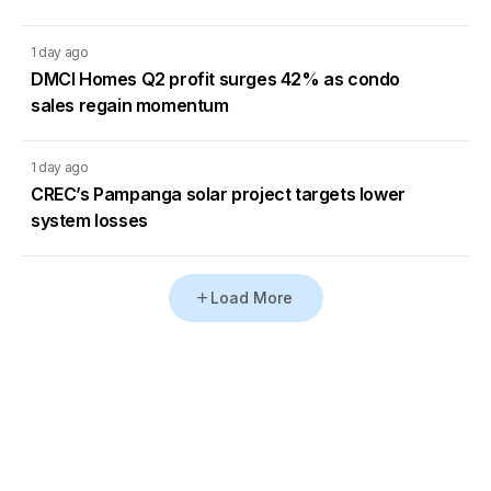
1 day ago
DMCI Homes Q2 profit surges 42% as condo
sales regain momentum
1 day ago
CREC’s Pampanga solar project targets lower
system losses
Load More
Go to Homepage
Back to Top