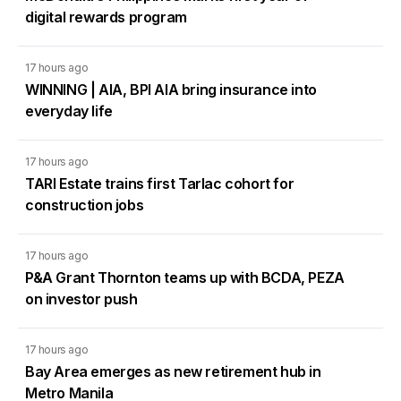
digital rewards program
17 hours ago
WINNING | AIA, BPI AIA bring insurance into
everyday life
17 hours ago
TARI Estate trains first Tarlac cohort for
construction jobs
17 hours ago
P&A Grant Thornton teams up with BCDA, PEZA
on investor push
17 hours ago
Bay Area emerges as new retirement hub in
Metro Manila