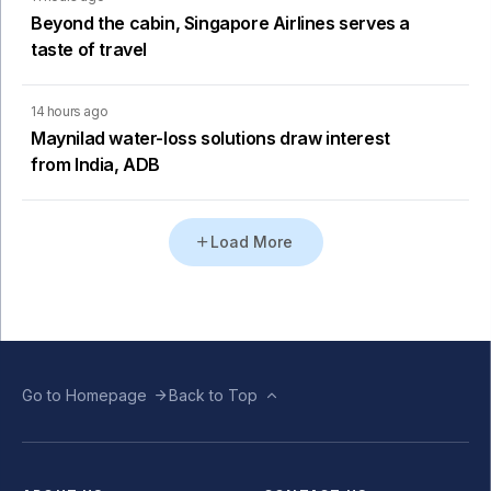
Beyond the cabin, Singapore Airlines serves a
taste of travel
14 hours ago
Maynilad water-loss solutions draw interest
from India, ADB
Load More
Go to Homepage
Back to Top