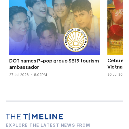
Cebu eme
DOT names P-pop group SB19 tourism
Vietname
ambassador
20 Jul 2026
27 Jul 2026
8:02PM
EXPLORE THE LATEST NEWS FROM