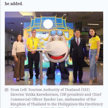
he added.
From Left: Tourism Authority of Thailand (TAT)
Director Yatika Kaewborisoo, CEB president and Chief
Commercial Officer Xander Lao, Ambassador of the
Kingdom of Thailand to the Philippines His Excellency