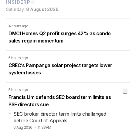
INSIDERPH
Saturday,
8 August 2026
4 hours ago
DMCI Homes Q2 profit surges 42% as condo
sales regain momentum
5 hours ago
CREC’s Pampanga solar project targets lower
system losses
5 hours ago
Francis Lim defends SEC board term limits as
PSE directors sue
SEC broker director term limits challenged
before Court of Appeals
6 Aug 2026
11:33AM