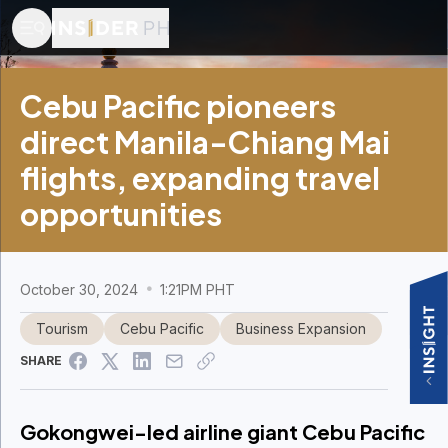
Cebu Pacific pioneers
direct Manila-Chiang Mai
flights, expanding travel
opportunities
October 30, 2024
1:21PM PHT
Tourism
Cebu Pacific
Business Expansion
SHARE
Gokongwei-led airline giant Cebu Pacific