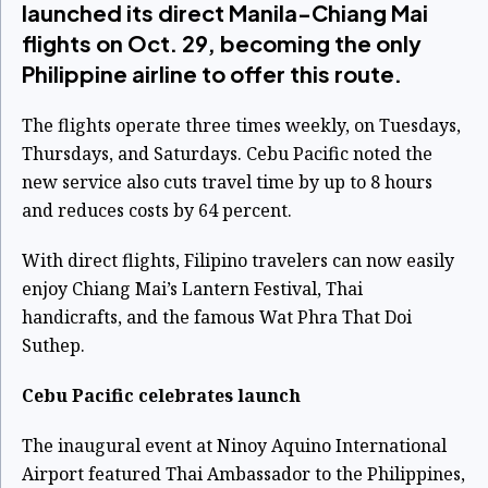
launched its direct Manila-Chiang Mai
flights on Oct. 29, becoming the only
Philippine airline to offer this route.
The flights operate three times weekly, on Tuesdays,
Thursdays, and Saturdays. Cebu Pacific noted the
new service also cuts travel time by up to 8 hours
and reduces costs by 64 percent.
With direct flights, Filipino travelers can now easily
enjoy Chiang Mai’s Lantern Festival, Thai
handicrafts, and the famous Wat Phra That Doi
Suthep.
Cebu Pacific celebrates launch
The inaugural event at Ninoy Aquino International
Airport featured Thai Ambassador to the Philippines,