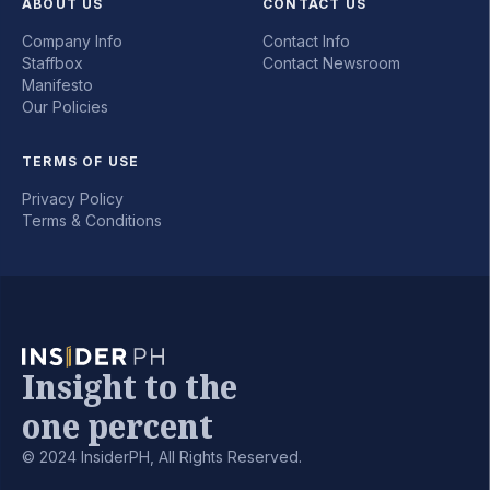
ABOUT US
CONTACT US
Company Info
Contact Info
Staffbox
Contact Newsroom
Manifesto
Our Policies
TERMS OF USE
Privacy Policy
Terms & Conditions
Insight to the
one percent
© 2024 InsiderPH, All Rights Reserved.