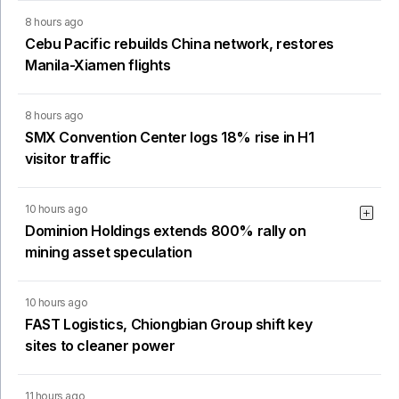
8 hours ago
Cebu Pacific rebuilds China network, restores
Manila-Xiamen flights
8 hours ago
SMX Convention Center logs 18% rise in H1
visitor traffic
10 hours ago
Dominion Holdings extends 800% rally on
mining asset speculation
10 hours ago
FAST Logistics, Chiongbian Group shift key
sites to cleaner power
11 hours ago