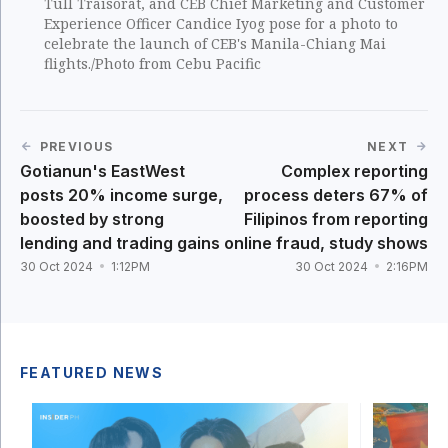
Tull Traisorat, and CEB Chief Marketing and Customer
Experience Officer Candice Iyog pose for a photo to
celebrate the launch of CEB's Manila-Chiang Mai
flights./Photo from Cebu Pacific
PREVIOUS
NEXT
Gotianun's EastWest
Complex reporting
posts 20% income surge,
process deters 67% of
boosted by strong
Filipinos from reporting
lending and trading gains
online fraud, study shows
30 Oct 2024
1:12PM
30 Oct 2024
2:16PM
FEATURED NEWS