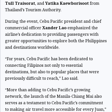
Tull Traisorat
, and
Yatika Kaewborisoot
from
Thailand’s Tourism Authority.
During the event, Cebu Pacific president and chief
commercial officer
Xander Lao
emphasized the
airline’s dedication to providing passengers with
greater opportunities to explore both the Philippines
and destinations worldwide.
“For years, Cebu Pacific has been dedicated to
connecting Filipinos not only to essential
destinations, but also to popular places that were
previously difficult to reach,” Lao said.
“More than adding to Cebu Pacific’s growing
network, the launch of the Manila-Chiang Mai also
serves as a testament to Cebu Pacific’s commitment
to making air travel more accessible for every Juan,”