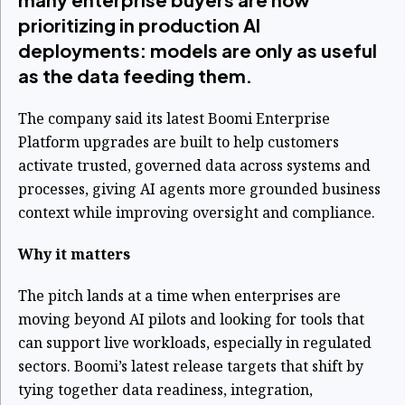
prioritizing in production AI
deployments: models are only as useful
as the data feeding them.
The company said its latest Boomi Enterprise
Platform upgrades are built to help customers
activate trusted, governed data across systems and
processes, giving AI agents more grounded business
context while improving oversight and compliance.
Why it matters
The pitch lands at a time when enterprises are
moving beyond AI pilots and looking for tools that
can support live workloads, especially in regulated
sectors. Boomi’s latest release targets that shift by
tying together data readiness, integration,