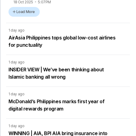
18 Oct 2025
5:07PM
Load More
1 day ago
AirAsia Philippines tops global low-cost airlines
for punctuality
1 day ago
INSIDER VIEW | We’ve been thinking about
Islamic banking all wrong
1 day ago
McDonald’s Philippines marks first year of
digital rewards program
1 day ago
WINNING | AIA, BPI AIA bring insurance into