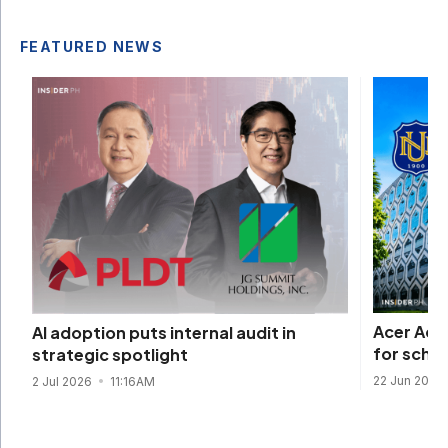
FEATURED NEWS
Acer Aca
AI adoption puts internal audit in
for scho
strategic spotlight
22 Jun 2026
2 Jul 2026
11:16AM