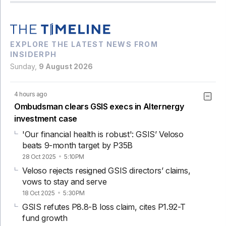
EXPLORE THE LATEST NEWS FROM
INSIDERPH
Sunday,
9 August 2026
4 hours ago
Ombudsman clears GSIS execs in Alternergy
investment case
'Our financial health is robust': GSIS’ Veloso
beats 9-month target by P35B
28 Oct 2025
5:10PM
Veloso rejects resigned GSIS directors’ claims,
vows to stay and serve
18 Oct 2025
5:30PM
GSIS refutes P8.8-B loss claim, cites P1.92-T
fund growth