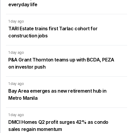
everyday life
1 day ago
TARI Estate trains first Tarlac cohort for
construction jobs
1 day ago
P&A Grant Thornton teams up with BCDA, PEZA
on investor push
1 day ago
Bay Area emerges as new retirement hub in
Metro Manila
1 day ago
DMCI Homes Q2 profit surges 42% as condo
sales regain momentum