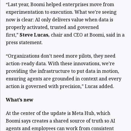
“Last year, Boomi helped enterprises move from
experimentation to execution. What we’re seeing
now is clear: AI only delivers value when data is
properly activated, trusted and governed
first,”
Steve Lucas,
chair and CEO at Boomi, said in a
press statement.
“Organizations don’t need more pilots, they need
action-ready data. With these innovations, we’re
providing the infrastructure to put data in motion,
ensuring agents are grounded in context and every
action is governed with precision,” Lucas added.
What’s new
At the center of the update is Meta Hub, which
Boomi says creates a shared source of truth so AI
agents and employees can work from consistent