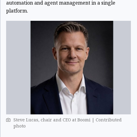
automation and agent management in a single
platform.
Steve Lucas, chair and CEO at Boomi | Contributed
photo