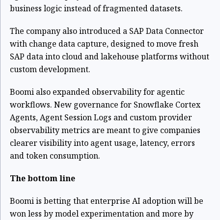
business logic instead of fragmented datasets.
The company also introduced a SAP Data Connector
with change data capture, designed to move fresh
SAP data into cloud and lakehouse platforms without
custom development.
Boomi also expanded observability for agentic
workflows. New governance for Snowflake Cortex
Agents, Agent Session Logs and custom provider
observability metrics are meant to give companies
clearer visibility into agent usage, latency, errors
and token consumption.
The bottom line
Boomi is betting that enterprise AI adoption will be
won less by model experimentation and more by