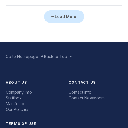
Load More
Go to Homepage
Back to Top
ABOUT US
CONTACT US
Company Info
Contact Info
Staffbox
Contact Newsroom
Manifesto
Our Policies
TERMS OF USE