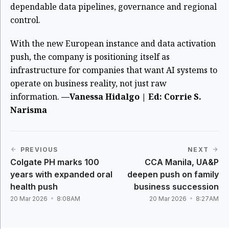
dependable data pipelines, governance and regional
control.
With the new European instance and data activation
push, the company is positioning itself as
infrastructure for companies that want AI systems to
operate on business reality, not just raw
information.
—Vanessa Hidalgo | Ed: Corrie S.
Narisma
PREVIOUS
NEXT
Colgate PH marks 100
CCA Manila, UA&P
years with expanded oral
deepen push on family
health push
business succession
20 Mar 2026
8:08AM
20 Mar 2026
8:27AM