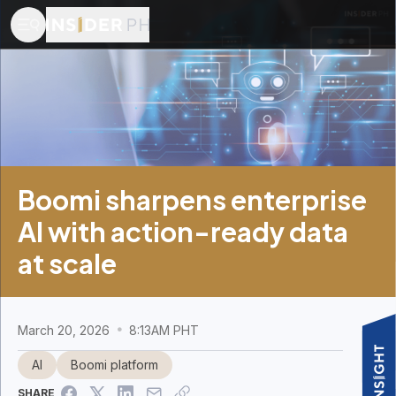
Boomi sharpens enterprise
AI with action-ready data
at scale
March 20, 2026
8:13AM PHT
AI
Boomi platform
SHARE