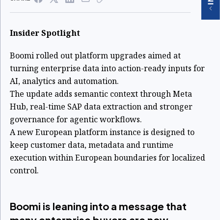
Insider Spotlight
Boomi rolled out platform upgrades aimed at
turning enterprise data into action-ready inputs for
AI, analytics and automation.
The update adds semantic context through Meta
Hub, real-time SAP data extraction and stronger
governance for agentic workflows.
A new European platform instance is designed to
keep customer data, metadata and runtime
execution within European boundaries for localized
control.
Boomi is leaning into a message that
many enterprise buyers are now