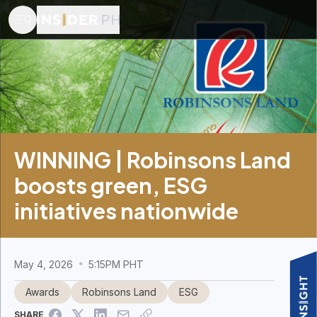
WINNING | Robinsons Land
boosts green, ESG
initiatives nationwide
May 4, 2026
5:15PM PHT
Awards
Robinsons Land
ESG
SHARE