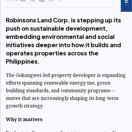
Robinsons Land Corp. is stepping up its
push on sustainable development,
embedding environmental and social
initiatives deeper into how it builds and
operates properties across the
Philippines.
The Gokongwei-led property developer is expanding
efforts spanning renewable energy use, green
building standards, and community programs—
moves that are increasingly shaping its long-term
growth strategy.
Why it matters