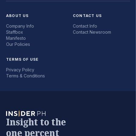
ABOUT US
CONTACT US
Company Info
Contact Info
Staffbox
Contact Newsroom
Manifesto
Our Policies
TERMS OF USE
Privacy Policy
Terms & Conditions
Insight to the
one percent