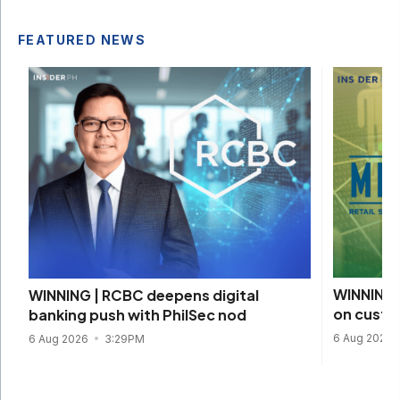
FEATURED NEWS
WINNING 
WINNING | RCBC deepens digital
on custom
banking push with PhilSec nod
6 Aug 2026
6 Aug 2026
3:29PM