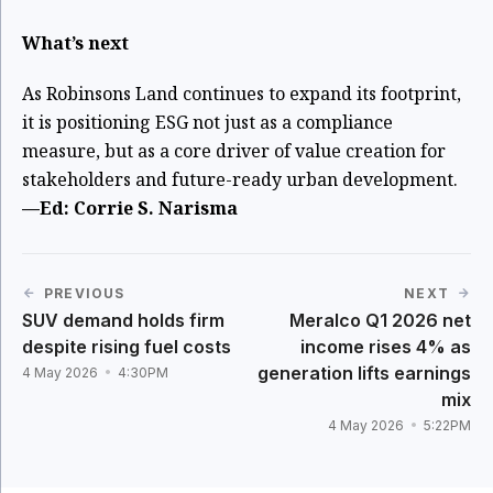
What’s next
As Robinsons Land continues to expand its footprint,
it is positioning ESG not just as a compliance
measure, but as a core driver of value creation for
stakeholders and future-ready urban development.
—Ed: Corrie S. Narisma
PREVIOUS
NEXT
SUV demand holds firm
Meralco Q1 2026 net
despite rising fuel costs
income rises 4% as
generation lifts earnings
4 May 2026
4:30PM
mix
4 May 2026
5:22PM