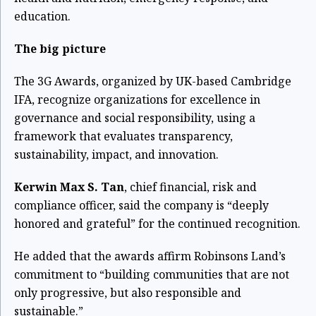
education.
The big picture
The 3G Awards, organized by UK-based Cambridge
IFA, recognize organizations for excellence in
governance and social responsibility, using a
framework that evaluates transparency,
sustainability, impact, and innovation.
Kerwin Max S. Tan
, chief financial, risk and
compliance officer, said the company is “deeply
honored and grateful” for the continued recognition.
He added that the awards affirm Robinsons Land’s
commitment to “building communities that are not
only progressive, but also responsible and
sustainable.”