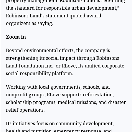
property management, Robinsons Land is redefining
the standard for responsible urban development,”
Robinsons Land's statement quoted award
organizers as saying.
Zoom in
Beyond environmental efforts, the company is
strengthening its social impact through Robinsons
Land Foundation Inc., or RLove, its unified corporate
social responsibility platform.
Working with local governments, schools, and
nonprofit groups, RLove supports reforestation,
scholarship programs, medical missions, and disaster
relief operations.
Its initiatives focus on community development,
health and nutrition, emergency response, and