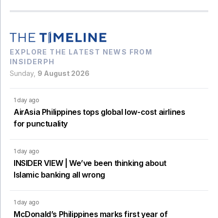
EXPLORE THE LATEST NEWS FROM
INSIDERPH
Sunday,
9 August 2026
1 day ago
AirAsia Philippines tops global low-cost airlines
for punctuality
1 day ago
INSIDER VIEW | We’ve been thinking about
Islamic banking all wrong
1 day ago
McDonald’s Philippines marks first year of