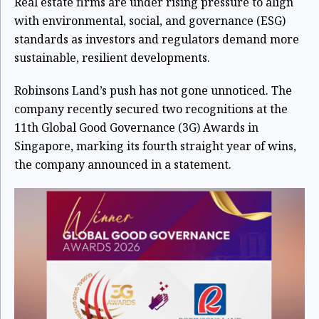
Real estate firms are under rising pressure to align
with environmental, social, and governance (ESG)
standards as investors and regulators demand more
sustainable, resilient developments.
Robinsons Land’s push has not gone unnoticed. The
company recently secured two recognitions at the
11th Global Good Governance (3G) Awards in
Singapore, marking its fourth straight year of wins,
the company announced in a statement.