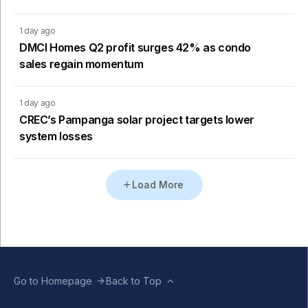
1 day ago
DMCI Homes Q2 profit surges 42% as condo
sales regain momentum
1 day ago
CREC’s Pampanga solar project targets lower
system losses
Load More
Go to Homepage
Back to Top