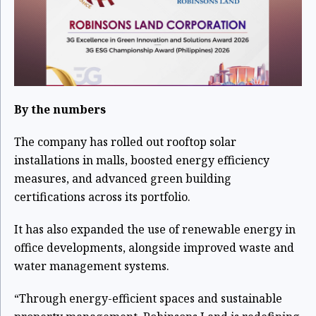
By the numbers
The company has rolled out rooftop solar
installations in malls, boosted energy efficiency
measures, and advanced green building
certifications across its portfolio.
It has also expanded the use of renewable energy in
office developments, alongside improved waste and
water management systems.
“Through energy-efficient spaces and sustainable