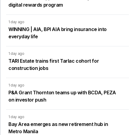
digital rewards program
1 day ago
WINNING | AIA, BPI AIA bring insurance into
everyday life
1 day ago
TARI Estate trains first Tarlac cohort for
construction jobs
1 day ago
P&A Grant Thornton teams up with BCDA, PEZA
on investor push
1 day ago
Bay Area emerges as new retirement hub in
Metro Manila