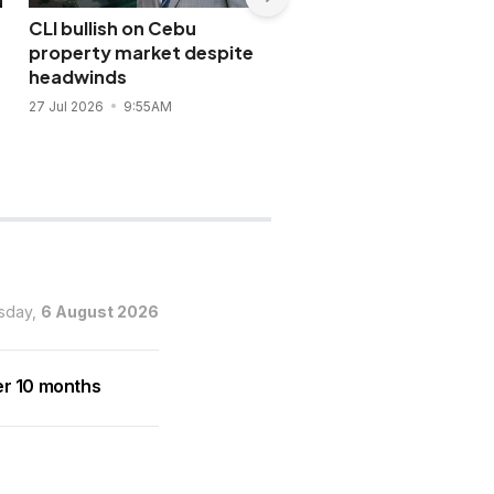
CLI bullish on Cebu
SM Prime launches 24-
property market despite
hour retail district at 
headwinds
Xiamen City
27 Jul 2026
9:55AM
19 Jul 2026
7:59PM
sday,
6 August 2026
er 10 months