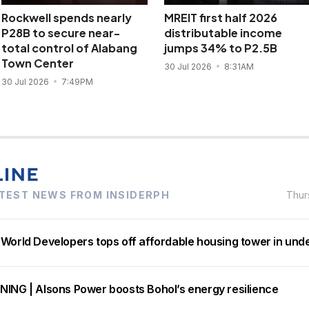
Rockwell spends nearly
MREIT first half 2026
P28B to secure near-
distributable income
total control of Alabang
jumps 34% to P2.5B
Town Center
30 Jul 2026
8:31AM
30 Jul 2026
7:49PM
TEST NEWS FROM INSIDERPH
Thur
 World Developers tops off affordable housing tower in und
NING | Alsons Power boosts Bohol’s energy resilience