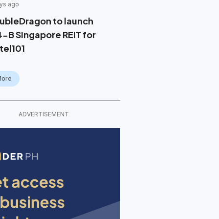
ys ago
ubleDragon to launch
4-B Singapore REIT for
tel101
More
ADVERTISEMENT