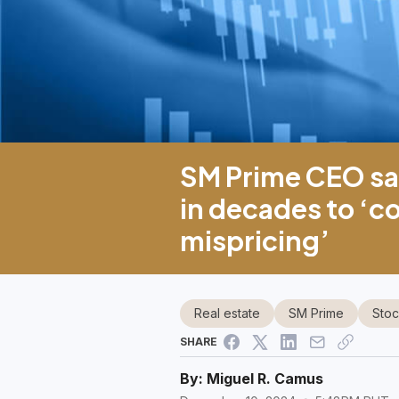
SM Prime CEO sa
in decades to ‘c
mispricing’
Real estate
SM Prime
Stoc
SHARE
By:
Miguel R. Camus