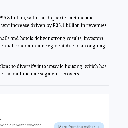
.
99.8 billion, with third-quarter net income
rcent increase driven by P35.1 billion in revenues.
lls and hotels deliver strong results, investors
dential condominium segment due to an ongoing
lans to
diversify into upscale housing
, which has
ile the mid-income segment recovers.
s
been a reporter covering
More from the Author