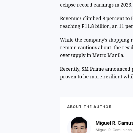
eclipse record earnings in 2023
Revenues climbed 8 percent to P
reaching P11.8 billion, an 11 pe
While the company’s shopping ma
remain cautious about the resi
oversupply in Metro Manila
.
Recently, SM Prime announced p
proven to be more resilient wh
ABOUT THE AUTHOR
Miguel R. Camu
Miguel R. Camus has 