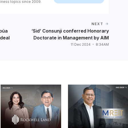
iness topics since 2009.
NEXT
apúa
‘Sid’ Consunji conferred Honorary
 deal
Doctorate in Management by AIM
11 Dec 2024
8:34AM