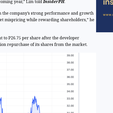
coming year,” Lim told
InsiderPH
.
in the company’s strong performance and growth
ket mispricing while rewarding shareholders,” he
t to P26.75 per share after the developer
lion repurchase of its shares from the market.