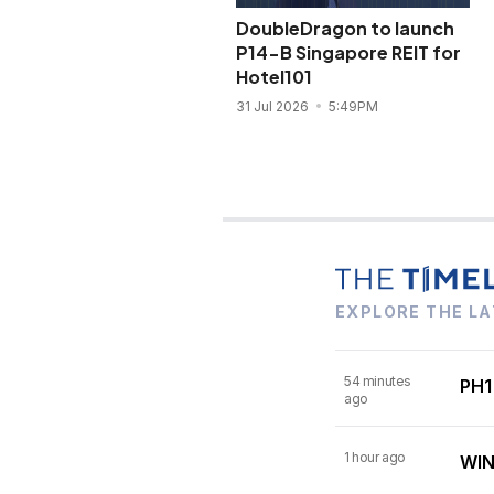
DoubleDragon to launch
P14-B Singapore REIT for
Hotel101
31 Jul 2026
5:49PM
EXPLORE THE LA
54 minutes
PH1
ago
1 hour ago
WIN