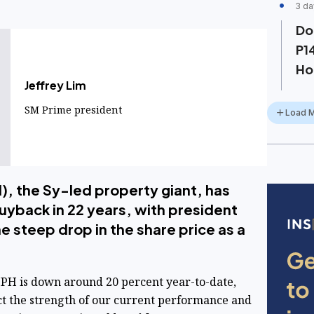
3 da
Do
P1
Ho
Jeffrey Lim
SM Prime president
Load 
, the Sy-led property giant, has
buyback in 22 years, with president
he steep drop in the share price as a
SMPH is down around 20 percent year-to-date,
ct the strength of our current performance and