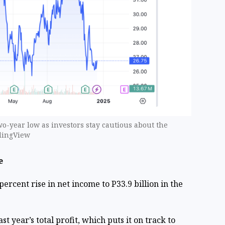
wo-year low as investors stay cautious about the
adingView
e
ercent rise in net income to P33.9 billion in the
st year’s total profit, which puts it on track to