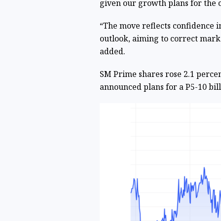
given our growth plans for the 
“The move reflects confidence 
outlook, aiming to correct mar
added.
SM Prime shares rose 2.1 percen
announced plans for a P5-10 bil