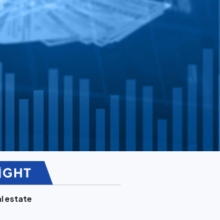
l estate