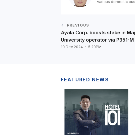
various domestic bus
PREVIOUS
Ayala Corp. boosts stake in M
University operator via P351-M
10 Dec 2024
5:20PM
FEATURED NEWS