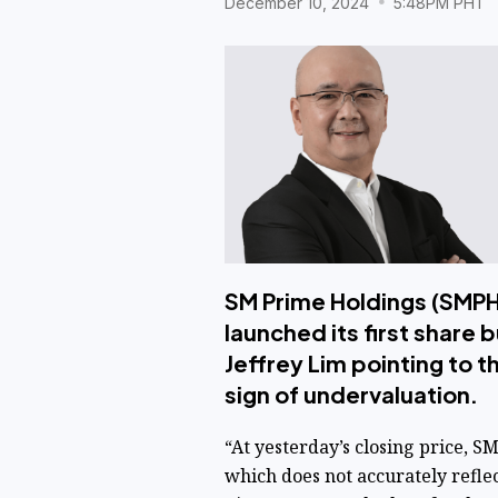
December 10, 2024
5:48PM PHT
SM Prime Holdings (SMPH)
launched its first share 
Jeffrey Lim pointing to t
sign of undervaluation.
“At yesterday’s closing price, 
which does not accurately refle