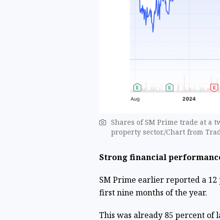
Shares of SM Prime trade at a t
property sector./Chart from Tr
Strong financial performanc
SM Prime earlier reported a 12 p
first nine months of the year.
This was already 85 percent of la