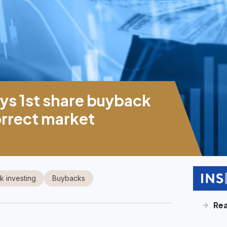
ys 1st share buyback
orrect market
k investing
Buybacks
Rea