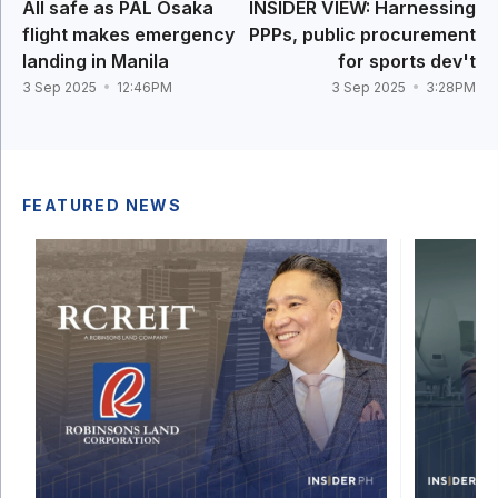
All safe as PAL Osaka
INSIDER VIEW: Harnessing
flight makes emergency
PPPs, public procurement
landing in Manila
for sports dev't
3 Sep 2025
12:46PM
3 Sep 2025
3:28PM
FEATURED NEWS