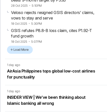
28 Oct 2025
5:10PM
Veloso rejects resigned GSIS directors’ claims,
vows to stay and serve
18 Oct 2025
5:30PM
GSIS refutes P8.8-B loss claim, cites P1.92-T
fund growth
18 Oct 2025
5:07PM
Load More
1 day ago
AirAsia Philippines tops global low-cost airlines
for punctuality
1 day ago
INSIDER VIEW | We’ve been thinking about
Islamic banking all wrong