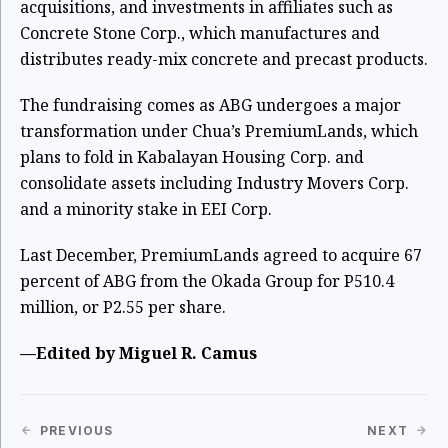
acquisitions, and investments in affiliates such as
Concrete Stone Corp., which manufactures and
distributes ready-mix concrete and precast products.
The fundraising comes as ABG undergoes a major
transformation under Chua’s PremiumLands, which
plans to fold in Kabalayan Housing Corp. and
consolidate assets including Industry Movers Corp.
and a minority stake in EEI Corp.
Last December, PremiumLands agreed to acquire 67
percent of ABG from the Okada Group for P510.4
million, or P2.55 per share.
—Edited by Miguel R. Camus
PREVIOUS
NEXT