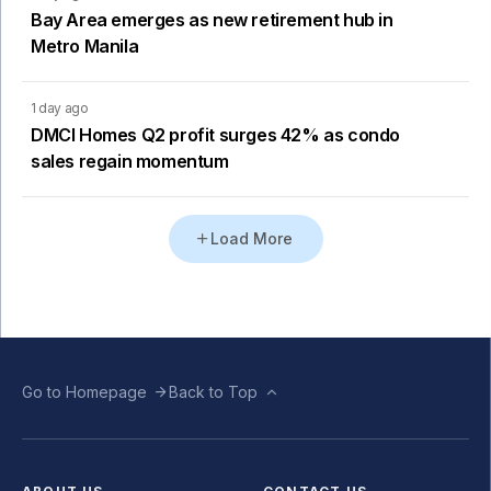
Bay Area emerges as new retirement hub in
Metro Manila
1 day ago
DMCI Homes Q2 profit surges 42% as condo
sales regain momentum
Load More
Go to Homepage
Back to Top