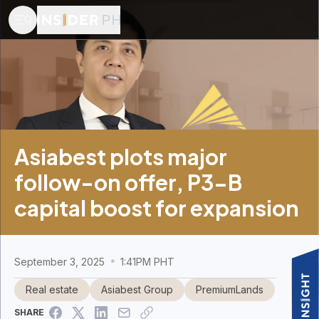
Asiabest plots major
follow-on offer, P3-B
capital boost for expansion
September 3, 2025
1:41PM PHT
Real estate
Asiabest Group
PremiumLands
SHARE