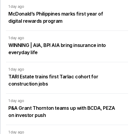
1 day ago
McDonald’s Philippines marks first year of
digital rewards program
1 day ago
WINNING | AIA, BPI AIA bring insurance into
everyday life
1 day ago
TARI Estate trains first Tarlac cohort for
construction jobs
1 day ago
P&A Grant Thornton teams up with BCDA, PEZA
on investor push
1 day ago