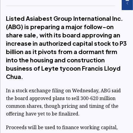
Listed Asiabest Group International Inc.
(ABG) is preparing a major follow-on
share sale, with its board approving an
increase in authorized capital stock to P3
billion as it pivots from a dormant firm
into the housing and construction
business of Leyte tycoon Francis Lloyd
Chua.
In a stock exchange filing on Wednesday, ABG said
the board approved plans to sell 300-620 million
common shares, though pricing and timing of the
offering have yet to be finalized.
Proceeds will be used to finance working capital,