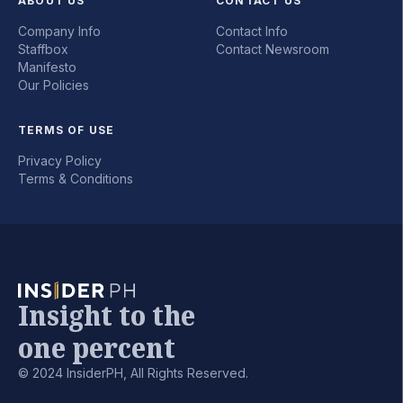
ABOUT US
CONTACT US
Company Info
Contact Info
Staffbox
Contact Newsroom
Manifesto
Our Policies
TERMS OF USE
Privacy Policy
Terms & Conditions
Insight to the
one percent
© 2024 InsiderPH, All Rights Reserved.