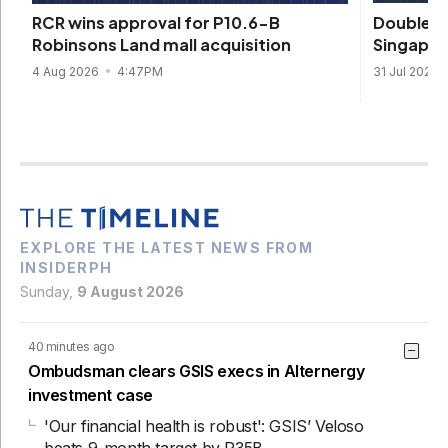
DoubleDr
RCR wins approval for P10.6-B
Singapore
Robinsons Land mall acquisition
31 Jul 2026
4 Aug 2026
4:47PM
EXPLORE THE LATEST NEWS FROM
INSIDERPH
Sunday,
9 August 2026
40 minutes ago
Ombudsman clears GSIS execs in Alternergy
investment case
'Our financial health is robust': GSIS’ Veloso
beats 9-month target by P35B