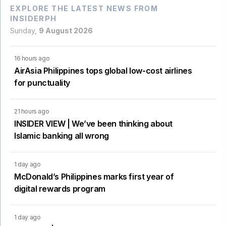
EXPLORE THE LATEST NEWS FROM
INSIDERPH
Sunday,
9 August 2026
16 hours ago
AirAsia Philippines tops global low-cost airlines
for punctuality
21 hours ago
INSIDER VIEW | We’ve been thinking about
Islamic banking all wrong
1 day ago
McDonald’s Philippines marks first year of
digital rewards program
1 day ago