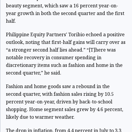
beauty segment, which saw a 16 percent year-on-
year growth in both the second quarter and the first
half.
Philippine Equity Partners' Toribio echoed a positive
outlook, noting that first-half gains will carry over as
“a stronger second half lies ahead.” “[T]here was
notable recovery in consumer spending in
discretionary items such as fashion and home in the
second quarter,” he said.
Fashion and home goods saw a rebound in the
second quarter, with fashion sales rising by 10.5
percent year-on-year, driven by back-to-school
shopping. Home segment sales grew by 4.6 percent,
likely due to warmer weather.
The drop in inflation, from 4.4 percent in July to 3.3