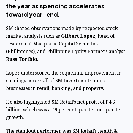
the year as spending accelerates
toward year-end.
SM shared observations made by respected stock
market analysts such as
Gilbert Lopez
, head of
research at Macquarie Capital Securities
(Philippines), and Philippine Equity Partners analyst
Russ Toribio
.
Lopez underscored the sequential improvement in
earnings across all of SM Investments’ major
businesses in retail, banking, and property.
He also highlighted SM Retail’s net profit of P4.5
billion, which was a 49 percent quarter-on-quarter
growth.
The standout performer was SM Retail’s health &