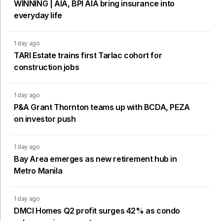
WINNING | AIA, BPI AIA bring insurance into
everyday life
1 day ago
TARI Estate trains first Tarlac cohort for
construction jobs
1 day ago
P&A Grant Thornton teams up with BCDA, PEZA
on investor push
1 day ago
Bay Area emerges as new retirement hub in
Metro Manila
1 day ago
DMCI Homes Q2 profit surges 42% as condo