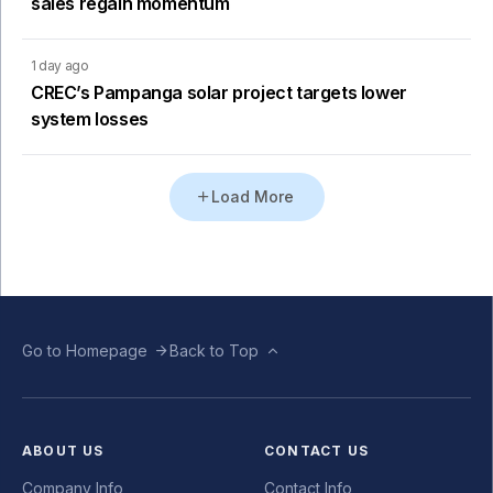
sales regain momentum
1 day ago
CREC’s Pampanga solar project targets lower
system losses
Load More
Go to Homepage
Back to Top
ABOUT US
CONTACT US
Company Info
Contact Info