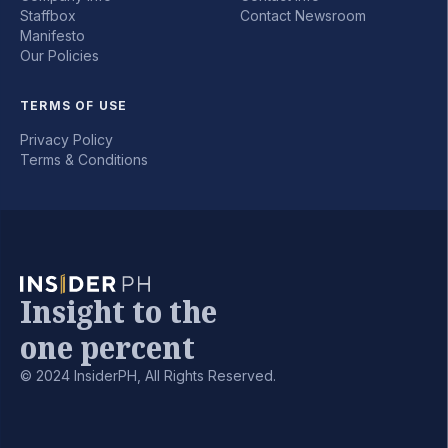
Staffbox
Contact Newsroom
Manifesto
Our Policies
TERMS OF USE
Privacy Policy
Terms & Conditions
Insight to the
one percent
© 2024 InsiderPH, All Rights Reserved.