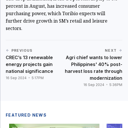
percent in August, has increased consumer
purchasing power, which Toribio expects will
further drive growth in SM’s retail and leisure
sectors.
PREVIOUS
NEXT
CREC’s 13 renewable
Agri chief wants to lower
energy projects gain
Philippines' 40% post-
national significance
harvest loss rate through
modernization
16 Sep 2024
5:17PM
16 Sep 2024
5:36PM
FEATURED NEWS