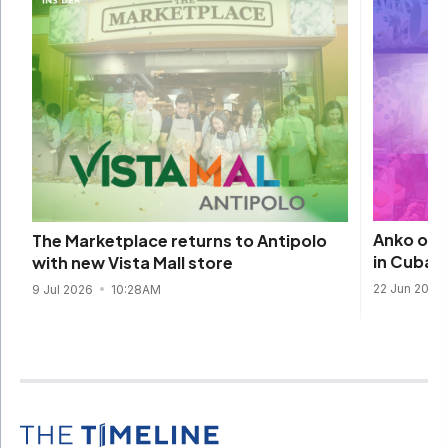
Anko open
The Marketplace returns to Antipolo
in Cubao
with new Vista Mall store
22 Jun 2026
9 Jul 2026
10:28AM