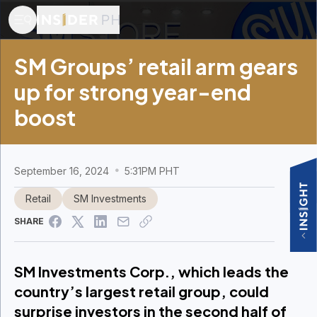
SM Groups’ retail arm gears
up for strong year-end
boost​
September 16, 2024
5:31PM PHT
Retail
SM Investments
SHARE
SM Investments Corp., which leads the
country’s largest retail group, could
surprise investors in the second half of