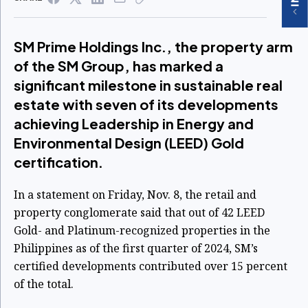
SM Prime Holdings Inc., the property arm
of the SM Group, has marked a
significant milestone in sustainable real
estate with seven of its developments
achieving Leadership in Energy and
Environmental Design (LEED) Gold
certification.
In a statement on Friday, Nov. 8, the retail and
property conglomerate said that out of 42 LEED
Gold- and Platinum-recognized properties in the
Philippines as of the first quarter of 2024, SM’s
certified developments contributed over 15 percent
of the total.