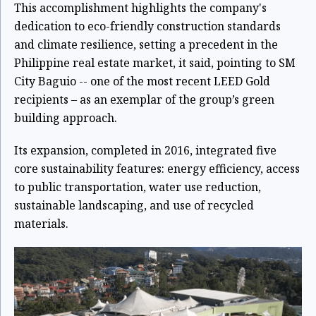
This accomplishment highlights the company's
dedication to eco-friendly construction standards
and climate resilience, setting a precedent in the
Philippine real estate market, it said, pointing to SM
City Baguio -- one of the most recent LEED Gold
recipients – as an exemplar of the group’s green
building approach.
Its expansion, completed in 2016, integrated five
core sustainability features: energy efficiency, access
to public transportation, water use reduction,
sustainable landscaping, and use of recycled
materials.