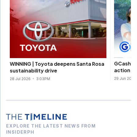
GCash, W
WINNING | Toyota deepens Santa Rosa
action t
sustainability drive
29 Jun 2026
28 Jul 2026
3:03PM
EXPLORE THE LATEST NEWS FROM
INSIDERPH