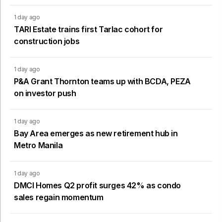
1 day ago
TARI Estate trains first Tarlac cohort for
construction jobs
1 day ago
P&A Grant Thornton teams up with BCDA, PEZA
on investor push
1 day ago
Bay Area emerges as new retirement hub in
Metro Manila
1 day ago
DMCI Homes Q2 profit surges 42% as condo
sales regain momentum