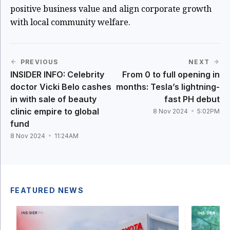
positive business value and align corporate growth
with local community welfare.
PREVIOUS
NEXT
INSIDER INFO: Celebrity
From 0 to full opening in
doctor Vicki Belo cashes
months: Tesla’s lightning-
in with sale of beauty
fast PH debut
clinic empire to global
8 Nov 2024
5:02PM
fund
8 Nov 2024
11:24AM
FEATURED NEWS