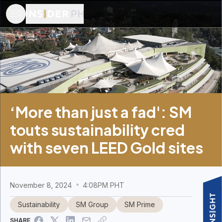
‘More than just a fad': SM
touts sustainability cred
with seven LEED Gold sites
November 8, 2024
4:08PM PHT
Sustainability
SM Group
SM Prime
SHARE