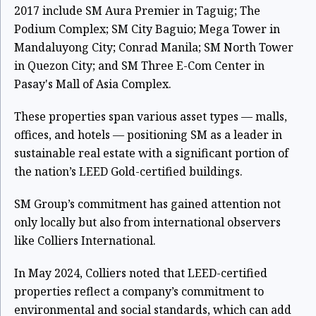
2017 include SM Aura Premier in Taguig; The
Podium Complex; SM City Baguio; Mega Tower in
Mandaluyong City; Conrad Manila; SM North Tower
in Quezon City; and SM Three E-Com Center in
Pasay's Mall of Asia Complex.
These properties span various asset types — malls,
offices, and hotels — positioning SM as a leader in
sustainable real estate with a significant portion of
the nation’s LEED Gold-certified buildings.
SM Group’s commitment has gained attention not
only locally but also from international observers
like Colliers International.
In May 2024, Colliers noted that LEED-certified
properties reflect a company’s commitment to
environmental and social standards, which can add