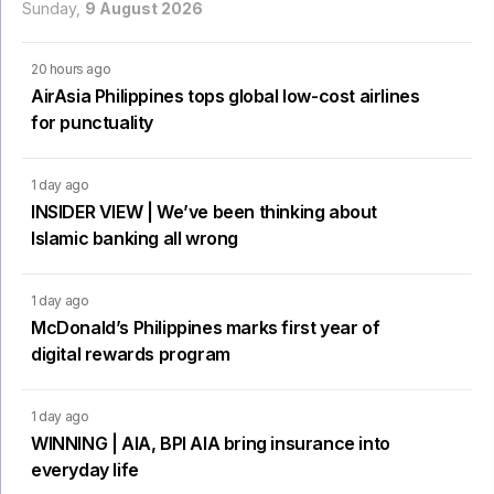
Sunday,
9 August 2026
20 hours ago
AirAsia Philippines tops global low-cost airlines
for punctuality
1 day ago
INSIDER VIEW | We’ve been thinking about
Islamic banking all wrong
1 day ago
McDonald’s Philippines marks first year of
digital rewards program
1 day ago
WINNING | AIA, BPI AIA bring insurance into
everyday life