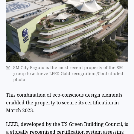
SM City Baguio is the most recent property of the SM
group to achieve LEED Gold recognition./Contributed
photo
This combination of eco-conscious design elements
enabled the property to secure its certification in
March 2023.
LEED, developed by the US Green Building Council, is
a globally recognized certification system assessing