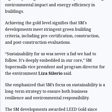
environmental impact and energy efficiency in
buildings.
Achieving the gold level signifies that SM's
developments meet stringent green building
criteria, including pre-certification, construction,
and post-construction evaluations.
“Sustainability for us was never a fad we had to
follow. It's deeply embedded in our core,” SM
Supermalls vice president and program director for
the environment
Liza Silerio
said.
She emphasized that SM’s focus on sustainability is a
long-term strategy to ensure both business
resilience and environmental responsibility.
The SM developments awarded LEED Gold since