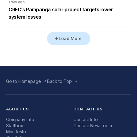
1 day ago
CREC’s Pampanga solar project targets lower
system losses
Load More
Go to Homepage
Back to Top
ABOUT US
CONTACT US
Company Info
Contact Info
Staffbox
Contact Newsroom
Manifesto