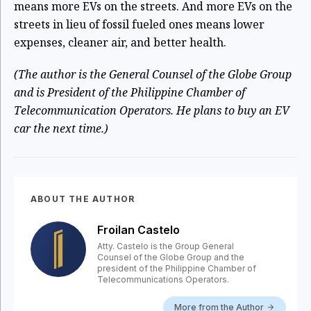
means more EVs on the streets. And more EVs on the
streets in lieu of fossil fueled ones means lower
expenses, cleaner air, and better health.
(The author is the General Counsel of the Globe Group
and is President of the Philippine Chamber of
Telecommunication Operators. He plans to buy an EV
car the next time.)
ABOUT THE AUTHOR
Froilan Castelo
Atty. Castelo is the Group General
Counsel of the Globe Group and the
president of the Philippine Chamber of
Telecommunications Operators.
More from the Author