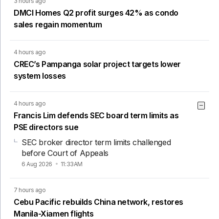
3 hours ago
DMCI Homes Q2 profit surges 42% as condo
sales regain momentum
4 hours ago
CREC’s Pampanga solar project targets lower
system losses
4 hours ago
Francis Lim defends SEC board term limits as
PSE directors sue
SEC broker director term limits challenged
before Court of Appeals
6 Aug 2026
11:33AM
7 hours ago
Cebu Pacific rebuilds China network, restores
Manila-Xiamen flights