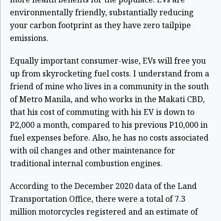
environmentally friendly, substantially reducing
your carbon footprint as they have zero tailpipe
emissions.
Equally important consumer-wise, EVs will free you
up from skyrocketing fuel costs. I understand from a
friend of mine who lives in a community in the south
of Metro Manila, and who works in the Makati CBD,
that his cost of commuting with his EV is down to
P2,000 a month, compared to his previous P10,000 in
fuel expenses before. Also, he has no costs associated
with oil changes and other maintenance for
traditional internal combustion engines.
According to the December 2020 data of the Land
Transportation Office, there were a total of 7.3
million motorcycles registered and an estimate of