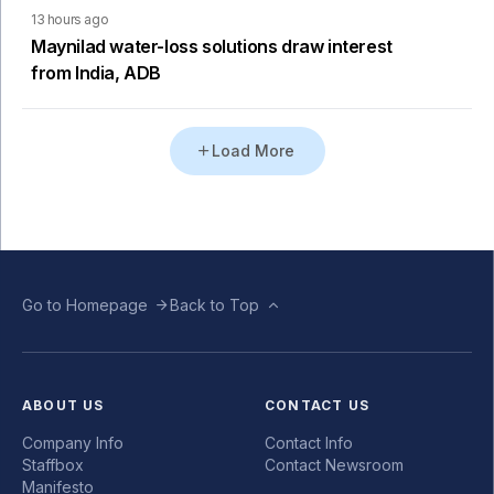
13 hours ago
Maynilad water-loss solutions draw interest
from India, ADB
Load More
Go to Homepage
Back to Top
ABOUT US
CONTACT US
Company Info
Contact Info
Staffbox
Contact Newsroom
Manifesto