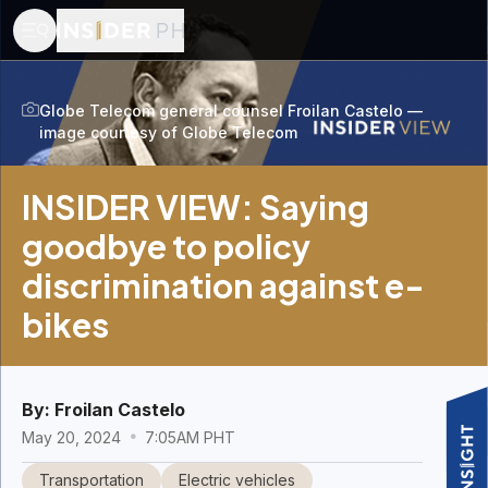
Globe Telecom general counsel Froilan Castelo —
image courtesy of Globe Telecom
INSIDER VIEW: Saying
goodbye to policy
discrimination against e-
bikes
By:
Froilan Castelo
May 20, 2024
7:05AM PHT
Transportation
Electric vehicles