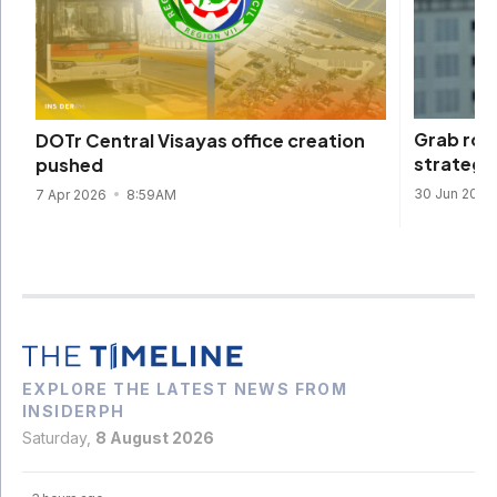
Grab roll
DOTr Central Visayas office creation
strategy 
pushed
30 Jun 2025
7 Apr 2026
8:59AM
EXPLORE THE LATEST NEWS FROM
INSIDERPH
Saturday,
8 August 2026