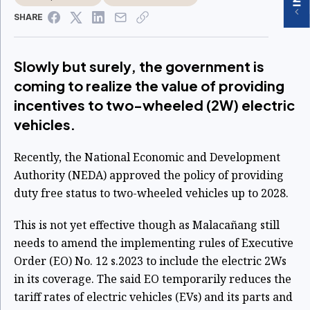
SHARE
Slowly but surely, the government is
coming to realize the value of providing
incentives to two-wheeled (2W) electric
vehicles.
Recently, the National Economic and Development
Authority (NEDA) approved the policy of providing
duty free status to two-wheeled vehicles up to 2028.
This is not yet effective though as Malacañang still
needs to amend the implementing rules of Executive
Order (EO) No. 12 s.2023 to include the electric 2Ws
in its coverage. The said EO temporarily reduces the
tariff rates of electric vehicles (EVs) and its parts and