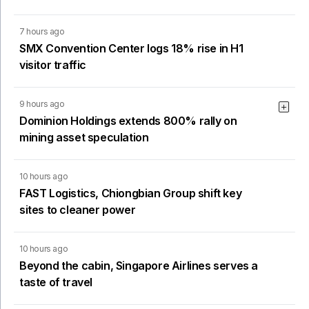
7 hours ago
SMX Convention Center logs 18% rise in H1
visitor traffic
9 hours ago
Dominion Holdings extends 800% rally on
mining asset speculation
10 hours ago
FAST Logistics, Chiongbian Group shift key
sites to cleaner power
10 hours ago
Beyond the cabin, Singapore Airlines serves a
taste of travel