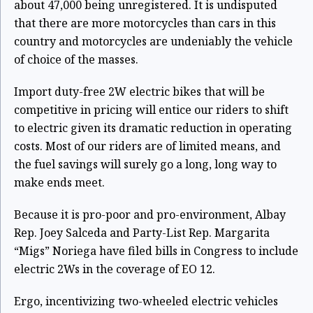
about 47,000 being unregistered. It is undisputed
that there are more motorcycles than cars in this
country and motorcycles are undeniably the vehicle
of choice of the masses.
Import duty-free 2W electric bikes that will be
competitive in pricing will entice our riders to shift
to electric given its dramatic reduction in operating
costs. Most of our riders are of limited means, and
the fuel savings will surely go a long, long way to
make ends meet.
Because it is pro-poor and pro-environment, Albay
Rep. Joey Salceda and Party-List Rep. Margarita
“Migs” Noriega have filed bills in Congress to include
electric 2Ws in the coverage of EO 12.
Ergo, incentivizing two-wheeled electric vehicles