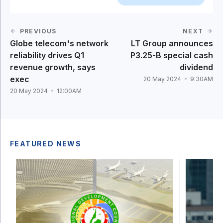
PREVIOUS
NEXT
Globe telecom's network
LT Group announces
reliability drives Q1
P3.25-B special cash
revenue growth, says
dividend
exec
20 May 2024
9:30AM
20 May 2024
12:00AM
FEATURED NEWS