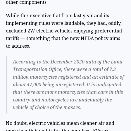
other components.
While this executive fiat from last year and its
implementing rules were laudable, they had, oddly,
excluded 2W electric vehicles enjoying preferential
tariffs — something that the new NEDA policy aims
to address.
According to the December 2020 data of the Land
Transportation Office, there were a total of 7.3
million motorcycles registered and an estimate of
about 47,000 being unregistered. It is undisputed
that there are more motorcycles than cars in this
country and motorcycles are undeniably the
vehicle of choice of the masses.
No doubt, electric vehicles mean cleaner air and
more health benefits for the populace. EVs are