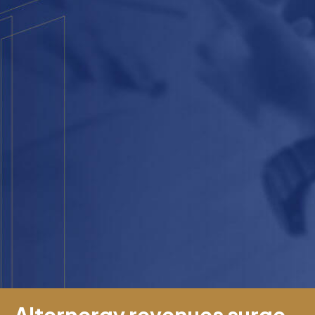
Alternergy revenues surge