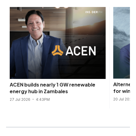
Alterner
ACEN builds nearly 1 GW renewable
for wind
energy hub in Zambales
20 Jul 2026
27 Jul 2026
4:43PM