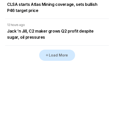
CLSA starts Atlas Mining coverage, sets bullish
P46 target price
12 hours ago
Jack ’n Jill, C2 maker grows Q2 profit despite
sugar, oil pressures
Load More
Go to Homepage
Back to Top
ABOUT US
CONTACT US