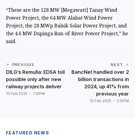
“These are the 128 MW [Megawatt] Tanay Wind
Power Project, the 64 MW Alabat Wind Power
Project, the 28 MWp Balsik Solar Power Project, and
the 4.6 MW Dupinga Run-of-River Power Project,” he
said.
PREVIOUS
NEXT
DILG’s Remulla: EDSA toll
BancNet handled over 2
possible only after new
billion transactions in
railway projects deliver
2024, up 41% from
previous year
10 Feb 2025
1:16PM
10 Feb 2025
2:15PM
FEATURED NEWS