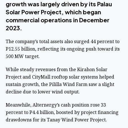
growth was largely driven by its Palau
Solar Power Project, which began
commercial operations in December
2023.
The company’s total assets also surged 44 percent to
P12.55 billion, reflecting its ongoing push toward its
500 MW target.
While steady revenues from the Kirahon Solar
Project and CityMall rooftop solar systems helped
sustain growth, the Pililla Wind Farm saw a slight
decline due to lower wind output.
Meanwhile, Alternergy’s cash position rose 33
percent to P4.4 billion, boosted by project financing
drawdowns for its Tanay Wind Power Project.