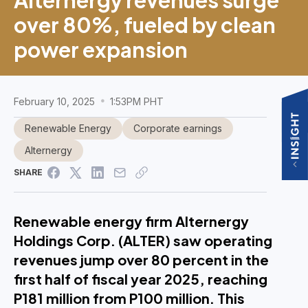
over 80%, fueled by clean
power expansion
February 10, 2025
1:53PM PHT
Renewable Energy
Corporate earnings
Alternergy
SHARE
Renewable energy firm Alternergy
Holdings Corp. (ALTER) saw operating
revenues jump over 80 percent in the
first half of fiscal year 2025, reaching
P181 million from P100 million. This