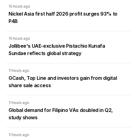
10 hours ago
Nickel Asia first half 2026 profit surges 93% to
P4B
10 hours ago
Jollibee's UAE-exclusive Pistachio Kunafa
Sundae reflects global strategy
11 hours ago
GCash, Top Line and investors gain from digital
share sale access
11 hours ago
Global demand for Filipino VAs doubled in Q2,
study shows
11 hours ago