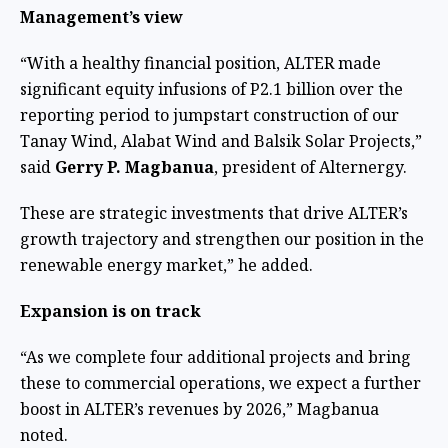
Management’s view
“With a healthy financial position, ALTER made
significant equity infusions of P2.1 billion over the
reporting period to jumpstart construction of our
Tanay Wind, Alabat Wind and Balsik Solar Projects,”
said
Gerry P. Magbanua
, president of Alternergy.
These are strategic investments that drive ALTER’s
growth trajectory and strengthen our position in the
renewable energy market,” he added.
Expansion is on track
“As we complete four additional projects and bring
these to commercial operations, we expect a further
boost in ALTER’s revenues by 2026,” Magbanua
noted.