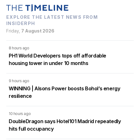
EXPLORE THE LATEST NEWS FROM
INSIDERPH
Friday,
7 August 2026
8 hours ago
PH1 World Developers tops off affordable
housing tower in under 10 months
9 hours ago
WINNING | Alsons Power boosts Bohol’s energy
resilience
10 hours ago
DoubleDragon says Hotel101 Madrid repeatedly
hits full occupancy