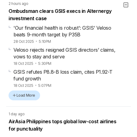
2 hours ago
Ombudsman clears GSIS execs in Alternergy
investment case
'Our financial health is robust': GSIS’ Veloso
beats 9-month target by P35B
28 Oct 2025
5:10PM
Veloso rejects resigned GSIS directors’ claims,
vows to stay and serve
18 Oct 2025
5:30PM
GSIS refutes P8.8-B loss claim, cites P1.92-T
fund growth
18 Oct 2025
5:07PM
Load More
1 day ago
AirAsia Philippines tops global low-cost airlines
for punctuality