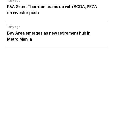
1 day ago
P&A Grant Thornton teams up with BCDA, PEZA
on investor push
1 day ago
Bay Area emerges as new retirement hub in
Metro Manila
1 day ago
DMCI Homes Q2 profit surges 42% as condo
sales regain momentum
Load More