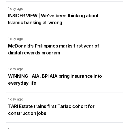
1 day ago
INSIDER VIEW | We’ve been thinking about
Islamic banking all wrong
1 day ago
McDonald’s Philippines marks first year of
digital rewards program
1 day ago
WINNING | AIA, BPI AIA bring insurance into
everyday life
1 day ago
TARI Estate trains first Tarlac cohort for
construction jobs