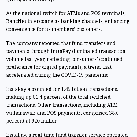
As the national switch for ATMs and POS terminals,
BancNet interconnects banking channels, enhancing
convenience for its members’ customers.
The company reported that fund transfers and
payments through InstaPay dominated transaction
volume last year, reflecting consumers’ continued
preference for digital payments, a trend that
accelerated during the COVID-19 pandemic.
InstaPay accounted for 1.45 billion transactions,
making up 61.4 percent of the total switched
transactions. Other transactions, including ATM
withdrawals and POS payments, comprised 38.6
percent at 920 million.
InstaPay, a real-time fund transfer service operated