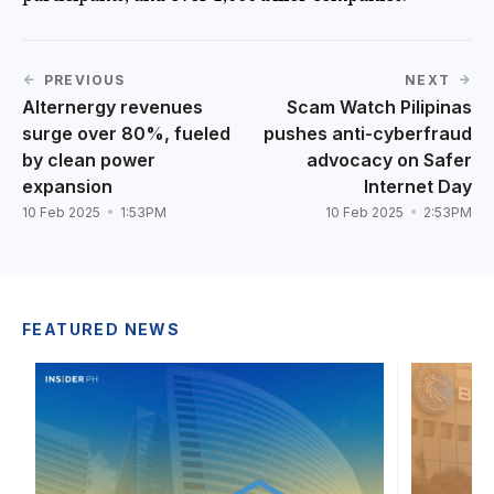
PREVIOUS
NEXT
Alternergy revenues
Scam Watch Pilipinas
surge over 80%, fueled
pushes anti-cyberfraud
by clean power
advocacy on Safer
expansion
Internet Day
10 Feb 2025
1:53PM
10 Feb 2025
2:53PM
FEATURED NEWS