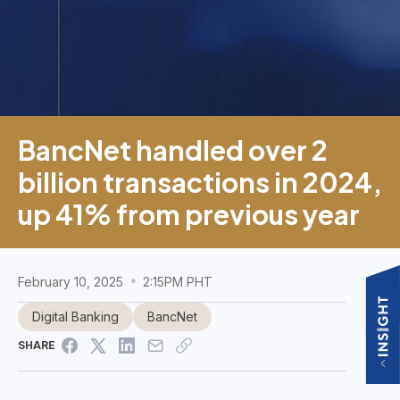
BancNet handled over 2
billion transactions in 2024,
up 41% from previous year
February 10, 2025
2:15PM PHT
Digital Banking
BancNet
SHARE