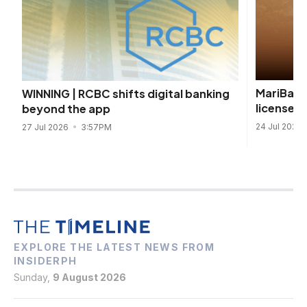
MariBank
WINNING | RCBC shifts digital banking
license t
beyond the app
24 Jul 2026
27 Jul 2026
3:57PM
EXPLORE THE LATEST NEWS FROM
INSIDERPH
Sunday,
9 August 2026