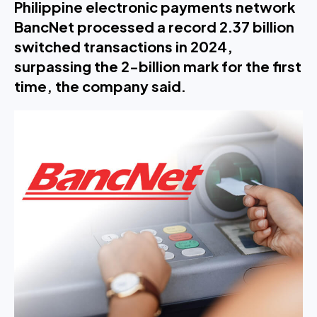
Philippine electronic payments network
BancNet processed a record 2.37 billion
switched transactions in 2024,
surpassing the 2-billion mark for the first
time, the company said.