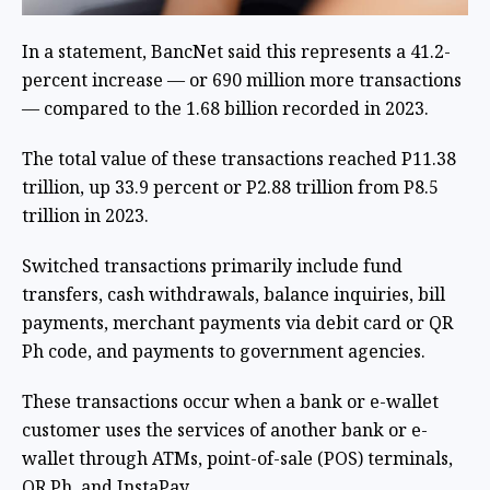
In a statement, BancNet said this represents a 41.2-
percent increase — or 690 million more transactions
— compared to the 1.68 billion recorded in 2023.
The total value of these transactions reached P11.38
trillion, up 33.9 percent or P2.88 trillion from P8.5
trillion in 2023.
Switched transactions primarily include fund
transfers, cash withdrawals, balance inquiries, bill
payments, merchant payments via debit card or QR
Ph code, and payments to government agencies.
These transactions occur when a bank or e-wallet
customer uses the services of another bank or e-
wallet through ATMs, point-of-sale (POS) terminals,
QR Ph, and InstaPay.