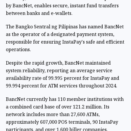
by BancNet, enables secure, instant fund transfers
between banks and e-wallets.
The Bangko Sentral ng Pilipinas has named BancNet
as the operator of a designated payment system,
responsible for ensuring InstaPay's safe and efficient
operations.
Despite the rapid growth, BancNet maintained
system reliability, reporting an average service
availability rate of 99.995 percent for InstaPay and
99.994 percent for ATM services throughout 2024.
BancNet currently has 110 member institutions with
a combined card base of over 121.2 million. Its
network includes more than 27,600 ATMs,
approximately 607,000 POS terminals, 90 InstaPay
participants, and over 1,600 biller companies.