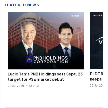
FEATURED NEWS
PLDT REI
Lucio Tan’s PNB Holdings sets Sept. 25
keeps sen
target for PSE market debut
20 Jul 2026
24 Jul 2026
2:53PM