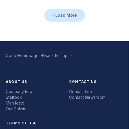
Load More
Go to Homepage
Back to Top
ABOUT US
CONTACT US
Company Info
Contact Info
Staffbox
Contact Newsroom
Manifesto
Our Policies
TERMS OF USE