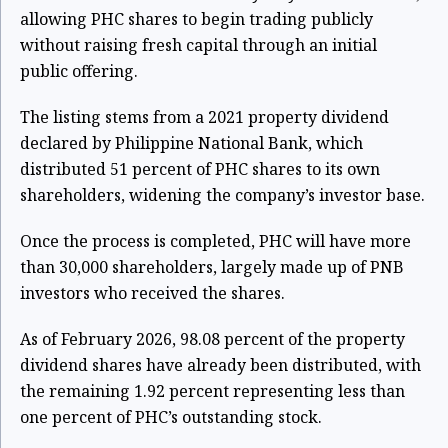
allowing PHC shares to begin trading publicly
without raising fresh capital through an initial
public offering.
The listing stems from a 2021 property dividend
declared by Philippine National Bank, which
distributed 51 percent of PHC shares to its own
shareholders, widening the company’s investor base.
Once the process is completed, PHC will have more
than 30,000 shareholders, largely made up of PNB
investors who received the shares.
As of February 2026, 98.08 percent of the property
dividend shares have already been distributed, with
the remaining 1.92 percent representing less than
one percent of PHC’s outstanding stock.