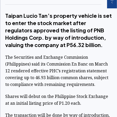
Taipan Lucio Tan’s property vehicle is set
to enter the stock market after
regulators approved the listing of PNB
Holdings Corp. by way of introduction,
valuing the company at P56.32 billion.
The Securities and Exchange Commission
(Philippines) said its Commission En Banc on March
12 rendered effective PHC’s registration statement
covering up to 46.93 billion common shares, subject
to compliance with remaining requirements.
Shares will debut on the Philippine Stock Exchange
at an initial listing price of P1.20 each.
The transaction will be done by way of introduction,