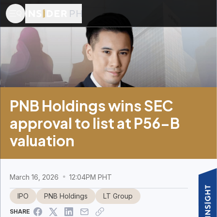
PNB Holdings wins SEC
approval to list at P56-B
valuation
March 16, 2026
12:04PM PHT
IPO
PNB Holdings
LT Group
SHARE