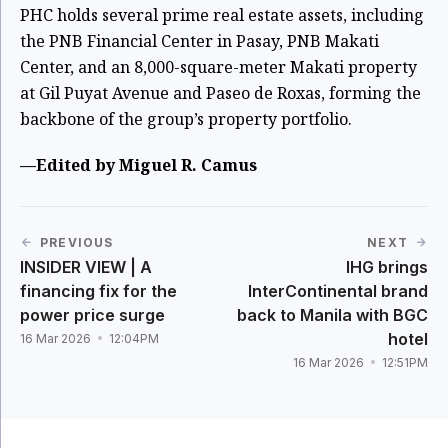
PHC holds several prime real estate assets, including
the PNB Financial Center in Pasay, PNB Makati
Center, and an 8,000-square-meter Makati property
at Gil Puyat Avenue and Paseo de Roxas, forming the
backbone of the group’s property portfolio.
—Edited by Miguel R. Camus
PREVIOUS
NEXT
INSIDER VIEW | A
IHG brings
financing fix for the
InterContinental brand
power price surge
back to Manila with BGC
hotel
16 Mar 2026
12:04PM
16 Mar 2026
12:51PM