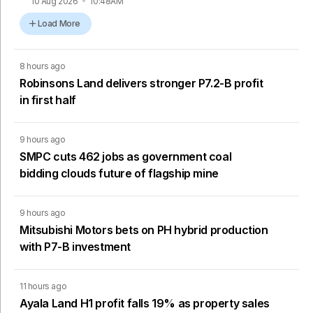
10 Aug 2026
10:48AM
Load More
8 hours ago
Robinsons Land delivers stronger P7.2-B profit
in first half
9 hours ago
SMPC cuts 462 jobs as government coal
bidding clouds future of flagship mine
9 hours ago
Mitsubishi Motors bets on PH hybrid production
with P7-B investment
11 hours ago
Ayala Land H1 profit falls 19% as property sales