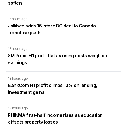
soften
12 hours ago
Jollibee adds 16-store BC deal to Canada
franchise push
12 hours ago
SM Prime H1 profit flat as rising costs weigh on
earnings
13 hours ago
BankCom H1 profit climbs 13% on lending,
investment gains
13 hours ago
PHINMA first-half income rises as education
offsets property losses