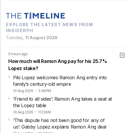
EXPLORE THE LATEST NEWS FROM
INSIDERPH
Tuesday,
11 August 2026
6 hours ago
How much will Ramon Ang pay for his 25.7%
Lopez stake?
Piki Lopez welcomes Ramon Ang entry into
family’s century-old empire
10 Aug 2026
3:46PM
‘Friend to all sides’: Ramon Ang takes a seat at
the Lopez table
10 Aug 2026
11:22AM
‘This dispute has not been good for any of
us’: Gabby Lopez explains Ramon Ang deal