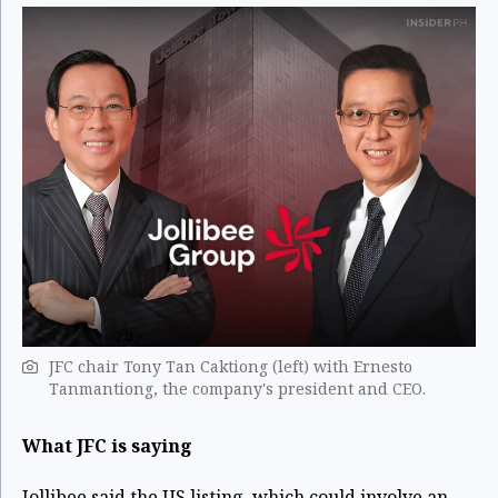
JFC chair Tony Tan Caktiong (left) with Ernesto
Tanmantiong, the company's president and CEO.
What JFC is saying
Jollibee said the US listing, which could involve an