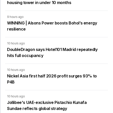
housing tower in under 10 months
9 hours ago
WINNING | Alsons Power boosts Bohol’s energy
resilience
10 hours ago
DoubleDragon says Hotel101 Madrid repeatedly
hits full occupancy
10 hours ago
Nickel Asia first half 2026 profit surges 93% to
P4B
10 hours ago
Jollibee's UAE-exclusive Pistachio Kunafa
Sundae reflects global strategy