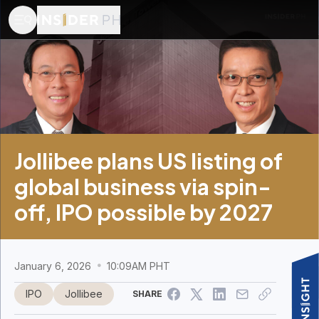
Jollibee plans US listing of
global business via spin-
off, IPO possible by 2027
January 6, 2026
10:09AM PHT
IPO
Jollibee
SHARE