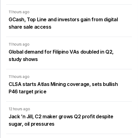
11 hours ago
GCash, Top Line and investors gain from digital
share sale access
11 hours ago
Global demand for Filipino VAs doubled in Q2,
study shows
11 hours ago
CLSA starts Atlas Mining coverage, sets bullish
P46 target price
12 hours ago
Jack ’n Jill, C2 maker grows Q2 profit despite
sugar, oil pressures