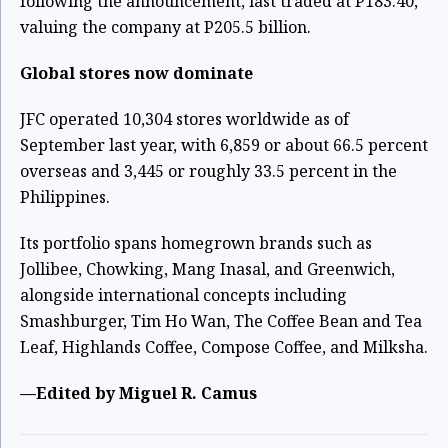
following the announcement, last traded at P183.40,
valuing the company at P205.5 billion.
Global stores now dominate
JFC operated 10,304 stores worldwide as of
September last year, with 6,859 or about 66.5 percent
overseas and 3,445 or roughly 33.5 percent in the
Philippines.
Its portfolio spans homegrown brands such as
Jollibee, Chowking, Mang Inasal, and Greenwich,
alongside international concepts including
Smashburger, Tim Ho Wan, The Coffee Bean and Tea
Leaf, Highlands Coffee, Compose Coffee, and Milksha.
—Edited by Miguel R. Camus