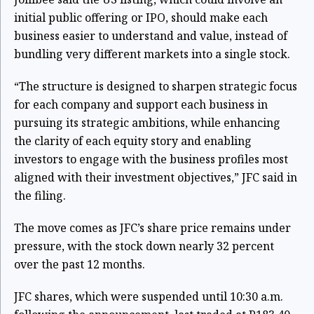
initial public offering or IPO, should make each
business easier to understand and value, instead of
bundling very different markets into a single stock.
“The structure is designed to sharpen strategic focus
for each company and support each business in
pursuing its strategic ambitions, while enhancing
the clarity of each equity story and enabling
investors to engage with the business profiles most
aligned with their investment objectives,” JFC said in
the filing.
The move comes as JFC’s share price remains under
pressure, with the stock down nearly 32 percent
over the past 12 months.
JFC shares, which were suspended until 10:30 a.m.