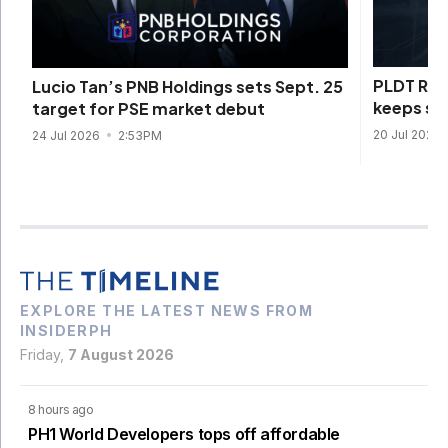
PLDT REI
Lucio Tan’s PNB Holdings sets Sept. 25
keeps sen
target for PSE market debut
20 Jul 2026
24 Jul 2026
2:53PM
EXPLORE THE LATEST NEWS FROM
INSIDERPH
Friday,
7 August 2026
8 hours ago
PH1 World Developers tops off affordable