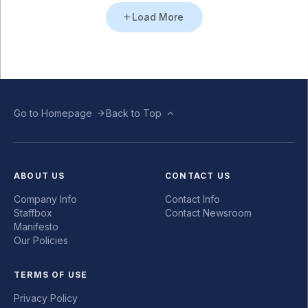
Load More
Go to Homepage
Back to Top
ABOUT US
CONTACT US
Company Info
Contact Info
Staffbox
Contact Newsroom
Manifesto
Our Policies
TERMS OF USE
Privacy Policy