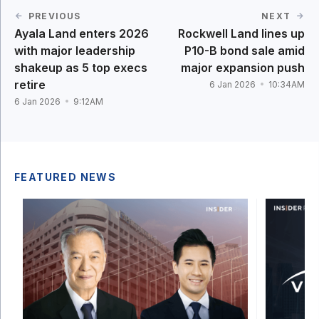
PREVIOUS
NEXT
Ayala Land enters 2026
Rockwell Land lines up
with major leadership
P10-B bond sale amid
shakeup as 5 top execs
major expansion push
retire
6 Jan 2026
10:34AM
6 Jan 2026
9:12AM
FEATURED NEWS