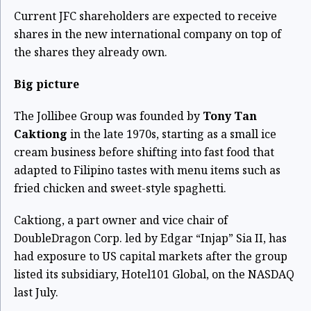
Current JFC shareholders are expected to receive
shares in the new international company on top of
the shares they already own.
Big picture
The Jollibee Group was founded by
Tony Tan
Caktiong
in the late 1970s, starting as a small ice
cream business before shifting into fast food that
adapted to Filipino tastes with menu items such as
fried chicken and sweet-style spaghetti.
Caktiong, a part owner and vice chair of
DoubleDragon Corp. led by Edgar “Injap” Sia II, has
had exposure to US capital markets after the group
listed its subsidiary,
Hotel101 Global, on the NASDAQ
last July.