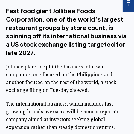
Fast food giant Jollibee Foods
Corporation, one of the world’s largest
restaurant groups by store count, is
spinning off its international business via
a US stock exchange listing targeted for
late 2027.
Jollibee plans to split the business into two
companies, one focused on the Philippines and
another focused on the rest of the world, a stock
exchange filing on Tuesday showed.
The international business, which includes fast-
growing brands overseas, will become a separate
company aimed at investors seeking global
expansion rather than steady domestic returns.