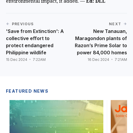
environmental impact, it added. —
Ed: DLL
PREVIOUS
NEXT
'Save from Extinction': A
New Tanauan,
collective effort to
Maragondon plants of
protect endangered
Razon’s Prime Solar to
Philippine wildlife
power 84,000 homes
15 Dec 2024
7:22AM
16 Dec 2024
7:21AM
FEATURED NEWS