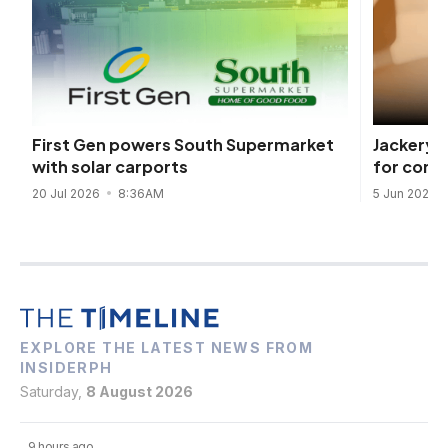
Jackery 
First Gen powers South Supermarket
for comp
with solar carports
5 Jun 2026
20 Jul 2026
8:36AM
EXPLORE THE LATEST NEWS FROM
INSIDERPH
Saturday,
8 August 2026
9 hours ago