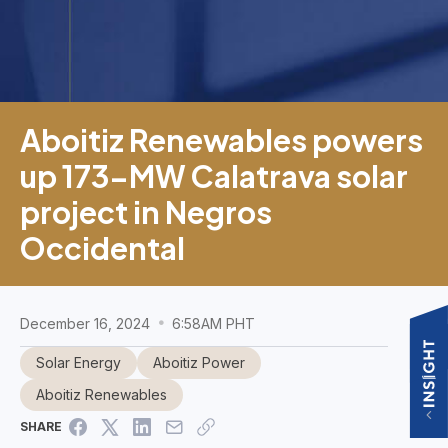
Aboitiz Renewables powers
up 173-MW Calatrava solar
project in Negros
Occidental
December 16, 2024
6:58AM PHT
Solar Energy
Aboitiz Power
Aboitiz Renewables
SHARE