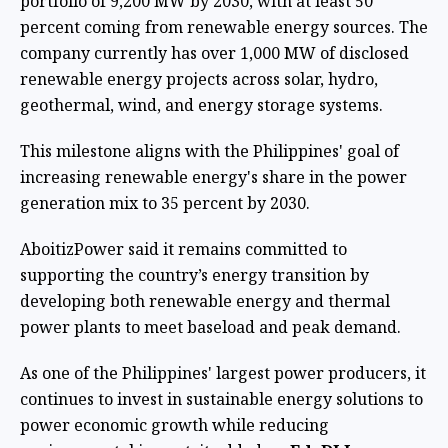
portfolio of 9,200 MW by 2030, with at least 50
percent coming from renewable energy sources. The
company currently has over 1,000 MW of disclosed
renewable energy projects across solar, hydro,
geothermal, wind, and energy storage systems.
This milestone aligns with the Philippines' goal of
increasing renewable energy's share in the power
generation mix to 35 percent by 2030.
AboitizPower said it remains committed to
supporting the country’s energy transition by
developing both renewable energy and thermal
power plants to meet baseload and peak demand.
As one of the Philippines' largest power producers, it
continues to invest in sustainable energy solutions to
power economic growth while reducing