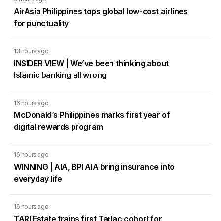
AirAsia Philippines tops global low-cost airlines
for punctuality
13 hours ago
INSIDER VIEW | We’ve been thinking about
Islamic banking all wrong
16 hours ago
McDonald’s Philippines marks first year of
digital rewards program
16 hours ago
WINNING | AIA, BPI AIA bring insurance into
everyday life
16 hours ago
TARI Estate trains first Tarlac cohort for