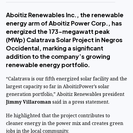
Aboitiz Renewables Inc., the renewable
energy arm of Aboitiz Power Corp., has
energized the 173-megawatt peak
(MWp) Calatrava Solar Project in Negros
Occidental, marking a significant
addition to the company’s growing
renewable energy portfolio.
“Calatrava is our fifth energized solar facility and the
largest capacity so far in AboitizPower’s solar
generation portfolio,” Aboitiz Renewables president
Jimmy Villaroman
said in a press statement.
He highlighted that the project contributes to
cleaner energy in the power mix and creates green
jobs in the local community.