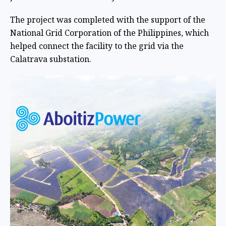
The project was completed with the support of the
National Grid Corporation of the Philippines, which
helped connect the facility to the grid via the
Calatrava substation.