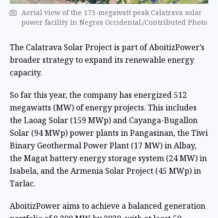
Aerial view of the 173-megawatt peak Calatrava solar
power facility in Negros Occidental./Contributed Photo
The Calatrava Solar Project is part of AboitizPower’s
broader strategy to expand its renewable energy
capacity.
So far this year, the company has energized 512
megawatts (MW) of energy projects. This includes
the Laoag Solar (159 MWp) and Cayanga-Bugallon
Solar (94 MWp) power plants in Pangasinan, the Tiwi
Binary Geothermal Power Plant (17 MW) in Albay,
the Magat battery energy storage system (24 MW) in
Isabela, and the Armenia Solar Project (45 MWp) in
Tarlac.
AboitizPower aims to achieve a balanced generation