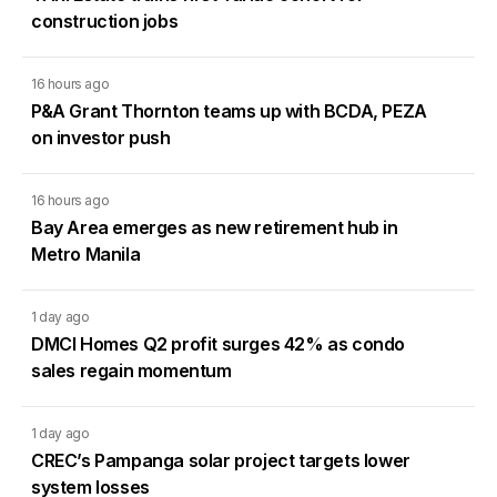
construction jobs
16 hours ago
P&A Grant Thornton teams up with BCDA, PEZA
on investor push
16 hours ago
Bay Area emerges as new retirement hub in
Metro Manila
1 day ago
DMCI Homes Q2 profit surges 42% as condo
sales regain momentum
1 day ago
CREC’s Pampanga solar project targets lower
system losses