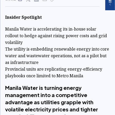
Insider Spotlight
Manila Water is accelerating its in-house solar
rollout to hedge against rising power costs and grid
volatility
The utility is embedding renewable energy into core
water and wastewater operations, not as a pilot but
as infrastructure
Provincial units are replicating energy-efficiency
playbooks once limited to Metro Manila
Manila Water is turning energy
management into a competitive
advantage as utilities grapple with
volatile electricity prices and tighter