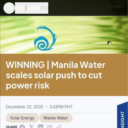
WINNING | Manila Water
scales solar push to cut
power risk
December 22, 2025
3:43PM PHT
Solar Energy
Manila Water
SHARE