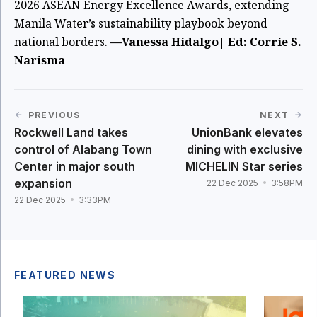
2026 ASEAN Energy Excellence Awards, extending
Manila Water’s sustainability playbook beyond
national borders.
—Vanessa Hidalgo| Ed: Corrie S.
Narisma
PREVIOUS
NEXT
Rockwell Land takes
UnionBank elevates
control of Alabang Town
dining with exclusive
Center in major south
MICHELIN Star series
expansion
22 Dec 2025
3:58PM
22 Dec 2025
3:33PM
FEATURED NEWS