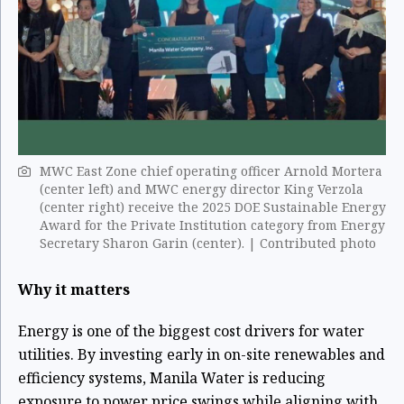
MWC East Zone chief operating officer Arnold Mortera
(center left) and MWC energy director King Verzola
(center right) receive the 2025 DOE Sustainable Energy
Award for the Private Institution category from Energy
Secretary Sharon Garin (center). | Contributed photo
Why it matters
Energy is one of the biggest cost drivers for water
utilities. By investing early in on-site renewables and
efficiency systems, Manila Water is reducing
exposure to power price swings while aligning with