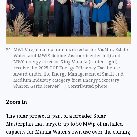
MWPV regional operations director for VisMin, Estate
Water, and MWIS Robbie Vasquez (center left) and
MWC energy director King Verzola (center right)
receive the 2025 DOE Energy Efficiency Excellence
Award under the Energy Management of Small and
Medium Industry category from Energy Secretary
Sharon Garin (center). | Contributed photo
Zoom in
The solar project is part of a broader Solar
Masterplan that targets up to 50 MWp of installed
capacity for Manila Water’s own use over the coming