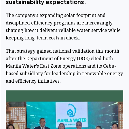
sustainability expectations.
The company’s expanding solar footprint and
disciplined efficiency programs are increasingly
shaping how it delivers reliable water service while
keeping long-term costs in check.
That strategy gained national validation this month
after the Department of Energy (DOE) cited both
Manila Water’s East Zone operations and its Cebu-
based subsidiary for leadership in renewable energy
and efficiency initiatives.