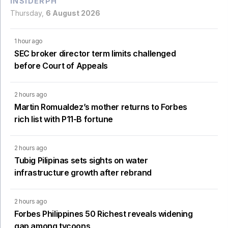
INSIDERPH
Thursday,
6 August 2026
1 hour ago
SEC broker director term limits challenged
before Court of Appeals
2 hours ago
Martin Romualdez’s mother returns to Forbes
rich list with P11-B fortune
2 hours ago
Tubig Pilipinas sets sights on water
infrastructure growth after rebrand
2 hours ago
Forbes Philippines 50 Richest reveals widening
gap among tycoons