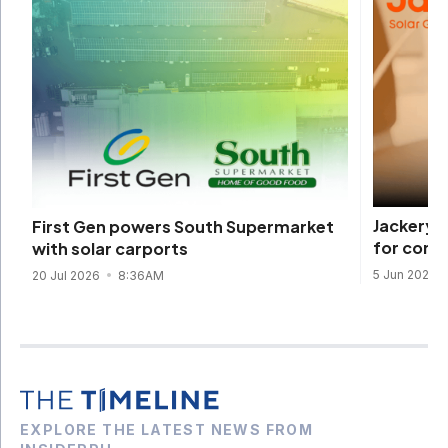
Jackery 
First Gen powers South Supermarket
for comp
with solar carports
5 Jun 2026
20 Jul 2026
8:36AM
EXPLORE THE LATEST NEWS FROM