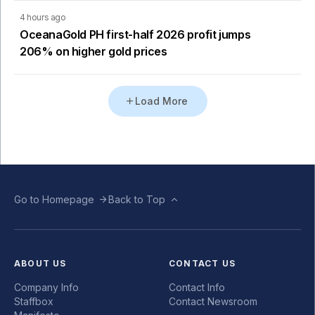
4 hours ago
OceanaGold PH first-half 2026 profit jumps
206% on higher gold prices
Load More
Go to Homepage
Back to Top
ABOUT US
CONTACT US
Company Info
Contact Info
Staffbox
Contact Newsroom