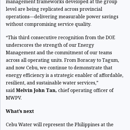
management frameworks developed at the group
level are being replicated across provincial
operations—delivering measurable power savings
without compromising service quality.
“This third consecutive recognition from the DOE
underscores the strength of our Energy
Management and the commitment of our teams
across all operating units. From Boracay to Tagum,
and now Cebu, we continue to demonstrate that
energy efficiency is a strategic enabler of affordable,
resilient, and sustainable water services,”
said
Melvin John Tan,
chief operating officer of
MWPV.
What’s next
Cebu Water will represent the Philippines at the