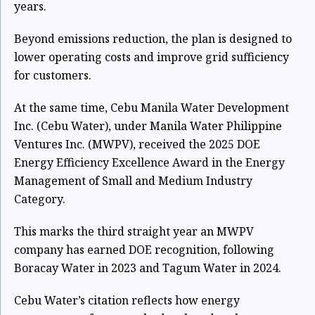
years.
Beyond emissions reduction, the plan is designed to
lower operating costs and improve grid sufficiency
for customers.
At the same time, Cebu Manila Water Development
Inc. (Cebu Water), under Manila Water Philippine
Ventures Inc. (MWPV), received the 2025 DOE
Energy Efficiency Excellence Award in the Energy
Management of Small and Medium Industry
Category.
This marks the third straight year an MWPV
company has earned DOE recognition, following
Boracay Water in 2023 and Tagum Water in 2024.
Cebu Water’s citation reflects how energy