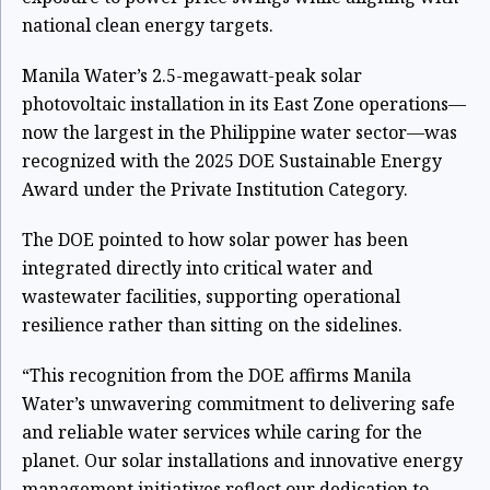
national clean energy targets.
Manila Water’s 2.5-megawatt-peak solar
photovoltaic installation in its East Zone operations—
now the largest in the Philippine water sector—was
recognized with the 2025 DOE Sustainable Energy
Award under the Private Institution Category.
The DOE pointed to how solar power has been
integrated directly into critical water and
wastewater facilities, supporting operational
resilience rather than sitting on the sidelines.
“This recognition from the DOE affirms Manila
Water’s unwavering commitment to delivering safe
and reliable water services while caring for the
planet. Our solar installations and innovative energy
management initiatives reflect our dedication to