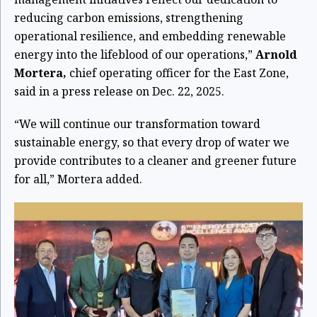
reducing carbon emissions, strengthening
operational resilience, and embedding renewable
energy into the lifeblood of our operations,”
Arnold
Mortera,
chief operating officer for the East Zone,
said in a press release on Dec. 22, 2025.
“We will continue our transformation toward
sustainable energy, so that every drop of water we
provide contributes to a cleaner and greener future
for all,” Mortera added.