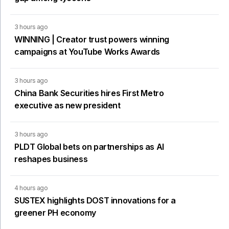
3 hours ago
WINNING | Creator trust powers winning
campaigns at YouTube Works Awards
3 hours ago
China Bank Securities hires First Metro
executive as new president
3 hours ago
PLDT Global bets on partnerships as AI
reshapes business
4 hours ago
SUSTEX highlights DOST innovations for a
greener PH economy