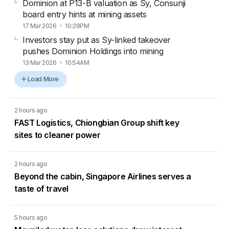
Dominion at P13-B valuation as Sy, Consunji
board entry hints at mining assets
17 Mar 2026
10:28PM
Investors stay put as Sy-linked takeover
pushes Dominion Holdings into mining
13 Mar 2026
10:54AM
Load More
2 hours ago
FAST Logistics, Chiongbian Group shift key
sites to cleaner power
2 hours ago
Beyond the cabin, Singapore Airlines serves a
taste of travel
5 hours ago