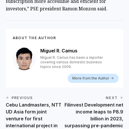
subscription more accessible and efficient for
investors,” PSE president Ramon Monzon said.
ABOUT THE AUTHOR
Miguel R. Camus
Miguel R. Camus has been a reporter
covering various domestic business
topics since 2009.
More from the Author
PREVIOUS
NEXT
Cebu Landmasters, NTT
Filinvest Development net
UD Asia form joint
income leaps to P8.9
venture for first
billion in 2023,
international project in
surpassing pre-pandemic