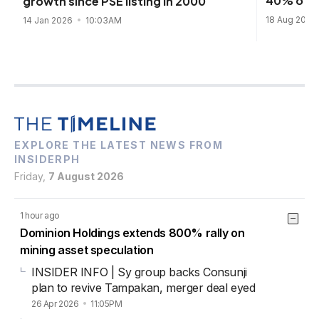
40% of P
growth since PSE listing in 2000
18 Aug 2025
14 Jan 2026
10:03AM
EXPLORE THE LATEST NEWS FROM
INSIDERPH
Friday,
7 August 2026
1 hour ago
Dominion Holdings extends 800% rally on
mining asset speculation
INSIDER INFO | Sy group backs Consunji
plan to revive Tampakan, merger deal eyed
26 Apr 2026
11:05PM