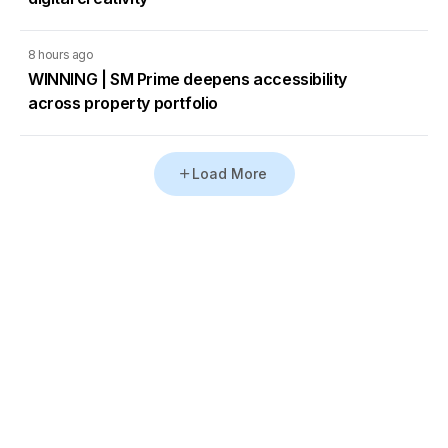
8 hours ago
WINNING | SM Prime deepens accessibility
across property portfolio
Load More
Go to Homepage
Back to Top
ABOUT US
CONTACT US
Company Info
Contact Info