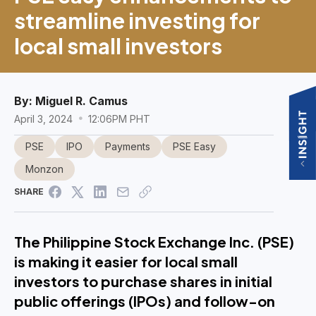
streamline investing for
local small investors
By:
Miguel R. Camus
April 3, 2024
12:06PM PHT
PSE
IPO
Payments
PSE Easy
Monzon
SHARE
The Philippine Stock Exchange Inc. (PSE)
is making it easier for local small
investors to purchase shares in initial
public offerings (IPOs) and follow-on