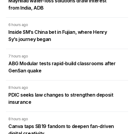
Maynilad water-loss solutions draw interest
from India, ADB
6 hours ago
Inside SM’s China bet in Fujian, where Henry
Sy’s journey began
7 hours ago
ABG Modular tests rapid-build classrooms after
GenSan quake
8 hours ago
PDIC seeks law changes to strengthen deposit
insurance
8 hours ago
Canva taps SB19 fandom to deepen fan-driven
digital creativity