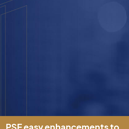
PSE easy enhancements to