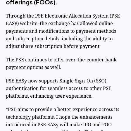
offerings (FOOs).
Through the PSE Electronic Allocation System (PSE
EASy) website, the exchange has allowed online
payments and modifications to payment methods
and subscription details, including the ability to
adjust share subscription before payment.
The PSE continues to offer over-the-counter bank
payment options as well.
PSE EASy now supports Single Sign-On (SSO)
authentication for seamless access to other PSE
platforms, enhancing user experience.
“PSE aims to provide a better experience across its
technology platforms. I hope the enhancements
introduced in PSE EASy will make IPO and FOO