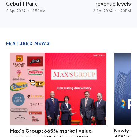
Cebu IT Park
revenue levels
3 Apr 2024
11:53AM
3 Apr 2024
1:20PM
FEATURED NEWS
Newly-ac
Max’s Group: 665% market value