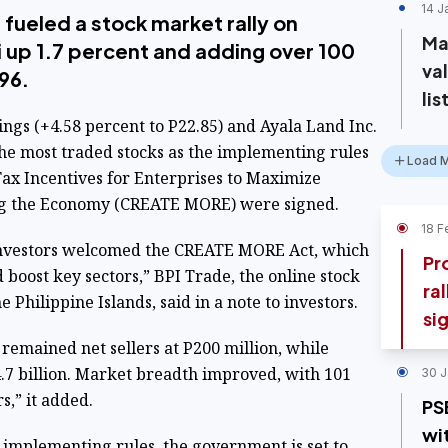
14 J
 fueled a stock market rally on
Ma
i up 1.7 percent and adding over 100
va
96.
lis
gs (+4.58 percent to P22.85) and Ayala Land Inc.
the most traded stocks as the implementing rules
Load 
ax Incentives for Enterprises to Maximize
ing the Economy (CREATE MORE) were signed.
18 F
 investors welcomed the CREATE MORE Act, which
Pr
d boost key sectors,” BPI Trade, the online stock
ra
 Philippine Islands, said in a note to investors.
si
s remained net sellers at P200 million, while
4.7 billion. Market breadth improved, with 101
30 J
s,” it added.
PS
wi
implementing rules, the government is set to