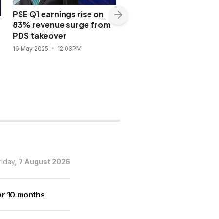
PSE Q1 earnings rise on
83% revenue surge from
PSE Index breaks 6,50
PDS takeover
US-China truce; eyes 
on earnings, US inflati
16 May 2025
12:03PM
data
13 May 2025
4:57PM
riday,
7 August 2026
er 10 months