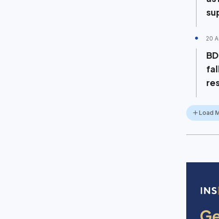
su
20 A
BD
fa
re
Load 