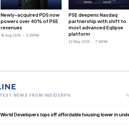
Newly-acquired PDS now
PSE deepens Nasdaq
powers over 40% of PSE
partnership with shift to
revenues
most advanced Eqlipse
platform
18 Aug 2025
5:35PM
22 May 2025
7:16PM
TEST NEWS FROM INSIDERPH
F
 World Developers tops off affordable housing tower in und