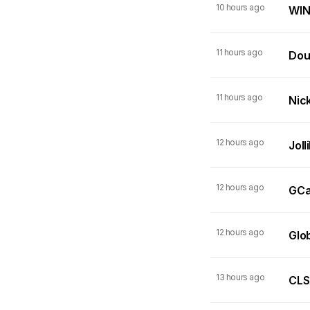
10 hours ago
WIN
11 hours ago
Dou
11 hours ago
Nick
12 hours ago
Joll
12 hours ago
GCas
12 hours ago
Glo
13 hours ago
CLSA