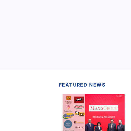
FEATURED NEWS