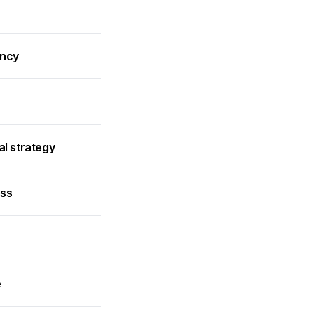
ancy
al strategy
ess
e