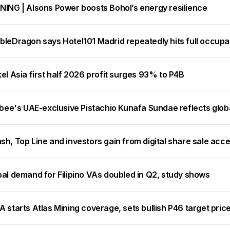
NING | Alsons Power boosts Bohol’s energy resilience
bleDragon says Hotel101 Madrid repeatedly hits full occup
el Asia first half 2026 profit surges 93% to P4B
ibee's UAE-exclusive Pistachio Kunafa Sundae reflects glob
h, Top Line and investors gain from digital share sale acc
bal demand for Filipino VAs doubled in Q2, study shows
 starts Atlas Mining coverage, sets bullish P46 target pric