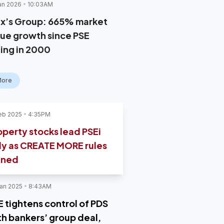
an 2026
10:03AM
x’s Group: 665% market
lue growth since PSE
ting in 2000
More
eb 2025
4:35PM
operty stocks lead PSEi
lly as CREATE MORE rules
gned
an 2025
8:43AM
E tightens control of PDS
th bankers’ group deal,