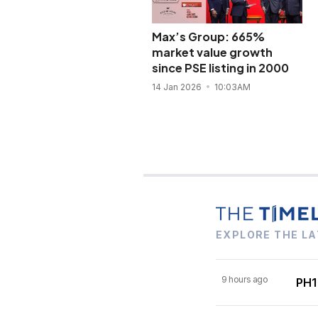
Max’s Group: 665%
market value growth
since PSE listing in 2000
14 Jan 2026
10:03AM
EXPLORE THE LA
9 hours ago
PH1