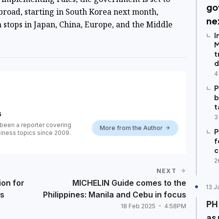
go
broad
, starting in South Korea next month,
ne
h stops in Japan, China, Europe, and the Middle
I
M
t
d
4
P
b
t
s
3
been a reporter covering
More from the Author
P
iness topics since 2009.
f
c
2
NEXT
ion for
MICHELIN Guide comes to the
13 J
ts
Philippines: Manila and Cebu in focus
PH
18 Feb 2025
4:58PM
as