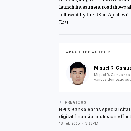
launch
investment roadshows a
followed by the US in April, wit
East.
ABOUT THE AUTHOR
Miguel R. Camu
Miguel R. Camus has 
various domestic bus
PREVIOUS
BPI’s BanKo earns special citat
digital financial inclusion effor
18 Feb 2025
3:28PM