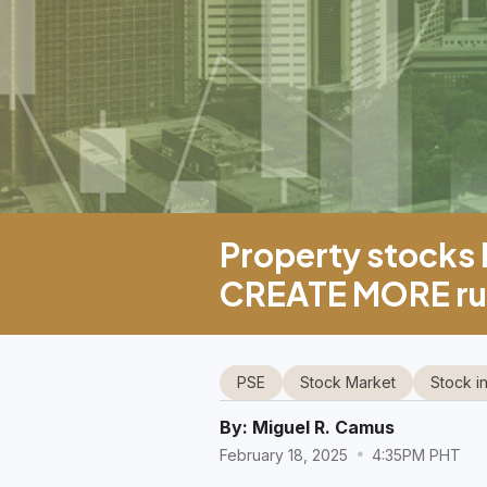
Property stocks l
CREATE MORE rul
PSE
Stock Market
Stock i
By:
Miguel R. Camus
February 18, 2025
4:35PM PHT