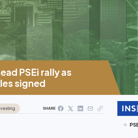
ead PSEi rally as
es signed
nvesting
SHARE
PS