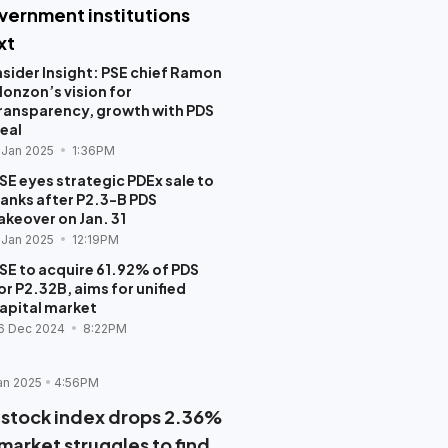
vernment institutions
xt
nsider Insight: PSE chief Ramon
onzon’s vision for
ransparency, growth with PDS
eal
 Jan 2025
1:36PM
SE eyes strategic PDEx sale to
anks after P2.3-B PDS
akeover on Jan. 31
 Jan 2025
12:19PM
SE to acquire 61.92% of PDS
or P2.32B, aims for unified
apital market
6 Dec 2024
8:22PM
an 2025
4:56PM
 stock index drops 2.36%
 market struggles to find