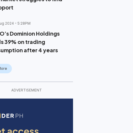
pport
ug 2024
5:28PM
O’s Dominion Holdings
lls 39% on trading
sumption after 4 years
More
ADVERTISEMENT