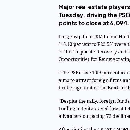
Major real estate players
Tuesday, driving the PSE
points to close at 6,094.
Large-cap firms SM Prime Holdin
(+5.13 percent to P23.55) were 
of the Corporate Recovery and T
Opportunities for Reinvigorat
“The PSEi rose 1.69 percent as
aims to attract foreign firms an
brokerage unit of the Bank of the
“Despite the rally, foreign fund
trading activity stayed low at P
advancers outpacing 72 decliner
After signing the CREATE MORE 