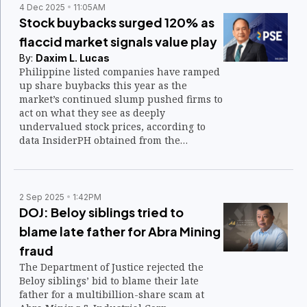
4 Dec 2025
11:05AM
Stock buybacks surged 120% as
flaccid market signals value play
By:
Daxim L. Lucas
Philippine listed companies have ramped
up share buybacks this year as the
market’s continued slump pushed firms to
act on what they see as deeply
undervalued stock prices, according to
data InsiderPH obtained from the
Philippine Stock Exchange.
2 Sep 2025
1:42PM
DOJ: Beloy siblings tried to
blame late father for Abra Mining
fraud
The Department of Justice rejected the
Beloy siblings’ bid to blame their late
father for a multibillion-share scam at