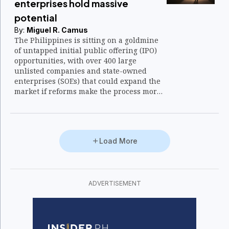
enterprises hold massive
potential
By:
Miguel R. Camus
The Philippines is sitting on a goldmine
of untapped initial public offering (IPO)
opportunities, with over 400 large
unlisted companies and state-owned
enterprises (SOEs) that could expand the
market if reforms make the process more
attractive.
Load More
ADVERTISEMENT