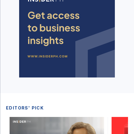
EDITORS' PICK