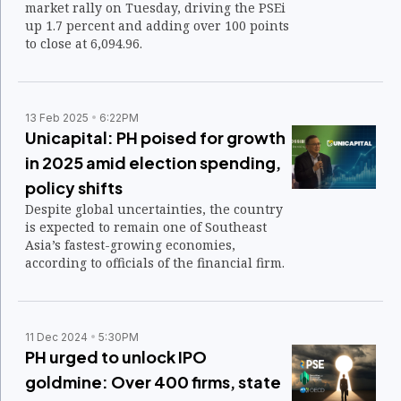
market rally on Tuesday, driving the PSEi
up 1.7 percent and adding over 100 points
to close at 6,094.96.
13 Feb 2025
6:22PM
Unicapital: PH poised for growth
in 2025 amid election spending,
policy shifts
Despite global uncertainties, the country
is expected to remain one of Southeast
Asia’s fastest-growing economies,
according to officials of the financial firm.
11 Dec 2024
5:30PM
PH urged to unlock IPO
goldmine: Over 400 firms, state