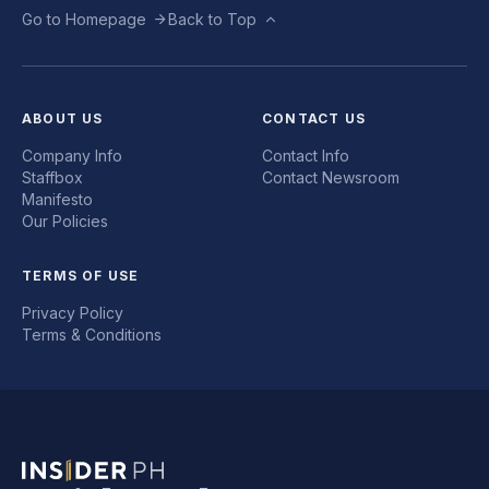
Go to Homepage
Back to Top
ABOUT US
CONTACT US
Company Info
Contact Info
Staffbox
Contact Newsroom
Manifesto
Our Policies
TERMS OF USE
Privacy Policy
Terms & Conditions