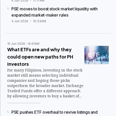
4 Jun 2026
11:17AM
PSE moves to boost stock market liquidity with
expanded market-maker rules
4 Jun 2026
10:33AM
15 Jun 2026
8:41AM
What ETFs are and why they
could open new paths for PH
investors
For many Filipinos, investing in the stock
market still means selecting individual
companies and hoping those picks
outperform the broader market. Exchange
Traded Funds offer a different approach
by allowing investors to buy a basket of
securities through a single transaction.
PSE pushes ETF overhaul to revive listings and