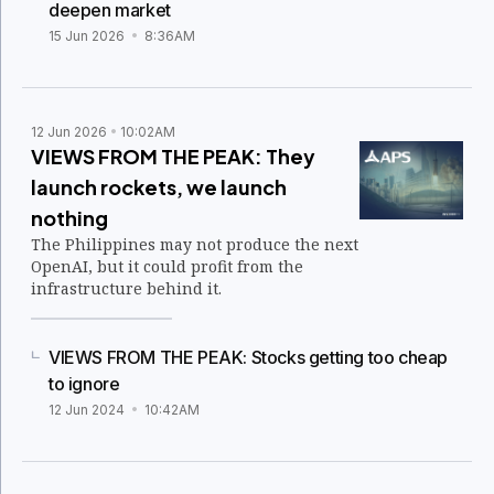
deepen market
15 Jun 2026
8:36AM
12 Jun 2026
10:02AM
VIEWS FROM THE PEAK: They
launch rockets, we launch
nothing
The Philippines may not produce the next
OpenAI, but it could profit from the
infrastructure behind it.
VIEWS FROM THE PEAK: Stocks getting too cheap
to ignore
12 Jun 2024
10:42AM