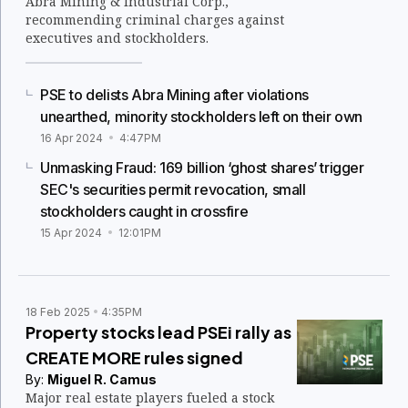
Abra Mining & Industrial Corp.,
recommending criminal charges against
executives and stockholders.
PSE to delists Abra Mining after violations
unearthed, minority stockholders left on their own
16 Apr 2024
4:47PM
Unmasking Fraud: 169 billion ‘ghost shares’ trigger
SEC's securities permit revocation, small
stockholders caught in crossfire
15 Apr 2024
12:01PM
18 Feb 2025
4:35PM
Property stocks lead PSEi rally as
CREATE MORE rules signed
By:
Miguel R. Camus
Major real estate players fueled a stock