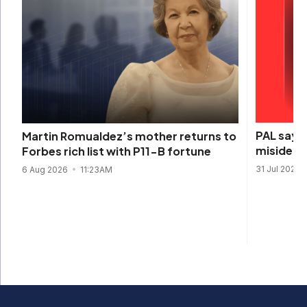
PAL says 
Martin Romualdez’s mother returns to
misidenti
Forbes rich list with P11-B fortune
31 Jul 2026
6 Aug 2026
11:23AM