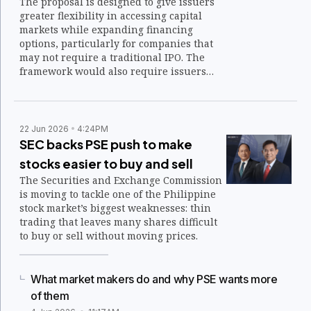
The proposal is designed to give issuers
greater flexibility in accessing capital
markets while expanding financing
options, particularly for companies that
may not require a traditional IPO. The
framework would also require issuers
that choose direct listing to distribute at
least P50 million worth of the same class
of preferred shares to a minimum of 100
investors within one year after listing.
22 Jun 2026
4:24PM
SEC backs PSE push to make
stocks easier to buy and sell
The Securities and Exchange Commission
is moving to tackle one of the Philippine
stock market’s biggest weaknesses: thin
trading that leaves many shares difficult
to buy or sell without moving prices.
What market makers do and why PSE wants more
of them