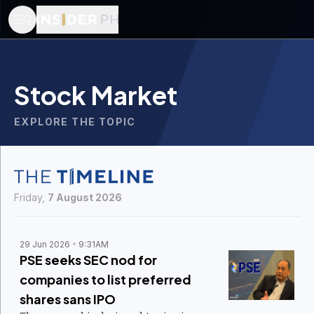
Stock Market
EXPLORE THE TOPIC
Friday,
7 August 2026
29 Jun 2026
9:31AM
PSE seeks SEC nod for
companies to list preferred
shares sans IPO