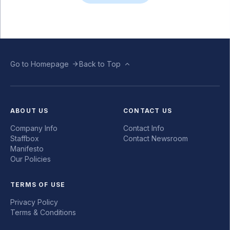
Go to Homepage
Back to Top
ABOUT US
CONTACT US
Company Info
Contact Info
Staffbox
Contact Newsroom
Manifesto
Our Policies
TERMS OF USE
Privacy Policy
Terms & Conditions