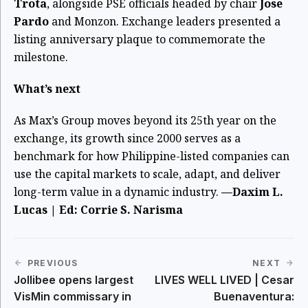
Trota
, alongside PSE officials headed by chair
Jose
Pardo
and Monzon. Exchange leaders presented a
listing anniversary plaque to commemorate the
milestone.
What’s next
As Max’s Group moves beyond its 25th year on the
exchange, its growth since 2000 serves as a
benchmark for how Philippine-listed companies can
use the capital markets to scale, adapt, and deliver
long-term value in a dynamic industry.
—Daxim L.
Lucas | Ed: Corrie S. Narisma
PREVIOUS
NEXT
Jollibee opens largest
LIVES WELL LIVED | Cesar
VisMin commissary in
Buenaventura: