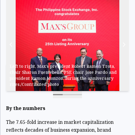
Left to right, Max's president Robert Ramon Trota,
chair Sharon Fuentebella, PSE chair Jose Pardo and
president Ramon Monzon during the anniversary
rites./Contributed photo
By the numbers
The 7.65-fold increase in market capitalization
reflects decades of business expansion, brand