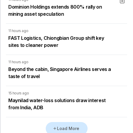
Dominion Holdings extends 800% rally on
mining asset speculation
11 hours ago
FAST Logistics, Chiongbian Group shift key
sites to cleaner power
11 hours ago
Beyond the cabin, Singapore Airlines serves a
taste of travel
15 hours ago
Maynilad water-loss solutions draw interest
from India, ADB
Load More