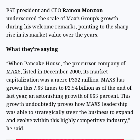
PSE president and CEO
Ramon Monzon
underscored the scale of Max’s Group’s growth
during his welcome remarks, pointing to the sharp
rise in its market value over the years.
What they’re saying
“When Pancake House, the precursor company of
MAXS, listed in December 2000, its market
capitalization was a mere P332 million. MAXS has
grown this 7.65 times to P2.54 billion as of the end of
last year, an astonishing growth of 665 percent. This
growth undoubtedly proves how MAXS leadership
was able to strategically steer the business to expand
and evolve within this highly competitive industry,”
he said.