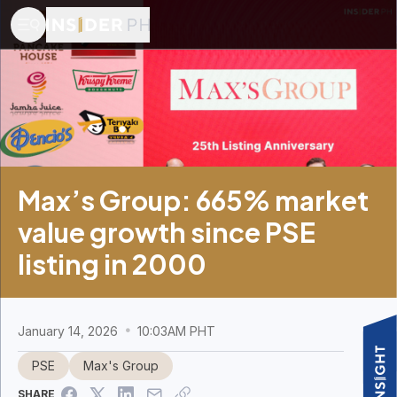
Max’s Group: 665% market
value growth since PSE
listing in 2000
January 14, 2026
10:03AM PHT
PSE
Max's Group
SHARE