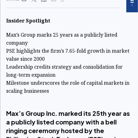
Insider Spotlight
Max’s Group marks 25 years as a publicly listed
company
PSE highlights the firm’s 7.65-fold growth in market
value since 2000
Leadership credits strategy and consolidation for
long-term expansion
Milestone underscores the role of capital markets in
scaling businesses
Max’s Group Inc. marked its 25th year as
a publicly listed company with a bell
ringing ceremony hosted by the