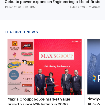
Cebu to power expansion
Engineering a life of firsts
13 Jan 2026
8:52PM
14 Jan 2026
11:46AM
FEATURED NEWS
Newly-ac
Max’s Group: 665% market value
40% of P
growth since PSE listing in 2000