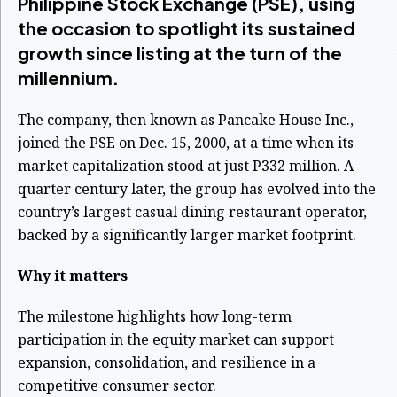
Philippine Stock Exchange (PSE), using
the occasion to spotlight its sustained
growth since listing at the turn of the
millennium.
The company, then known as Pancake House Inc.,
joined the PSE on Dec. 15, 2000, at a time when its
market capitalization stood at just P332 million. A
quarter century later, the group has evolved into the
country’s largest casual dining restaurant operator,
backed by a significantly larger market footprint.
Why it matters
The milestone highlights how long-term
participation in the equity market can support
expansion, consolidation, and resilience in a
competitive consumer sector.