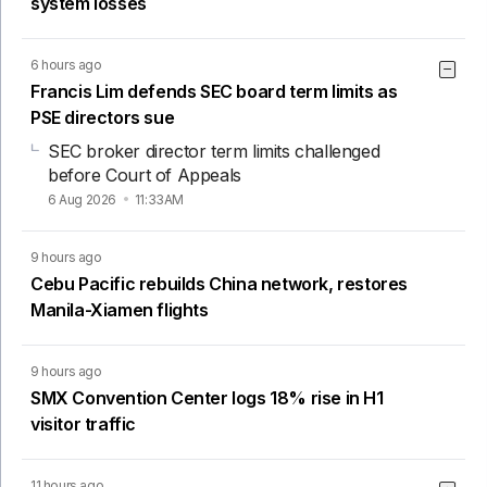
system losses
6 hours ago
Francis Lim defends SEC board term limits as
PSE directors sue
SEC broker director term limits challenged
before Court of Appeals
6 Aug 2026
11:33AM
9 hours ago
Cebu Pacific rebuilds China network, restores
Manila-Xiamen flights
9 hours ago
SMX Convention Center logs 18% rise in H1
visitor traffic
11 hours ago