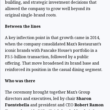
building, and strategic investment decisions that
allowed the company to grow well beyond its
original single-brand roots.
Between the lines
A key inflection point in that growth came in 2014,
when the company consolidated Max’s Restaurant’s
iconic brands with Pancake House’s portfolio in a
P3.5-billion transaction, followed by a public
offering. That move broadened its brand base and
reinforced its position in the casual dining segment.
Who was there
The ceremony brought together Max’s Group
directors and executives, led by chair
Sharon
Fuentebella
and president and CEO
Robert Ramon