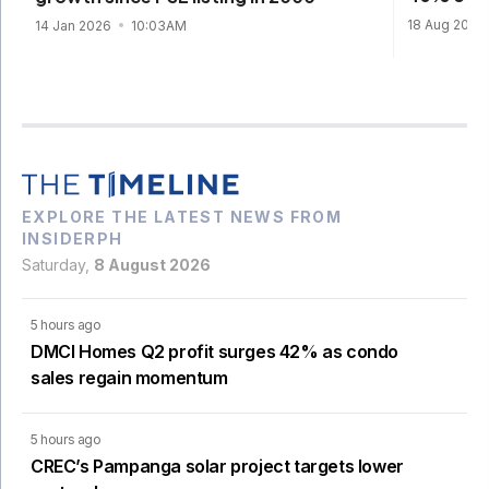
18 Aug 2025
14 Jan 2026
10:03AM
EXPLORE THE LATEST NEWS FROM
INSIDERPH
Saturday,
8 August 2026
5 hours ago
DMCI Homes Q2 profit surges 42% as condo
sales regain momentum
5 hours ago
CREC’s Pampanga solar project targets lower