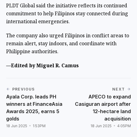
PLDT Global said the initiative reflects its continued
commitment to help Filipinos stay connected during
international emergencies.
The company also urged Filipinos in conflict areas to
remain alert, stay indoors, and coordinate with
Philippine authorities.
—Edited by Miguel R. Camus
PREVIOUS
NEXT
Ayala Corp. leads PH
APECO to expand
winners at FinanceAsia
Casiguran airport after
Awards 2025, earns 5
12-hectare land
golds
acquisition
18 Jun 2025
1:53PM
18 Jun 2025
4:05PM