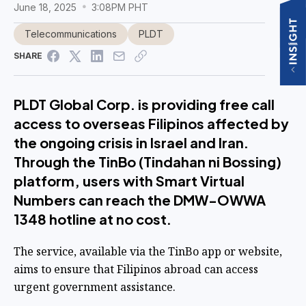
June 18, 2025
3:08PM PHT
Telecommunications
PLDT
SHARE
PLDT Global Corp. is providing free call
access to overseas Filipinos affected by
the ongoing crisis in Israel and Iran.
Through the TinBo (Tindahan ni Bossing)
platform, users with Smart Virtual
Numbers can reach the DMW-OWWA
1348 hotline at no cost.
The service, available via the TinBo app or website,
aims to ensure that Filipinos abroad can access
urgent government assistance.