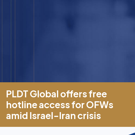
PLDT Global offers free
hotline access for OFWs
amid Israel-Iran crisis