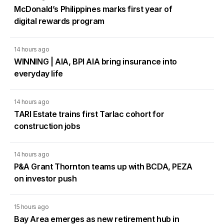
McDonald’s Philippines marks first year of
digital rewards program
14 hours ago
WINNING | AIA, BPI AIA bring insurance into
everyday life
14 hours ago
TARI Estate trains first Tarlac cohort for
construction jobs
14 hours ago
P&A Grant Thornton teams up with BCDA, PEZA
on investor push
15 hours ago
Bay Area emerges as new retirement hub in