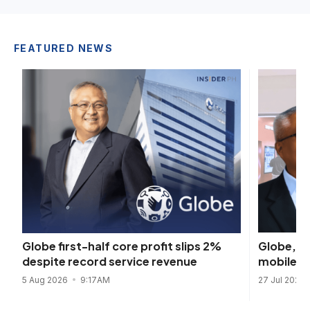
FEATURED NEWS
Globe, K
Globe first-half core profit slips 2%
mobile re
despite record service revenue
27 Jul 2026
5 Aug 2026
9:17AM