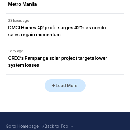
Metro Manila
23 hours ago
DMCI Homes Q2 profit surges 42% as condo
sales regain momentum
1 day ago
CREC’s Pampanga solar project targets lower
system losses
Load More
Go to Homepage
Back to Top