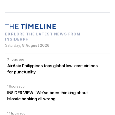
EXPLORE THE LATEST NEWS FROM
INSIDERPH
Saturday,
8 August 2026
7 hours ago
AirAsia Philippines tops global low-cost airlines
for punctuality
11 hours ago
INSIDER VIEW | We’ve been thinking about
Islamic banking all wrong
14 hours ago