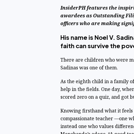
InsiderPH features the inspir
awardees as Outstanding Fili
officers who are making signi
His name is Noel V. Sadin
faith can survive the pov
There are children who were mad
Sadinas was one of them.
As the eighth child in a family 
help in the fields. One day, wh
scored zero on a quiz, and got b
Knowing firsthand what it feels
compassionate teacher —one who
instead one who values differenc