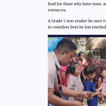
food for those who have none, 
resources.
A Grade 5 non-reader he once tu
in countless lives he has touched