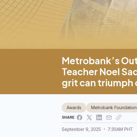
Metrobank’s Outs
Teacher Noel Sad
grit can triumph
Awards
Metrobank Foundation
SHARE
September 9, 2025
7:30AM PHT