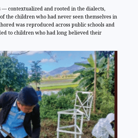
 — contextualized and rooted in the dialects,
s of the children who had never seen themselves in
thored was reproduced across public schools and
ded to children who had long believed their
.