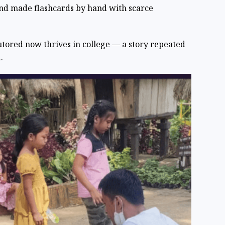
and made flashcards by hand with scarce
tored now thrives in college — a story repeated
.