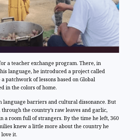
 for a teacher exchange program. There, in
is language, he introduced a project called
 a patchwork of lessons based on Global
d in the colors of home.
 language barriers and cultural dissonance. But
on through the country’s raw leaves and garlic,
in a room full of strangers. By the time he left, 360
milies knew a little more about the country he
love it.