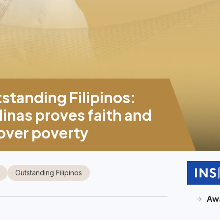
tanding Filipinos:
inas proves faith and
 over poverty
Outstanding Filipinos
Aw