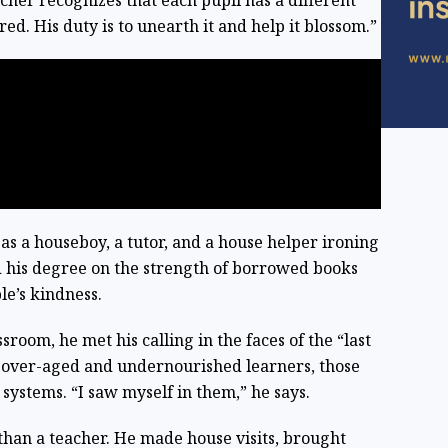
her recognizes that each pupil has a different
ed. His duty is to unearth it and help it blossom.”
as a houseboy, a tutor, and a house helper ironing
 his degree on the strength of borrowed books
le’s kindness.
room, he met his calling in the faces of the “last
, over-aged and undernourished learners, those
stems. “I saw myself in them,” he says.
han a teacher. He made house visits, brought