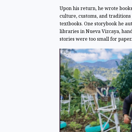
Upon his return, he wrote books
culture, customs, and tradition
textbooks. One storybook he au
libraries in Nueva Vizcaya, han
stories were too small for paper