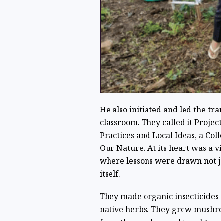
He also initiated and led the tr
classroom. They called it Proj
Practices and Local Ideas, a Co
Our Nature. At its heart was a v
where lessons were drawn not j
itself.
They made organic insecticides
native herbs. They grew mushro