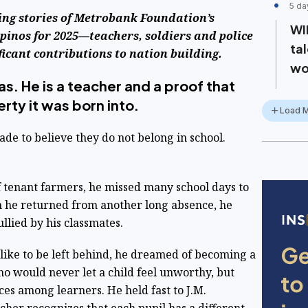
5 da
ing stories of Metrobank Foundation’s
WI
pinos for 2025—teachers, soldiers and police
ta
ficant contributions to nation building.
wo
as. He is a teacher and a proof that
erty it was born into.
Load 
e to believe they do not belong in school.
of tenant farmers, he missed many school days to
en he returned from another long absence, he
ullied by his classmates.
 like to be left behind, he dreamed of becoming a
 would never let a child feel unworthy, but
es among learners. He held fast to J.M.