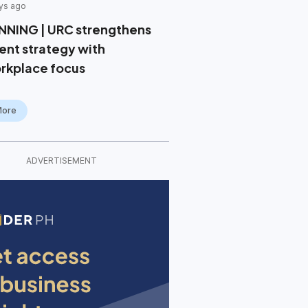
ys ago
NNING | URC strengthens
lent strategy with
rkplace focus
More
ADVERTISEMENT