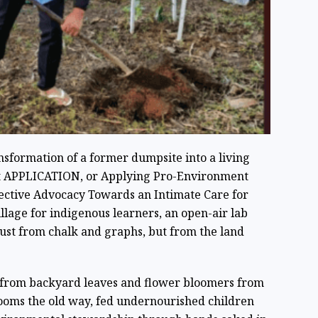
ansformation of a former dumpsite into a living
ect APPLICATION, or Applying Pro-Environment
llective Advocacy Towards an Intimate Care for
illage for indigenous learners, an open-air lab
ust from chalk and graphs, but from the land
 from backyard leaves and flower bloomers from
oms the old way, fed undernourished children