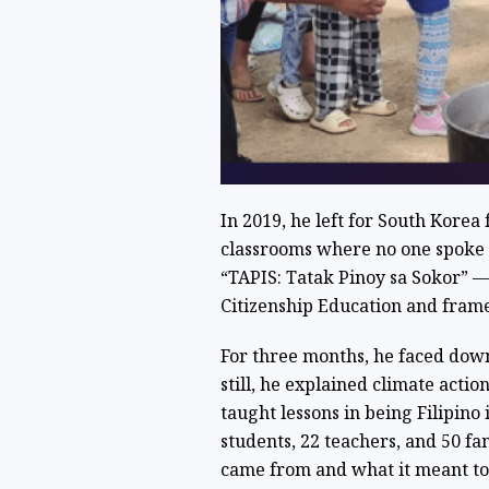
In 2019, he left for South Korea
classrooms where no one spoke h
“TAPIS: Tatak Pinoy sa Sokor” —
Citizenship Education and frame
For three months, he faced down
still, he explained climate acti
taught lessons in being Filipino 
students, 22 teachers, and 50 fa
came from and what it meant to 