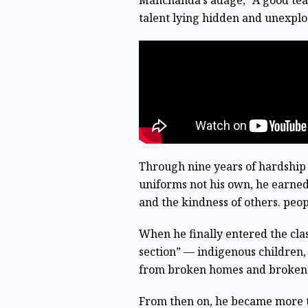
Manchanda’s adage, “A good teac
talent lying hidden and unexplor
Through nine years of hardship 
uniforms not his own, he earned
and the kindness of others. peop
When he finally entered the class
section” — indigenous children
from broken homes and broken sy
From then on, he became more t