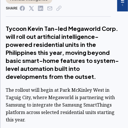
SHARE
Tycoon Kevin Tan-led Megaworld Corp.
will roll out artificial intelligence-
powered residential units in the
Philippines this year, moving beyond
basic smart-home features to system-
level automation built into
developments from the outset.
The rollout will begin at Park McKinley West in
Taguig City, where Megaworld is partnering with
Samsung to integrate the Samsung SmartThings
platform across selected residential units starting
this year.