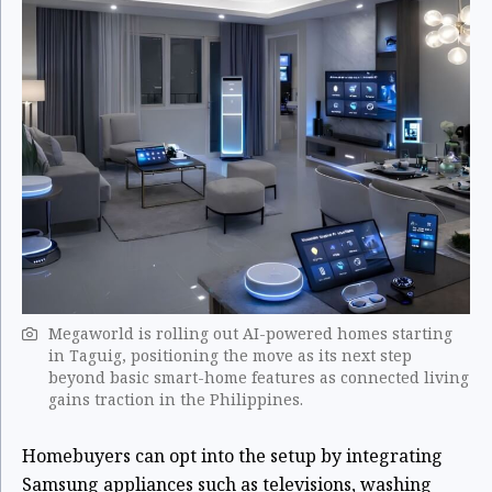
Megaworld is rolling out AI-powered homes starting
in Taguig, positioning the move as its next step
beyond basic smart-home features as connected living
gains traction in the Philippines.
Homebuyers can opt into the setup by integrating
Samsung appliances such as televisions, washing