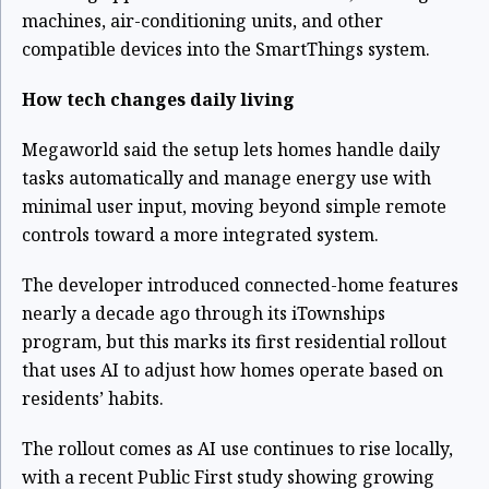
machines, air-conditioning units, and other
compatible devices into the SmartThings system.
How tech changes daily living
Megaworld said the setup lets homes handle daily
tasks automatically and manage energy use with
minimal user input, moving beyond simple remote
controls toward a more integrated system.
The developer introduced connected-home features
nearly a decade ago through its iTownships
program, but this marks its first residential rollout
that uses AI to adjust how homes operate based on
residents’ habits.
The rollout comes as AI use continues to rise locally,
with a recent Public First study showing growing