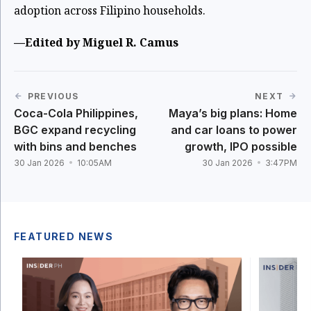
adoption across Filipino households.
—Edited by Miguel R. Camus
PREVIOUS
NEXT
Coca-Cola Philippines,
Maya’s big plans: Home
BGC expand recycling
and car loans to power
with bins and benches
growth, IPO possible
30 Jan 2026
10:05AM
30 Jan 2026
3:47PM
FEATURED NEWS