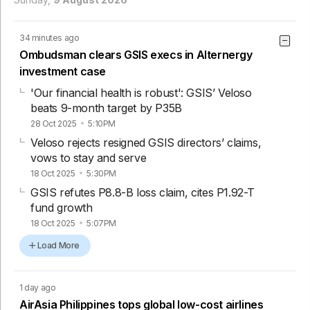
34 minutes ago
Ombudsman clears GSIS execs in Alternergy
investment case
'Our financial health is robust': GSIS’ Veloso
beats 9-month target by P35B
28 Oct 2025
5:10PM
Veloso rejects resigned GSIS directors’ claims,
vows to stay and serve
18 Oct 2025
5:30PM
GSIS refutes P8.8-B loss claim, cites P1.92-T
fund growth
18 Oct 2025
5:07PM
Load More
1 day ago
AirAsia Philippines tops global low-cost airlines