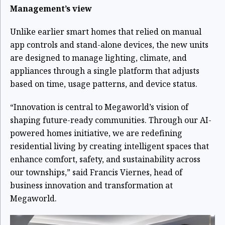
Management’s view
Unlike earlier smart homes that relied on manual
app controls and stand-alone devices, the new units
are designed to manage lighting, climate, and
appliances through a single platform that adjusts
based on time, usage patterns, and device status.
“Innovation is central to Megaworld’s vision of
shaping future-ready communities. Through our AI-
powered homes initiative, we are redefining
residential living by creating intelligent spaces that
enhance comfort, safety, and sustainability across
our townships,” said Francis Viernes, head of
business innovation and transformation at
Megaworld.