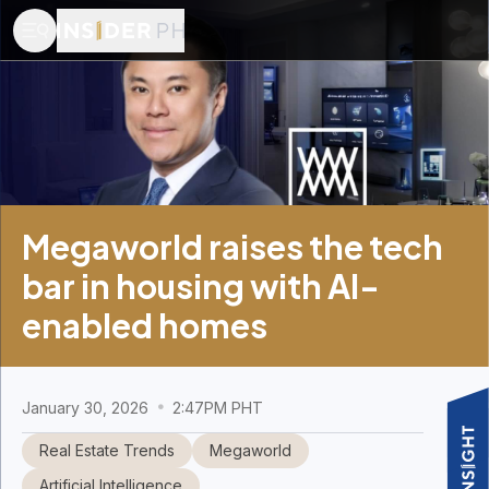
Megaworld raises the tech
bar in housing with AI-
enabled homes
January 30, 2026
2:47PM PHT
Real Estate Trends
Megaworld
Artificial Intelligence