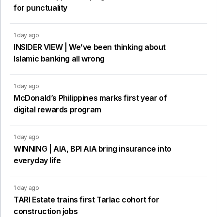
for punctuality
1 day ago
INSIDER VIEW | We’ve been thinking about
Islamic banking all wrong
1 day ago
McDonald’s Philippines marks first year of
digital rewards program
1 day ago
WINNING | AIA, BPI AIA bring insurance into
everyday life
1 day ago
TARI Estate trains first Tarlac cohort for
construction jobs