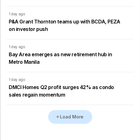
1 day ago
P&A Grant Thornton teams up with BCDA, PEZA
on investor push
1 day ago
Bay Area emerges as new retirement hub in
Metro Manila
1 day ago
DMCI Homes Q2 profit surges 42% as condo
sales regain momentum
Load More