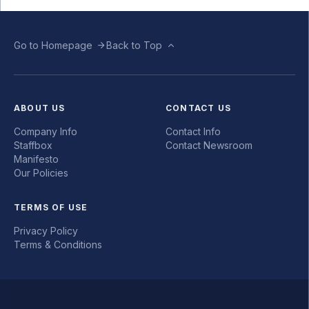
Go to Homepage
Back to Top
ABOUT US
CONTACT US
Company Info
Contact Info
Staffbox
Contact Newsroom
Manifesto
Our Policies
TERMS OF USE
Privacy Policy
Terms & Conditions