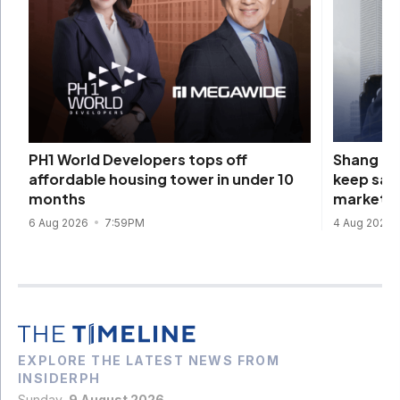
Shang Pr
PH1 World Developers tops off
keep sal
affordable housing tower in under 10
market
months
4 Aug 2026
6 Aug 2026
7:59PM
EXPLORE THE LATEST NEWS FROM
INSIDERPH
Sunday,
9 August 2026